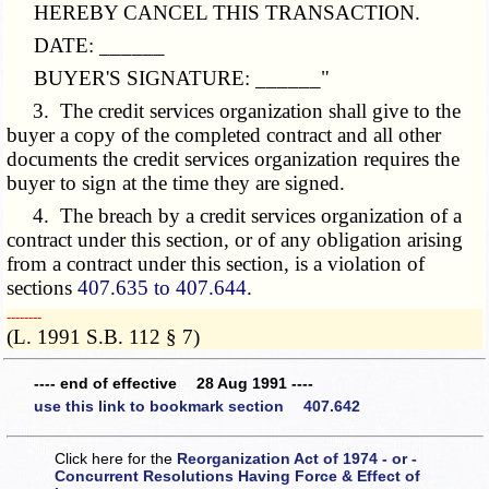
HEREBY CANCEL THIS TRANSACTION.
DATE: ______
BUYER'S SIGNATURE: ______"
3. The credit services organization shall give to the
buyer a copy of the completed contract and all other
documents the credit services organization requires the
buyer to sign at the time they are signed.
4. The breach by a credit services organization of a
contract under this section, or of any obligation arising
from a contract under this section, is a violation of
sections
407.635 to 407.644
.
­­--------
(L. 1991 S.B. 112 § 7)
---- end of effective 28 Aug 1991 ----
use this link to bookmark section 407.642
Click here for the
Reorganization Act of 1974 - or -
Concurrent Resolutions Having Force & Effect of