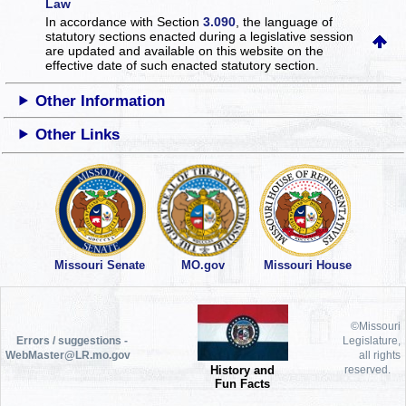
Law
In accordance with Section
3.090
, the language of
statutory sections enacted during a legislative session
are updated and available on this website
on the
effective date of such enacted statutory section.
Other Information
Other Links
Missouri Senate
MO.gov
Missouri House
©Missouri
Errors / suggestions -
Legislature,
WebMaster@LR.mo.gov
all rights
History and
reserved.
Fun Facts