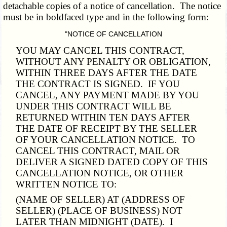
detachable copies of a notice of cancellation. The notice
must be in boldfaced type and in the following form:
"NOTICE OF CANCELLATION
YOU MAY CANCEL THIS CONTRACT,
WITHOUT ANY PENALTY OR OBLIGATION,
WITHIN THREE DAYS AFTER THE DATE
THE CONTRACT IS SIGNED. IF YOU
CANCEL, ANY PAYMENT MADE BY YOU
UNDER THIS CONTRACT WILL BE
RETURNED WITHIN TEN DAYS AFTER
THE DATE OF RECEIPT BY THE SELLER
OF YOUR CANCELLATION NOTICE. TO
CANCEL THIS CONTRACT, MAIL OR
DELIVER A SIGNED DATED COPY OF THIS
CANCELLATION NOTICE, OR OTHER
WRITTEN NOTICE TO:
(NAME OF SELLER) AT (ADDRESS OF
SELLER) (PLACE OF BUSINESS) NOT
LATER THAN MIDNIGHT (DATE). I