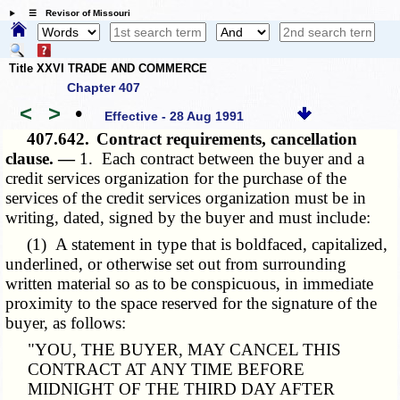
☰ Revisor of Missouri
Title XXVI TRADE AND COMMERCE
Chapter 407
<
>
•
Effective - 28 Aug 1991
407.642.
Contract requirements, cancellation
clause. —
1. Each contract between the buyer and a
credit services organization for the purchase of the
services of the credit services organization must be in
writing, dated, signed by the buyer and must include:
(1) A statement in type that is boldfaced, capitalized,
underlined, or otherwise set out from surrounding
written material so as to be conspicuous, in immediate
proximity to the space reserved for the signature of the
buyer, as follows:
"YOU, THE BUYER, MAY CANCEL THIS
CONTRACT AT ANY TIME BEFORE
MIDNIGHT OF THE THIRD DAY AFTER