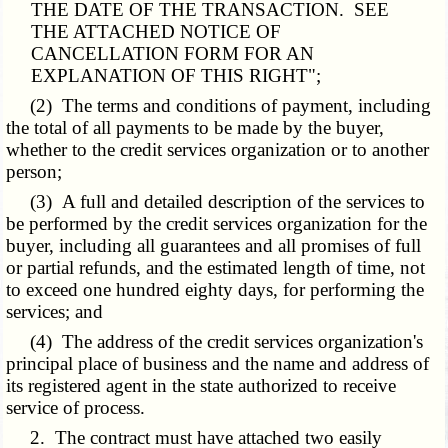
THE DATE OF THE TRANSACTION. SEE
THE ATTACHED NOTICE OF
CANCELLATION FORM FOR AN
EXPLANATION OF THIS RIGHT";
(2) The terms and conditions of payment, including
the total of all payments to be made by the buyer,
whether to the credit services organization or to another
person;
(3) A full and detailed description of the services to
be performed by the credit services organization for the
buyer, including all guarantees and all promises of full
or partial refunds, and the estimated length of time, not
to exceed one hundred eighty days, for performing the
services; and
(4) The address of the credit services organization's
principal place of business and the name and address of
its registered agent in the state authorized to receive
service of process.
2. The contract must have attached two easily