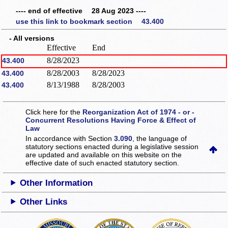
---- end of effective 28 Aug 2023 ----
use this link to bookmark section 43.400
- All versions
Effective
End
8/28/2023
43.400
8/28/2003
8/28/2023
43.400
8/13/1988
8/28/2003
43.400
Click here for the
Reorganization Act of 1974 - or -
Concurrent Resolutions Having Force & Effect of
Law
In accordance with Section
3.090
, the language of
statutory sections enacted during a legislative session
are updated and available on this website
on the
effective date of such enacted statutory section.
Other Information
Other Links