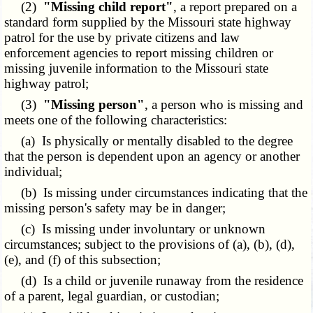
(2)
"Missing child report"
, a report prepared on a
standard form supplied by the Missouri state highway
patrol for the use by private citizens and law
enforcement agencies to report missing children or
missing juvenile information to the Missouri state
highway patrol;
(3)
"Missing person"
, a person who is missing and
meets one of the following characteristics:
(a) Is physically or mentally disabled to the degree
that the person is dependent upon an agency or another
individual;
(b) Is missing under circumstances indicating that the
missing person's safety may be in danger;
(c) Is missing under involuntary or unknown
circumstances; subject to the provisions of (a), (b), (d),
(e), and (f) of this subsection;
(d) Is a child or juvenile runaway from the residence
of a parent, legal guardian, or custodian;