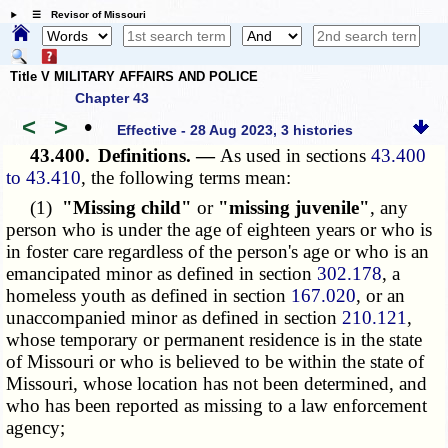
☰ Revisor of Missouri
Title V MILITARY AFFAIRS AND POLICE
Chapter 43
<
>
•
Effective - 28 Aug 2023, 3 histories
43.400.
Definitions. —
As used in sections
43.400
to 43.410
, the following terms mean:
(1)
"Missing child"
or
"missing juvenile"
, any
person who is under the age of eighteen years or who is
in foster care regardless of the person's age or who is an
emancipated minor as defined in section
302.178
, a
homeless youth as defined in section
167.020
, or an
unaccompanied minor as defined in section
210.121
,
whose temporary or permanent residence is in the state
of Missouri or who is believed to be within the state of
Missouri, whose location has not been determined, and
who has been reported as missing to a law enforcement
agency;