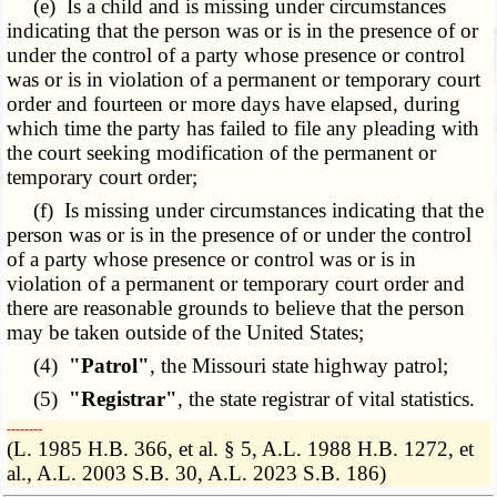
(e) Is a child and is missing under circumstances
indicating that the person was or is in the presence of or
under the control of a party whose presence or control
was or is in violation of a permanent or temporary court
order and fourteen or more days have elapsed, during
which time the party has failed to file any pleading with
the court seeking modification of the permanent or
temporary court order;
(f) Is missing under circumstances indicating that the
person was or is in the presence of or under the control
of a party whose presence or control was or is in
violation of a permanent or temporary court order and
there are reasonable grounds to believe that the person
may be taken outside of the United States;
(4)
"Patrol"
, the Missouri state highway patrol;
(5)
"Registrar"
, the state registrar of vital statistics.
­­--------
(L. 1985 H.B. 366, et al. § 5, A.L. 1988 H.B. 1272, et
al., A.L. 2003 S.B. 30, A.L. 2023 S.B. 186)