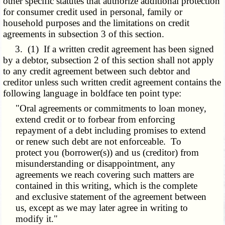
other specific statutes that authorize additional protection
for consumer credit used in personal, family or
household purposes and the limitations on credit
agreements in subsection 3 of this section.
3. (1) If a written credit agreement has been signed
by a debtor, subsection 2 of this section shall not apply
to any credit agreement between such debtor and
creditor unless such written credit agreement contains the
following language in boldface ten point type:
"Oral agreements or commitments to loan money,
extend credit or to forbear from enforcing
repayment of a debt including promises to extend
or renew such debt are not enforceable. To
protect you (borrower(s)) and us (creditor) from
misunderstanding or disappointment, any
agreements we reach covering such matters are
contained in this writing, which is the complete
and exclusive statement of the agreement between
us, except as we may later agree in writing to
modify it."