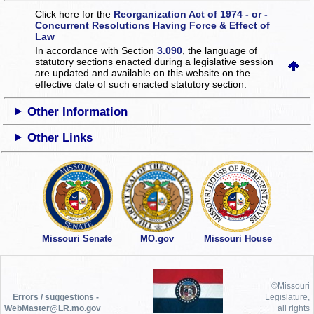
Click here for the
Reorganization Act of 1974 - or -
Concurrent Resolutions Having Force & Effect of
Law
In accordance with Section
3.090
, the language of
statutory sections enacted during a legislative session
are updated and available on this website
on the
effective date of such enacted statutory section.
Other Information
Other Links
Missouri Senate
MO.gov
Missouri House
©Missouri
Errors / suggestions -
Legislature,
WebMaster@LR.mo.gov
all rights