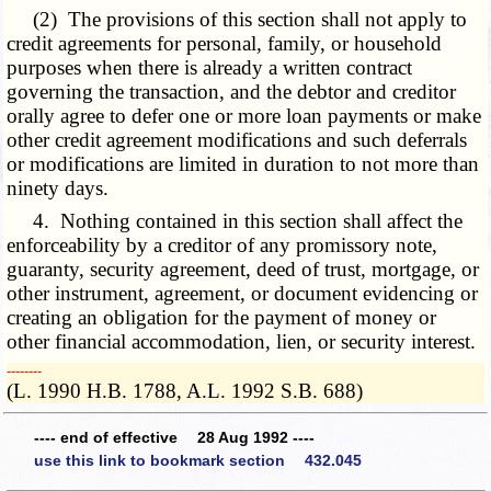
(2) The provisions of this section shall not apply to
credit agreements for personal, family, or household
purposes when there is already a written contract
governing the transaction, and the debtor and creditor
orally agree to defer one or more loan payments or make
other credit agreement modifications and such deferrals
or modifications are limited in duration to not more than
ninety days.
4. Nothing contained in this section shall affect the
enforceability by a creditor of any promissory note,
guaranty, security agreement, deed of trust, mortgage, or
other instrument, agreement, or document evidencing or
creating an obligation for the payment of money or
other financial accommodation, lien, or security interest.
­­--------
(L. 1990 H.B. 1788, A.L. 1992 S.B. 688)
---- end of effective 28 Aug 1992 ----
use this link to bookmark section 432.045