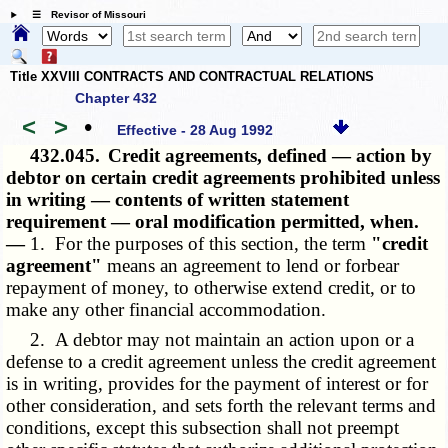
☰ Revisor of Missouri
Title XXVIII CONTRACTS AND CONTRACTUAL RELATIONS
Chapter 432
<
>
•
Effective - 28 Aug 1992
432.045.
Credit agreements, defined — action by
debtor on certain credit agreements prohibited unless
in writing — contents of written statement
requirement — oral modification permitted, when.
—
1. For the purposes of this section, the term
"credit
agreement"
means an agreement to lend or forbear
repayment of money, to otherwise extend credit, or to
make any other financial accommodation.
2. A debtor may not maintain an action upon or a
defense to a credit agreement unless the credit agreement
is in writing, provides for the payment of interest or for
other consideration, and sets forth the relevant terms and
conditions, except this subsection shall not preempt