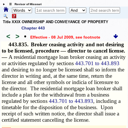
☰ Revisor of Missouri
Title XXIX OWNERSHIP AND CONVEYANCE OF PROPERTY
Chapter 443
<
>
•
Effective - 08 Jul 2009
, see footnote
443.835.
Broker ceasing activity and not desiring
to be licensed, procedure — director to cancel license.
—
A residential mortgage loan broker ceasing an activity
or activities regulated by sections
443.701 to 443.893
and desiring to no longer be licensed shall so inform the
director in writing and, at the same time, return the
license and all other symbols or indicia of licensure to
the director. The residential mortgage loan broker shall
include a plan for the withdrawal from a business
regulated by sections
443.701 to 443.893
, including a
timetable for the disposition of the business. Upon
receipt of such written notice, the director shall issue a
certified statement cancelling the license.
­­--------