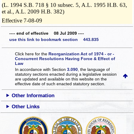
(L. 1994 S.B. 718 § 10 subsec. 5, A.L. 1995 H.B. 63,
et al., A.L. 2009 H.B. 382)
Effective 7-08-09
---- end of effective 08 Jul 2009 ----
use this link to bookmark section 443.835
Click here for the
Reorganization Act of 1974 - or -
Concurrent Resolutions Having Force & Effect of
Law
In accordance with Section
3.090
, the language of
statutory sections enacted during a legislative session
are updated and available on this website
on the
effective date of such enacted statutory section.
Other Information
Other Links