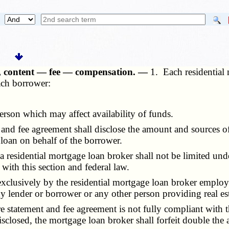
rs, content — fee — compensation. —
1. Each residential 
ach borrower:
on which may affect availability of funds.
 fee agreement shall disclose the amount and sources of th
 loan on behalf of the borrower.
residential mortgage loan broker shall not be limited unde
with this section and federal law.
clusively by the residential mortgage loan broker employ
y lender or borrower or any other person providing real est
statement and fee agreement is not fully compliant with th
sclosed, the mortgage loan broker shall forfeit double the