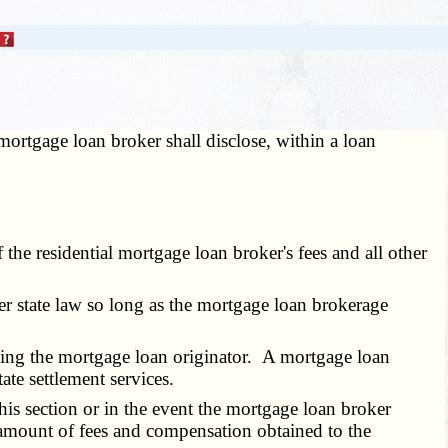
mortgage loan broker shall disclose, within a loan
e residential mortgage loan broker's fees and all other
r state law so long as the mortgage loan brokerage
ing the mortgage loan originator. A mortgage loan
ate settlement services.
is section or in the event the mortgage loan broker
 amount of fees and compensation obtained to the