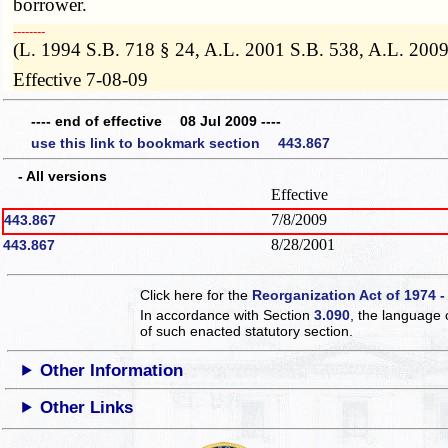
borrower.
­­--------
(L. 1994 S.B. 718 § 24, A.L. 2001 S.B. 538, A.L. 200
Effective 7-08-09
---- end of effective 08 Jul 2009 ----
use this link to bookmark section 443.867
- All versions
Effective
7/8/2009
443.867
8/28/2001
443.867
Click here for the
Reorganization Act of 1974 -
In accordance with Section
3.090
, the language 
of such enacted statutory section.
Other Information
Other Links