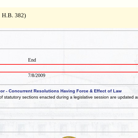
9 H.B. 382)
End
7/8/2009
 or - Concurrent Resolutions Having Force & Effect of Law
of statutory sections enacted during a legislative session are updated 