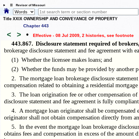
☰ Revisor of Missouri
Title XXIX OWNERSHIP AND CONVEYANCE OF PROPERTY
Chapter 443
<
>
•
Effective - 08 Jul 2009, 2 histories
, see footnote
443.867.
Disclosure statement required of broke
brokerage disclosure statement and fee agreement with e
(1) Whether the licensee makes loans; and
(2) Whether the funds may be provided by another pers
2. The mortgage loan brokerage disclosure statement and
compensation related to obtaining a residential mortgage
3. The loan origination fee or other compensation of a 
disclosure statement and fee agreement is fully compliant 
4. A mortgage loan originator shall be compensated ex
originator shall not obtain compensation directly from an
5. In the event the mortgage loan brokerage disclosure 
obtains fees and compensation in excess of the amount di