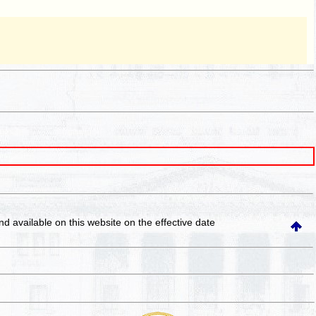
and available on this website
on the effective date