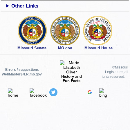
Other Links
Missouri Senate
MO.gov
Missouri House
©Missouri
Errors / suggestions -
Legislature, all
WebMaster@LR.mo.gov
History and
rights reserved.
Fun Facts