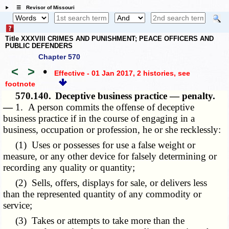
☰ Revisor of Missouri
Title XXXVIII CRIMES AND PUNISHMENT; PEACE OFFICERS AND
PUBLIC DEFENDERS
Chapter 570
<
>
•
Effective - 01 Jan 2017, 2 histories
, see
footnote
570.140.
Deceptive business practice — penalty.
—
1. A person commits the offense of deceptive
business practice if in the course of engaging in a
business, occupation or profession, he or she recklessly:
(1) Uses or possesses for use a false weight or
measure, or any other device for falsely determining or
recording any quality or quantity;
(2) Sells, offers, displays for sale, or delivers less
than the represented quantity of any commodity or
service;
(3) Takes or attempts to take more than the