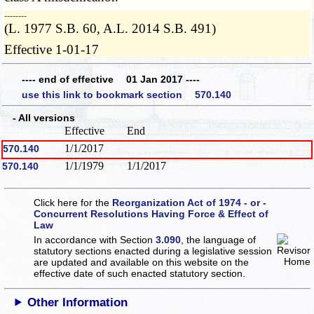
­­--------
(L. 1977 S.B. 60, A.L. 2014 S.B. 491)
Effective 1-01-17
---- end of effective 01 Jan 2017 ----
use this link to bookmark section 570.140
- All versions
Effective
End
1/1/2017
570.140
1/1/1979
1/1/2017
570.140
Click here for the
Reorganization Act of 1974 - or -
Concurrent Resolutions Having Force & Effect of
Law
In accordance with Section
3.090
, the language of
statutory sections enacted during a legislative session
are updated and available on this website
on the
effective date of such enacted statutory section.
Other Information