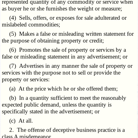
represented quantity of any commodity or service when
as buyer he or she furnishes the weight or measure;
(4) Sells, offers, or exposes for sale adulterated or
mislabeled commodities;
(5) Makes a false or misleading written statement for
the purpose of obtaining property or credit;
(6) Promotes the sale of property or services by a
false or misleading statement in any advertisement; or
(7) Advertises in any manner the sale of property or
services with the purpose not to sell or provide the
property or services:
(a) At the price which he or she offered them;
(b) In a quantity sufficient to meet the reasonably
expected public demand, unless the quantity is
specifically stated in the advertisement; or
(c) At all.
2. The offense of deceptive business practice is a
class A misdemeanor.