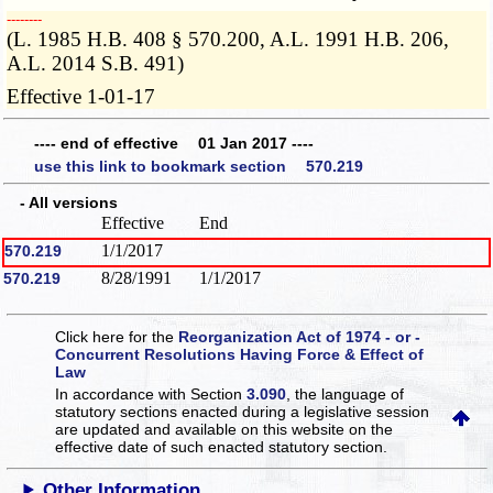
­­--------
(L. 1985 H.B. 408 § 570.200, A.L. 1991 H.B. 206,
A.L. 2014 S.B. 491)
Effective 1-01-17
---- end of effective 01 Jan 2017 ----
use this link to bookmark section 570.219
- All versions
Effective
End
1/1/2017
570.219
8/28/1991
1/1/2017
570.219
Click here for the
Reorganization Act of 1974 - or -
Concurrent Resolutions Having Force & Effect of
Law
In accordance with Section
3.090
, the language of
statutory sections enacted during a legislative session
are updated and available on this website
on the
effective date of such enacted statutory section.
Other Information