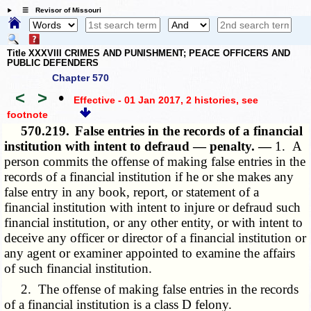
☰ Revisor of Missouri
Title XXXVIII CRIMES AND PUNISHMENT; PEACE OFFICERS AND
PUBLIC DEFENDERS
Chapter 570
<
>
•
Effective - 01 Jan 2017, 2 histories
, see
footnote
570.219.
False entries in the records of a financial
institution with intent to defraud — penalty. —
1. A
person commits the offense of making false entries in the
records of a financial institution if he or she makes any
false entry in any book, report, or statement of a
financial institution with intent to injure or defraud such
financial institution, or any other entity, or with intent to
deceive any officer or director of a financial institution or
any agent or examiner appointed to examine the affairs
of such financial institution.
2. The offense of making false entries in the records
of a financial institution is a class D felony.