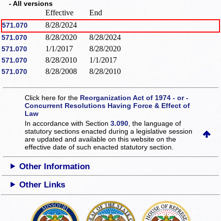
- All versions
Effective
End
8/28/2024
571.070
8/28/2020
8/28/2024
571.070
1/1/2017
8/28/2020
571.070
8/28/2010
1/1/2017
571.070
8/28/2008
8/28/2010
571.070
Click here for the
Reorganization Act of 1974 - or -
Concurrent Resolutions Having Force & Effect of
Law
In accordance with Section
3.090
, the language of
statutory sections enacted during a legislative session
are updated and available on this website
on the
effective date of such enacted statutory section.
Other Information
Other Links