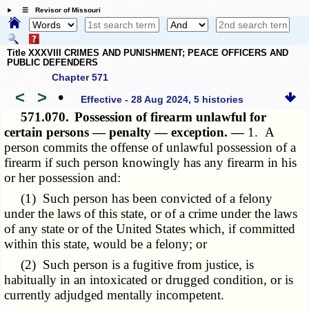
☰ Revisor of Missouri
Title XXXVIII CRIMES AND PUNISHMENT; PEACE OFFICERS AND
PUBLIC DEFENDERS
Chapter 571
<
>
•
Effective - 28 Aug 2024, 5 histories
571.070.
Possession of firearm unlawful for
certain persons — penalty — exception. —
1. A
person commits the offense of unlawful possession of a
firearm if such person knowingly has any firearm in his
or her possession and:
(1) Such person has been convicted of a felony
under the laws of this state, or of a crime under the laws
of any state or of the United States which, if committed
within this state, would be a felony; or
(2) Such person is a fugitive from justice, is
habitually in an intoxicated or drugged condition, or is
currently adjudged mentally incompetent.