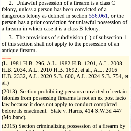
2. Unlawful possession of a firearm is a class C
felony, unless a person has been convicted of a
dangerous felony as defined in section
556.061
, or the
person has a prior conviction for unlawful possession of
a firearm in which case it is a class B felony.
3. The provisions of subdivision (1) of subsection 1
of this section shall not apply to the possession of an
antique firearm.
­­--------
(L. 1981 H.B. 296, A.L. 1982 H.B. 1201, A.L. 2008
H.B. 2034, A.L. 2010 H.B. 1692, et al., A.L. 2016
H.B. 2332, A.L. 2020 S.B. 600, A.L. 2024 S.B. 754, et
al.)
(2013) Section prohibiting persons convicted of certain
felonies from possessing firearms is not an ex post facto
law because it does not apply to conduct completed
before its enactment. State v. Harris, 414 S.W.3d 447
(Mo.banc).
(2015) Section criminalizing possession of a firearm by