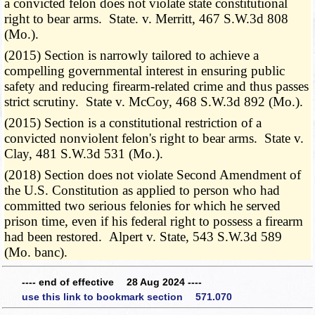
a convicted felon does not violate state constitutional
right to bear arms. State. v. Merritt, 467 S.W.3d 808
(Mo.).
(2015) Section is narrowly tailored to achieve a
compelling governmental interest in ensuring public
safety and reducing firearm-related crime and thus passes
strict scrutiny. State v. McCoy, 468 S.W.3d 892 (Mo.).
(2015) Section is a constitutional restriction of a
convicted nonviolent felon's right to bear arms. State v.
Clay, 481 S.W.3d 531 (Mo.).
(2018) Section does not violate Second Amendment of
the U.S. Constitution as applied to person who had
committed two serious felonies for which he served
prison time, even if his federal right to possess a firearm
had been restored. Alpert v. State, 543 S.W.3d 589
(Mo. banc).
---- end of effective 28 Aug 2024 ----
use this link to bookmark section 571.070