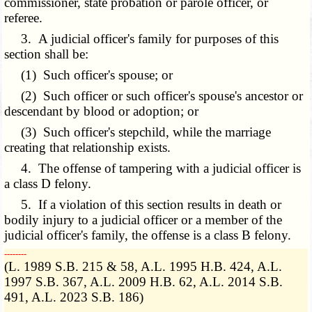
commissioner, state probation or parole officer, or
referee.
3. A judicial officer's family for purposes of this
section shall be:
(1) Such officer's spouse; or
(2) Such officer or such officer's spouse's ancestor or
descendant by blood or adoption; or
(3) Such officer's stepchild, while the marriage
creating that relationship exists.
4. The offense of tampering with a judicial officer is
a class D felony.
5. If a violation of this section results in death or
bodily injury to a judicial officer or a member of the
judicial officer's family, the offense is a class B felony.
­­--------
(L. 1989 S.B. 215 & 58, A.L. 1995 H.B. 424, A.L.
1997 S.B. 367, A.L. 2009 H.B. 62, A.L. 2014 S.B.
491, A.L. 2023 S.B. 186)