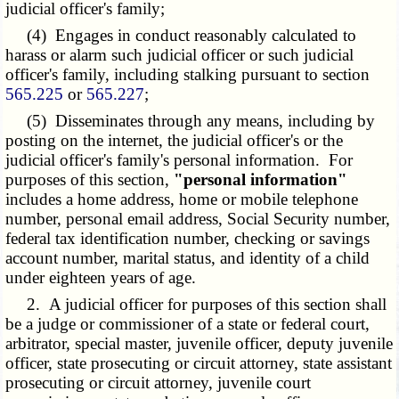
judicial officer's family;
(4) Engages in conduct reasonably calculated to
harass or alarm such judicial officer or such judicial
officer's family, including stalking pursuant to section
565.225
or
565.227
;
(5) Disseminates through any means, including by
posting on the internet, the judicial officer's or the
judicial officer's family's personal information. For
purposes of this section,
"personal information"
includes a home address, home or mobile telephone
number, personal email address, Social Security number,
federal tax identification number, checking or savings
account number, marital status, and identity of a child
under eighteen years of age.
2. A judicial officer for purposes of this section shall
be a judge or commissioner of a state or federal court,
arbitrator, special master, juvenile officer, deputy juvenile
officer, state prosecuting or circuit attorney, state assistant
prosecuting or circuit attorney, juvenile court