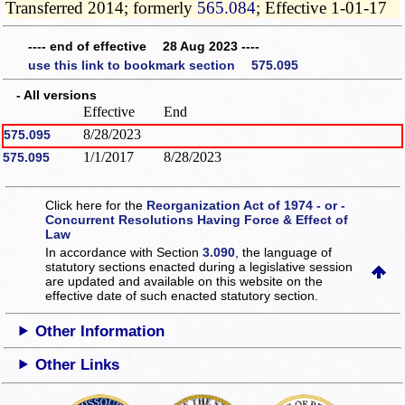
Transferred 2014; formerly
565.084
; Effective 1-01-17
---- end of effective 28 Aug 2023 ----
use this link to bookmark section 575.095
- All versions
Effective
End
8/28/2023
575.095
1/1/2017
8/28/2023
575.095
Click here for the
Reorganization Act of 1974 - or -
Concurrent Resolutions Having Force & Effect of
Law
In accordance with Section
3.090
, the language of
statutory sections enacted during a legislative session
are updated and available on this website
on the
effective date of such enacted statutory section.
Other Information
Other Links