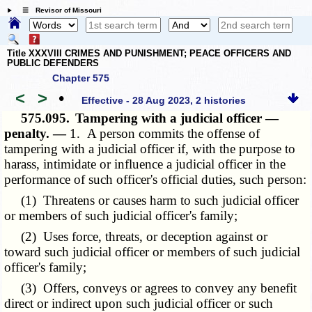
☰ Revisor of Missouri
Title XXXVIII CRIMES AND PUNISHMENT; PEACE OFFICERS AND
PUBLIC DEFENDERS
Chapter 575
<
>
•
Effective - 28 Aug 2023, 2 histories
575.095.
Tampering with a judicial officer —
penalty. —
1. A person commits the offense of
tampering with a judicial officer if, with the purpose to
harass, intimidate or influence a judicial officer in the
performance of such officer's official duties, such person:
(1) Threatens or causes harm to such judicial officer
or members of such judicial officer's family;
(2) Uses force, threats, or deception against or
toward such judicial officer or members of such judicial
officer's family;
(3) Offers, conveys or agrees to convey any benefit
direct or indirect upon such judicial officer or such