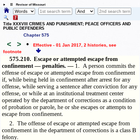
☰ Revisor of Missouri
Title XXXVIII CRIMES AND PUNISHMENT; PEACE OFFICERS AND
PUBLIC DEFENDERS
Chapter 575
<
>
•
Effective - 01 Jan 2017, 2 histories
, see
footnote
575.210.
Escape or attempted escape from
confinement — penalties. —
1. A person commits the
offense of escape or attempted escape from confinement
if, while being held in confinement after arrest for any
offense, while serving a sentence after conviction for any
offense, or while at an institutional treatment center
operated by the department of corrections as a condition
of probation or parole, he or she escapes or attempts to
escape from confinement.
2. The offense of escape or attempted escape from
confinement in the department of corrections is a class B
felony.