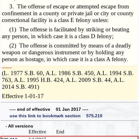
3. The offense of escape or attempted escape from
confinement in a county or private jail or city or county
correctional facility is a class E felony unless:
(1) The offense is facilitated by striking or beating
any person, in which case it is a class D felony;
(2) The offense is committed by means of a deadly
weapon or dangerous instrument or by holding any
person as hostage, in which case it is a class A felony.
­­--------
(L. 1977 S.B. 60, A.L. 1986 S.B. 450, A.L. 1994 S.B.
763, A.L. 1995 H.B. 424, A.L. 2009 S.B. 44, A.L.
2014 S.B. 491)
Effective 1-01-17
---- end of effective 01 Jan 2017 ----
use this link to bookmark section 575.210
- All versions
Effective
End