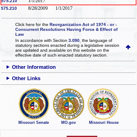
1/1/2017
575.210
8/28/2009
1/1/2017
575.210
Click here for the
Reorganization Act of 1974 - or -
Concurrent Resolutions Having Force & Effect of
Law
In accordance with Section
3.090
, the language of
statutory sections enacted during a legislative session
are updated and available on this website
on the
effective date of such enacted statutory section.
Other Information
Other Links
Missouri Senate
MO.gov
Missouri House