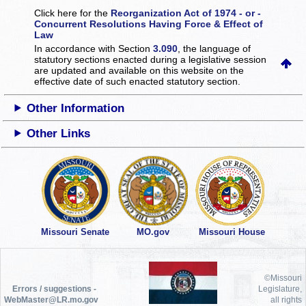
Click here for the
Reorganization Act of 1974 - or -
Concurrent Resolutions Having Force & Effect of
Law
In accordance with Section
3.090
, the language of
statutory sections enacted during a legislative session
are updated and available on this website
on the
effective date of such enacted statutory section.
Other Information
Other Links
Missouri Senate
MO.gov
Missouri House
©Missouri
Errors / suggestions -
Legislature,
WebMaster@LR.mo.gov
all rights