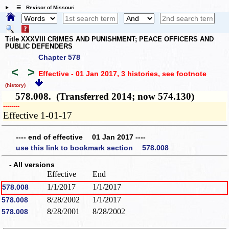
☰ Revisor of Missouri
Title XXXVIII CRIMES AND PUNISHMENT; PEACE OFFICERS AND
PUBLIC DEFENDERS
Chapter 578
<
>
Effective - 01 Jan 2017, 3 histories
, see footnote
(history)
578.008. (Transferred 2014; now 574.130)
­­--------
Effective 1-01-17
---- end of effective 01 Jan 2017 ----
use this link to bookmark section 578.008
- All versions
Effective
End
1/1/2017
1/1/2017
578.008
8/28/2002
1/1/2017
578.008
8/28/2001
8/28/2002
578.008