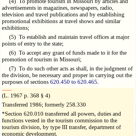
(4) To promote tourism in Missouri by articles and
advertisements in magazines, newspapers, radio,
television and travel publications and by establishing
promotional exhibitions at travel shows and similar
exhibitions;
(5) To establish and maintain travel offices at major
points of entry to the state;
(6) To accept any grant of funds made to it for the
promotion of tourism in Missouri;
(7) To do such other acts as shall, in the judgment of
the division, be necessary and proper in carrying out the
purposes of sections
620.450 to 620.465
.
­­--------
(L. 1967 p. 368 § 4)
Transferred 1986; formerly 258.330
*Section 620.010 transferred all powers, duties and
functions vested in the tourism commission to the
tourism division, by type III transfer, department of
economic development.