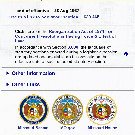
---- end of effective 28 Aug 1967 ----
use this link to bookmark section 620.465
Click here for the
Reorganization Act of 1974 - or -
Concurrent Resolutions Having Force & Effect of
Law
In accordance with Section
3.090
, the language of
statutory sections enacted during a legislative session
are updated and available on this website
on the
effective date of such enacted statutory section.
Other Information
Other Links
Missouri Senate
MO.gov
Missouri House