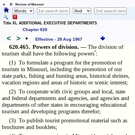
☰ Revisor of Missouri
Title XL ADDITIONAL EXECUTIVE DEPARTMENTS
Chapter 620
<
>
•
Effective - 28 Aug 1967
620.465.
Powers of division. —
The division of
*
tourism shall have the following powers
:
(1) To formulate a program for the promotion of
tourism in Missouri, including the promotion of our
state parks, fishing and hunting areas, historical shrines,
vacation regions and areas of historic or scenic interest;
(2) To cooperate with civic groups and local, state
and federal departments and agencies, and agencies and
departments of other states in encouraging educational
tourism and developing programs therefor;
(3) To publish tourist promotional material such as
brochures and booklets;