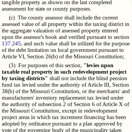
tangible property as shown on the last completed
assessment for state or county purposes.
(c) The county assessor shall include the current
assessed value of all property within the taxing district in
the aggregate valuation of assessed property entered
upon the assessor's book and verified pursuant to section
137.245
, and such value shall be utilized for the purpose
of the debt limitation on local government pursuant to
Article VI, Section 26(b) of the Missouri Constitution;
(3) For purposes of this section,
"levies upon
taxable real property in such redevelopment project
by taxing districts"
shall not include the blind pension
fund tax levied under the authority of Article III, Section
38(b) of the Missouri Constitution, or the merchants' and
manufacturers' inventory replacement tax levied under
the authority of subsection 2 of Section 6 of Article X of
the Missouri Constitution, except in redevelopment
project areas in which tax increment financing has been
adopted by ordinance pursuant to a plan approved by
vote of the governing body of the municipality taken