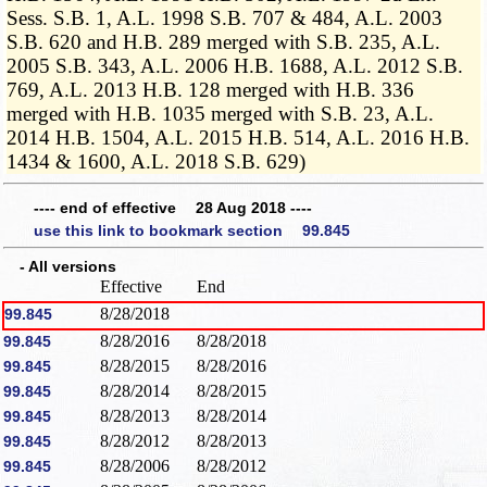
Sess. S.B. 1, A.L. 1998 S.B. 707 & 484, A.L. 2003
S.B. 620 and H.B. 289 merged with S.B. 235, A.L.
2005 S.B. 343, A.L. 2006 H.B. 1688, A.L. 2012 S.B.
769, A.L. 2013 H.B. 128 merged with H.B. 336
merged with H.B. 1035 merged with S.B. 23, A.L.
2014 H.B. 1504, A.L. 2015 H.B. 514, A.L. 2016 H.B.
1434 & 1600, A.L. 2018 S.B. 629)
---- end of effective 28 Aug 2018 ----
use this link to bookmark section 99.845
- All versions
Effective
End
8/28/2018
99.845
8/28/2016
8/28/2018
99.845
8/28/2015
8/28/2016
99.845
8/28/2014
8/28/2015
99.845
8/28/2013
8/28/2014
99.845
8/28/2012
8/28/2013
99.845
8/28/2006
8/28/2012
99.845