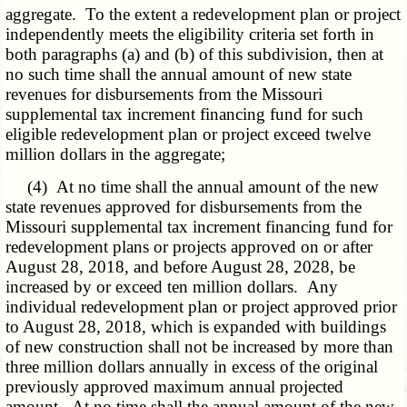
aggregate. To the extent a redevelopment plan or project
independently meets the eligibility criteria set forth in
both paragraphs (a) and (b) of this subdivision, then at
no such time shall the annual amount of new state
revenues for disbursements from the Missouri
supplemental tax increment financing fund for such
eligible redevelopment plan or project exceed twelve
million dollars in the aggregate;
(4) At no time shall the annual amount of the new
state revenues approved for disbursements from the
Missouri supplemental tax increment financing fund for
redevelopment plans or projects approved on or after
August 28, 2018, and before August 28, 2028, be
increased by or exceed ten million dollars. Any
individual redevelopment plan or project approved prior
to August 28, 2018, which is expanded with buildings
of new construction shall not be increased by more than
three million dollars annually in excess of the original
previously approved maximum annual projected
amount. At no time shall the annual amount of the new