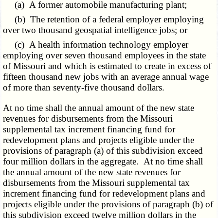
(a) A former automobile manufacturing plant;
(b) The retention of a federal employer employing
over two thousand geospatial intelligence jobs; or
(c) A health information technology employer
employing over seven thousand employees in the state
of Missouri and which is estimated to create in excess of
fifteen thousand new jobs with an average annual wage
of more than seventy-five thousand dollars.
At no time shall the annual amount of the new state
revenues for disbursements from the Missouri
supplemental tax increment financing fund for
redevelopment plans and projects eligible under the
provisions of paragraph (a) of this subdivision exceed
four million dollars in the aggregate. At no time shall
the annual amount of the new state revenues for
disbursements from the Missouri supplemental tax
increment financing fund for redevelopment plans and
projects eligible under the provisions of paragraph (b) of
this subdivision exceed twelve million dollars in the