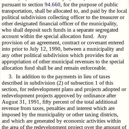
pursuant to section
94.660
, for the purpose of public
transportation, shall be allocated to, and paid by the local
political subdivision collecting officer to the treasurer or
other designated financial officer of the municipality,
who shall deposit such funds in a separate segregated
account within the special allocation fund. Any
provision of an agreement, contract or covenant entered
into prior to July 12, 1990, between a municipality and
any other political subdivision which provides for an
appropriation of other municipal revenues to the special
allocation fund shall be and remain enforceable.
3. In addition to the payments in lieu of taxes
described in subdivision (2) of subsection 1 of this
section, for redevelopment plans and projects adopted or
redevelopment projects approved by ordinance after
August 31, 1991, fifty percent of the total additional
revenue from taxes, penalties and interest which are
imposed by the municipality or other taxing districts,
and which are generated by economic activities within
the area of the redevelopment project over the amount of