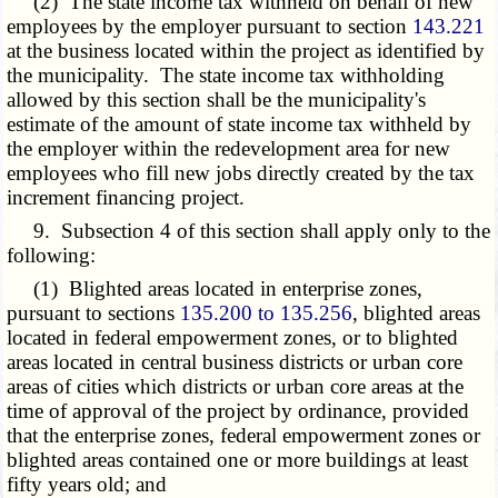
(2) The state income tax withheld on behalf of new
employees by the employer pursuant to section
143.221
at the business located within the project as identified by
the municipality. The state income tax withholding
allowed by this section shall be the municipality's
estimate of the amount of state income tax withheld by
the employer within the redevelopment area for new
employees who fill new jobs directly created by the tax
increment financing project.
9. Subsection 4 of this section shall apply only to the
following:
(1) Blighted areas located in enterprise zones,
pursuant to sections
135.200 to 135.256
, blighted areas
located in federal empowerment zones, or to blighted
areas located in central business districts or urban core
areas of cities which districts or urban core areas at the
time of approval of the project by ordinance, provided
that the enterprise zones, federal empowerment zones or
blighted areas contained one or more buildings at least
fifty years old; and