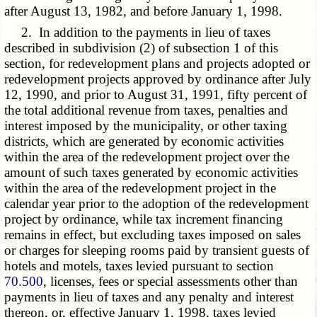
after August 13, 1982, and before January 1, 1998.
2. In addition to the payments in lieu of taxes
described in subdivision (2) of subsection 1 of this
section, for redevelopment plans and projects adopted or
redevelopment projects approved by ordinance after July
12, 1990, and prior to August 31, 1991, fifty percent of
the total additional revenue from taxes, penalties and
interest imposed by the municipality, or other taxing
districts, which are generated by economic activities
within the area of the redevelopment project over the
amount of such taxes generated by economic activities
within the area of the redevelopment project in the
calendar year prior to the adoption of the redevelopment
project by ordinance, while tax increment financing
remains in effect, but excluding taxes imposed on sales
or charges for sleeping rooms paid by transient guests of
hotels and motels, taxes levied pursuant to section
70.500
, licenses, fees or special assessments other than
payments in lieu of taxes and any penalty and interest
thereon, or, effective January 1, 1998, taxes levied