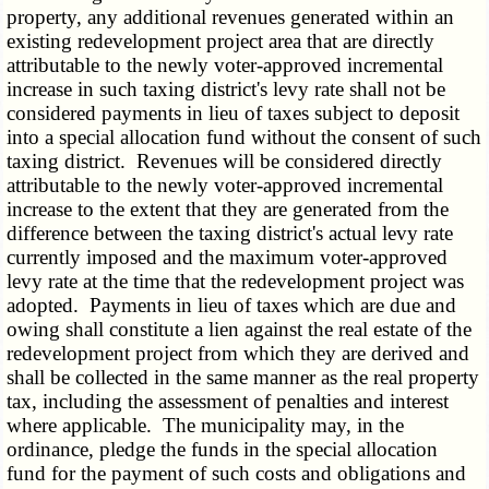
property, any additional revenues generated within an
existing redevelopment project area that are directly
attributable to the newly voter-approved incremental
increase in such taxing district's levy rate shall not be
considered payments in lieu of taxes subject to deposit
into a special allocation fund without the consent of such
taxing district. Revenues will be considered directly
attributable to the newly voter-approved incremental
increase to the extent that they are generated from the
difference between the taxing district's actual levy rate
currently imposed and the maximum voter-approved
levy rate at the time that the redevelopment project was
adopted. Payments in lieu of taxes which are due and
owing shall constitute a lien against the real estate of the
redevelopment project from which they are derived and
shall be collected in the same manner as the real property
tax, including the assessment of penalties and interest
where applicable. The municipality may, in the
ordinance, pledge the funds in the special allocation
fund for the payment of such costs and obligations and