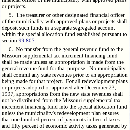
or projects.
5. The treasurer or other designated financial officer
of the municipality with approved plans or projects shall
deposit such funds in a separate segregated account
within the special allocation fund established
pursuant to
section
99.805
.
6. No transfer from the general revenue fund to the
Missouri supplemental tax increment financing fund
shall be made unless an appropriation is made from the
general revenue fund for that purpose. No municipality
shall commit any state revenues prior to an appropriation
being made for that project. For all redevelopment plans
or projects adopted or approved after December 23,
1997, appropriations from the new state revenues shall
not be distributed from the Missouri supplemental tax
increment financing fund into the special allocation fund
unless the municipality's redevelopment plan ensures
that one hundred percent of payments in lieu of taxes
and fifty percent of economic activity taxes generated by