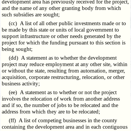
development area has previously received for the project,
and the name of any other granting body from which
such subsidies are sought;
(cc) A list of all other public investments made or to
be made by this state or units of local government to
support infrastructure or other needs generated by the
project for which the funding pursuant to this section is
being sought;
(dd) A statement as to whether the development
project may reduce employment at any other site, within
or without the state, resulting from automation, merger,
acquisition, corporate restructuring, relocation, or other
business activity;
(ee) A statement as to whether or not the project
involves the relocation of work from another address
and if so, the number of jobs to be relocated and the
address from which they are to be relocated;
(ff) A list of competing businesses in the county
containing the development area and in each contiguous