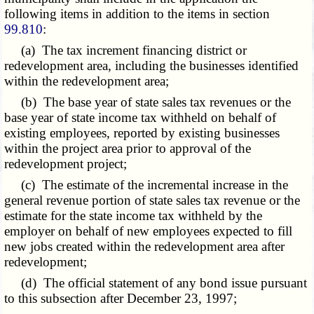
following items in addition to the items in section
99.810
:
(a) The tax increment financing district or
redevelopment area, including the businesses identified
within the redevelopment area;
(b) The base year of state sales tax revenues or the
base year of state income tax withheld on behalf of
existing employees, reported by existing businesses
within the project area prior to approval of the
redevelopment project;
(c) The estimate of the incremental increase in the
general revenue portion of state sales tax revenue or the
estimate for the state income tax withheld by the
employer on behalf of new employees expected to fill
new jobs created within the redevelopment area after
redevelopment;
(d) The official statement of any bond issue pursuant
to this subsection after December 23, 1997;