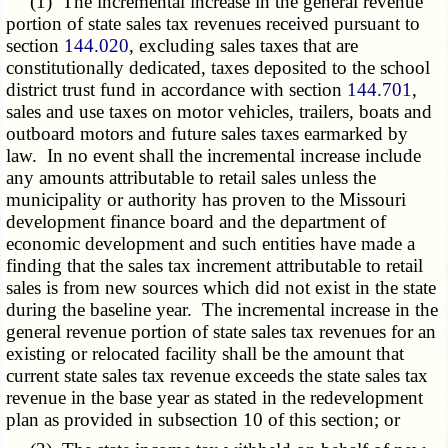
(1) The incremental increase in the general revenue
portion of state sales tax revenues received pursuant to
section
144.020
, excluding sales taxes that are
constitutionally dedicated, taxes deposited to the school
district trust fund in accordance with section
144.701
,
sales and use taxes on motor vehicles, trailers, boats and
outboard motors and future sales taxes earmarked by
law. In no event shall the incremental increase include
any amounts attributable to retail sales unless the
municipality or authority has proven to the Missouri
development finance board and the department of
economic development and such entities have made a
finding that the sales tax increment attributable to retail
sales is from new sources which did not exist in the state
during the baseline year. The incremental increase in the
general revenue portion of state sales tax revenues for an
existing or relocated facility shall be the amount that
current state sales tax revenue exceeds the state sales tax
revenue in the base year as stated in the redevelopment
plan as provided in subsection 10 of this section; or