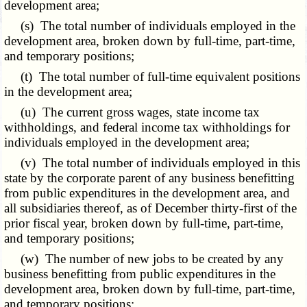
development area;
(s) The total number of individuals employed in the
development area, broken down by full-time, part-time,
and temporary positions;
(t) The total number of full-time equivalent positions
in the development area;
(u) The current gross wages, state income tax
withholdings, and federal income tax withholdings for
individuals employed in the development area;
(v) The total number of individuals employed in this
state by the corporate parent of any business benefitting
from public expenditures in the development area, and
all subsidiaries thereof, as of December thirty-first of the
prior fiscal year, broken down by full-time, part-time,
and temporary positions;
(w) The number of new jobs to be created by any
business benefitting from public expenditures in the
development area, broken down by full-time, part-time,
and temporary positions;