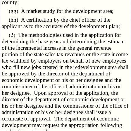
county;
(gg) A market study for the development area;
(hh) A certification by the chief officer of the
applicant as to the accuracy of the development plan;
(2) The methodologies used in the application for
determining the base year and determining the estimate
of the incremental increase in the general revenue
portion of the state sales tax revenues or the state income
tax withheld by employers on behalf of new employees
who fill new jobs created in the redevelopment area shall
be approved by the director of the department of
economic development or his or her designee and the
commissioner of the office of administration or his or
her designee. Upon approval of the application, the
director of the department of economic development or
his or her designee and the commissioner of the office of
administration or his or her designee shall issue a
certificate of approval. The department of economic
development may request the appropriation following