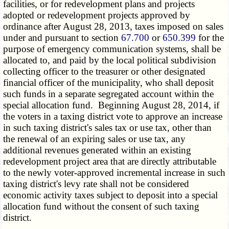
facilities, or for redevelopment plans and projects
adopted or redevelopment projects approved by
ordinance after August 28, 2013, taxes imposed on sales
under and pursuant to section
67.700
or
650.399
for the
purpose of emergency communication systems, shall be
allocated to, and paid by the local political subdivision
collecting officer to the treasurer or other designated
financial officer of the municipality, who shall deposit
such funds in a separate segregated account within the
special allocation fund. Beginning August 28, 2014, if
the voters in a taxing district vote to approve an increase
in such taxing district's sales tax or use tax, other than
the renewal of an expiring sales or use tax, any
additional revenues generated within an existing
redevelopment project area that are directly attributable
to the newly voter-approved incremental increase in such
taxing district's levy rate shall not be considered
economic activity taxes subject to deposit into a special
allocation fund without the consent of such taxing
district.