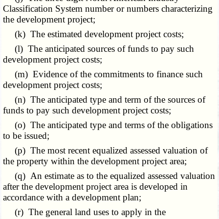
Classification System number or numbers characterizing
the development project;
(k) The estimated development project costs;
(l) The anticipated sources of funds to pay such
development project costs;
(m) Evidence of the commitments to finance such
development project costs;
(n) The anticipated type and term of the sources of
funds to pay such development project costs;
(o) The anticipated type and terms of the obligations
to be issued;
(p) The most recent equalized assessed valuation of
the property within the development project area;
(q) An estimate as to the equalized assessed valuation
after the development project area is developed in
accordance with a development plan;
(r) The general land uses to apply in the