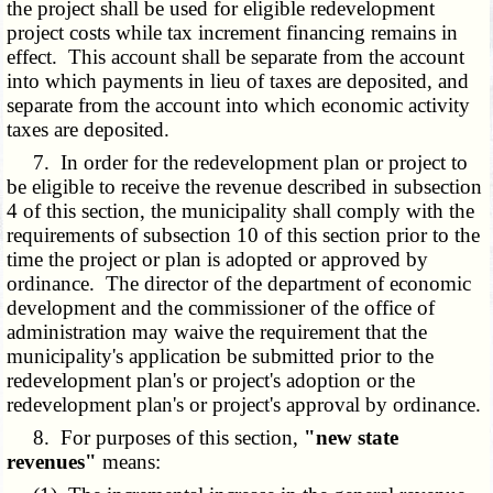
the project shall be used for eligible redevelopment
project costs while tax increment financing remains in
effect. This account shall be separate from the account
into which payments in lieu of taxes are deposited, and
separate from the account into which economic activity
taxes are deposited.
7. In order for the redevelopment plan or project to
be eligible to receive the revenue described in subsection
4 of this section, the municipality shall comply with the
requirements of subsection 10 of this section prior to the
time the project or plan is adopted or approved by
ordinance. The director of the department of economic
development and the commissioner of the office of
administration may waive the requirement that the
municipality's application be submitted prior to the
redevelopment plan's or project's adoption or the
redevelopment plan's or project's approval by ordinance.
8. For purposes of this section,
"new state
revenues"
means: