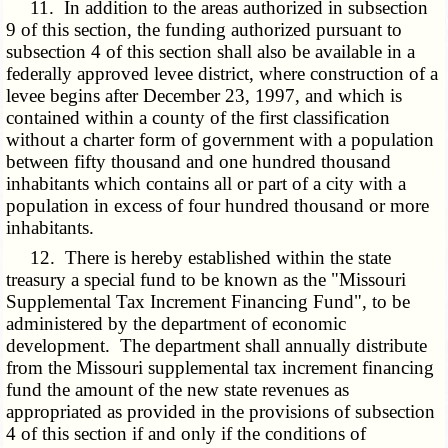
11. In addition to the areas authorized in subsection
9 of this section, the funding authorized pursuant to
subsection 4 of this section shall also be available in a
federally approved levee district, where construction of a
levee begins after December 23, 1997, and which is
contained within a county of the first classification
without a charter form of government with a population
between fifty thousand and one hundred thousand
inhabitants which contains all or part of a city with a
population in excess of four hundred thousand or more
inhabitants.
12. There is hereby established within the state
treasury a special fund to be known as the "Missouri
Supplemental Tax Increment Financing Fund", to be
administered by the department of economic
development. The department shall annually distribute
from the Missouri supplemental tax increment financing
fund the amount of the new state revenues as
appropriated as provided in the provisions of subsection
4 of this section if and only if the conditions of