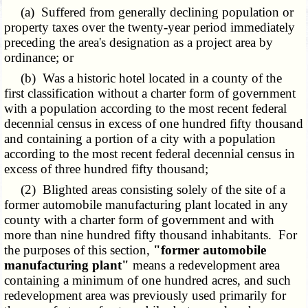
(a) Suffered from generally declining population or
property taxes over the twenty-year period immediately
preceding the area's designation as a project area by
ordinance; or
(b) Was a historic hotel located in a county of the
first classification without a charter form of government
with a population according to the most recent federal
decennial census in excess of one hundred fifty thousand
and containing a portion of a city with a population
according to the most recent federal decennial census in
excess of three hundred fifty thousand;
(2) Blighted areas consisting solely of the site of a
former automobile manufacturing plant located in any
county with a charter form of government and with
more than nine hundred fifty thousand inhabitants. For
the purposes of this section,
"former automobile
manufacturing plant"
means a redevelopment area
containing a minimum of one hundred acres, and such
redevelopment area was previously used primarily for