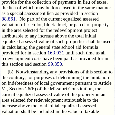
provide for the collection of payments in lieu of taxes,
the lien of which may be foreclosed in the same manner
as a special assessment lien as provided in section
88.861
. No part of the current equalized assessed
valuation of each lot, block, tract, or parcel of property
in the area selected for the redevelopment project
attributable to any increase above the total initial
equalized assessed value of such properties shall be used
in calculating the general state school aid formula
provided for in section
163.031
until such time as all
redevelopment costs have been paid as provided for in
this section and section
99.850
.
(b) Notwithstanding any provisions of this section to
the contrary, for purposes of determining the limitation
on indebtedness of local government pursuant to Article
VI, Section 26(b) of the Missouri Constitution, the
current equalized assessed value of the property in an
area selected for redevelopment attributable to the
increase above the total initial equalized assessed
valuation shall be included in the value of taxable