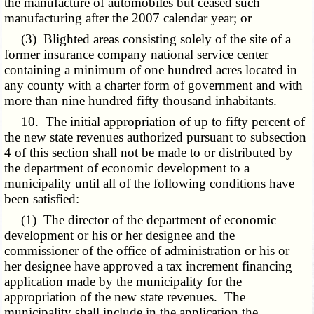
the manufacture of automobiles but ceased such
manufacturing after the 2007 calendar year; or
(3) Blighted areas consisting solely of the site of a
former insurance company national service center
containing a minimum of one hundred acres located in
any county with a charter form of government and with
more than nine hundred fifty thousand inhabitants.
10. The initial appropriation of up to fifty percent of
the new state revenues authorized pursuant to subsection
4 of this section shall not be made to or distributed by
the department of economic development to a
municipality until all of the following conditions have
been satisfied:
(1) The director of the department of economic
development or his or her designee and the
commissioner of the office of administration or his or
her designee have approved a tax increment financing
application made by the municipality for the
appropriation of the new state revenues. The
municipality shall include in the application the