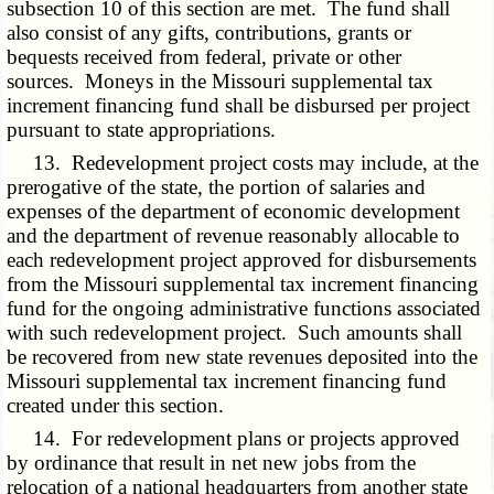
subsection 10 of this section are met. The fund shall
also consist of any gifts, contributions, grants or
bequests received from federal, private or other
sources. Moneys in the Missouri supplemental tax
increment financing fund shall be disbursed per project
pursuant to state appropriations.
13. Redevelopment project costs may include, at the
prerogative of the state, the portion of salaries and
expenses of the department of economic development
and the department of revenue reasonably allocable to
each redevelopment project approved for disbursements
from the Missouri supplemental tax increment financing
fund for the ongoing administrative functions associated
with such redevelopment project. Such amounts shall
be recovered from new state revenues deposited into the
Missouri supplemental tax increment financing fund
created under this section.
14. For redevelopment plans or projects approved
by ordinance that result in net new jobs from the
relocation of a national headquarters from another state