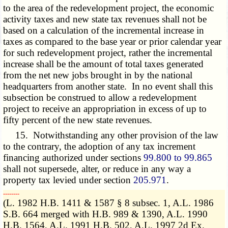
to the area of the redevelopment project, the economic
activity taxes and new state tax revenues shall not be
based on a calculation of the incremental increase in
taxes as compared to the base year or prior calendar year
for such redevelopment project, rather the incremental
increase shall be the amount of total taxes generated
from the net new jobs brought in by the national
headquarters from another state. In no event shall this
subsection be construed to allow a redevelopment
project to receive an appropriation in excess of up to
fifty percent of the new state revenues.
15. Notwithstanding any other provision of the law
to the contrary, the adoption of any tax increment
financing authorized under sections
99.800 to 99.865
shall not supersede, alter, or reduce in any way a
property tax levied under section
205.971
.
­­--------
(L. 1982 H.B. 1411 & 1587 § 8 subsec. 1, A.L. 1986
S.B. 664 merged with H.B. 989 & 1390, A.L. 1990
H.B. 1564, A.L. 1991 H.B. 502, A.L. 1997 2d Ex.