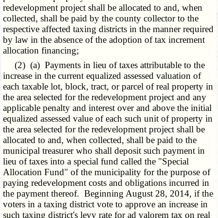
redevelopment project shall be allocated to and, when
collected, shall be paid by the county collector to the
respective affected taxing districts in the manner required
by law in the absence of the adoption of tax increment
allocation financing;
(2) (a) Payments in lieu of taxes attributable to the
increase in the current equalized assessed valuation of
each taxable lot, block, tract, or parcel of real property in
the area selected for the redevelopment project and any
applicable penalty and interest over and above the initial
equalized assessed value of each such unit of property in
the area selected for the redevelopment project shall be
allocated to and, when collected, shall be paid to the
municipal treasurer who shall deposit such payment in
lieu of taxes into a special fund called the "Special
Allocation Fund" of the municipality for the purpose of
paying redevelopment costs and obligations incurred in
the payment thereof. Beginning August 28, 2014, if the
voters in a taxing district vote to approve an increase in
such taxing district's levy rate for ad valorem tax on real