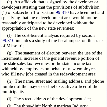
(e) An affidavit that is signed by the developer or
developers attesting that the provisions of subdivision
(1) of subsection 1 of section
99.810
have been met and
specifying that the redevelopment area would not be
reasonably anticipated to be developed without the
appropriation of the new state revenues;
(f) The cost-benefit analysis required by section
99.810
includes a study of the fiscal impact on the state
of Missouri;
(g) The statement of election between the use of the
incremental increase of the general revenue portion of
the state sales tax revenues or the state income tax
withheld by employers on behalf of new employees
who fill new jobs created in the redevelopment area;
(h) The name, street and mailing address, and phone
number of the mayor or chief executive officer of the
municipality;
(i) The street address of the development site;
(j) The three-digit North American Industry