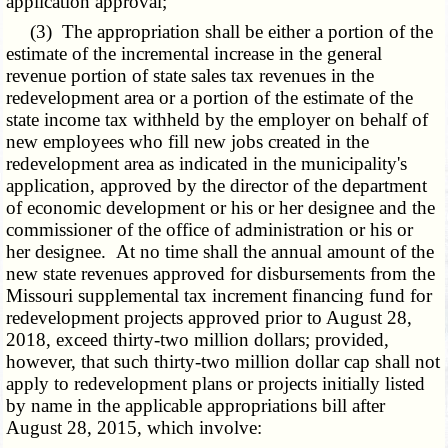
application approval;
(3) The appropriation shall be either a portion of the
estimate of the incremental increase in the general
revenue portion of state sales tax revenues in the
redevelopment area or a portion of the estimate of the
state income tax withheld by the employer on behalf of
new employees who fill new jobs created in the
redevelopment area as indicated in the municipality's
application, approved by the director of the department
of economic development or his or her designee and the
commissioner of the office of administration or his or
her designee. At no time shall the annual amount of the
new state revenues approved for disbursements from the
Missouri supplemental tax increment financing fund for
redevelopment projects approved prior to August 28,
2018, exceed thirty-two million dollars; provided,
however, that such thirty-two million dollar cap shall not
apply to redevelopment plans or projects initially listed
by name in the applicable appropriations bill after
August 28, 2015, which involve: