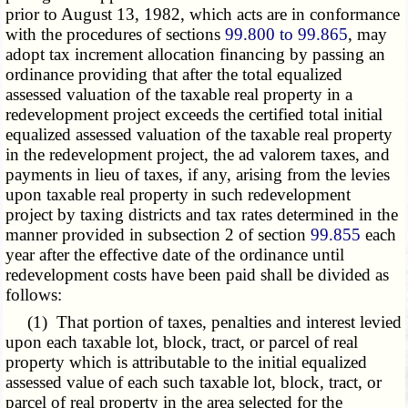
prior to August 13, 1982, which acts are in conformance
with the procedures of sections
99.800 to 99.865
, may
adopt tax increment allocation financing by passing an
ordinance providing that after the total equalized
assessed valuation of the taxable real property in a
redevelopment project exceeds the certified total initial
equalized assessed valuation of the taxable real property
in the redevelopment project, the ad valorem taxes, and
payments in lieu of taxes, if any, arising from the levies
upon taxable real property in such redevelopment
project by taxing districts and tax rates determined in the
manner provided in subsection 2 of section
99.855
each
year after the effective date of the ordinance until
redevelopment costs have been paid shall be divided as
follows:
(1) That portion of taxes, penalties and interest levied
upon each taxable lot, block, tract, or parcel of real
property which is attributable to the initial equalized
assessed value of each such taxable lot, block, tract, or
parcel of real property in the area selected for the