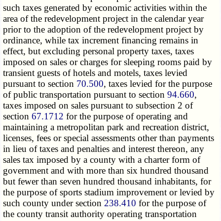
such taxes generated by economic activities within the
area of the redevelopment project in the calendar year
prior to the adoption of the redevelopment project by
ordinance, while tax increment financing remains in
effect, but excluding personal property taxes, taxes
imposed on sales or charges for sleeping rooms paid by
transient guests of hotels and motels, taxes levied
pursuant to section
70.500
, taxes levied for the purpose
of public transportation pursuant to section
94.660
,
taxes imposed on sales pursuant to subsection 2 of
section
67.1712
for the purpose of operating and
maintaining a metropolitan park and recreation district,
licenses, fees or special assessments other than payments
in lieu of taxes and penalties and interest thereon, any
sales tax imposed by a county with a charter form of
government and with more than six hundred thousand
but fewer than seven hundred thousand inhabitants, for
the purpose of sports stadium improvement or levied by
such county under section
238.410
for the purpose of
the county transit authority operating transportation