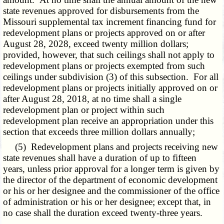
state revenues approved for disbursements from the
Missouri supplemental tax increment financing fund for
redevelopment plans or projects approved on or after
August 28, 2028, exceed twenty million dollars;
provided, however, that such ceilings shall not apply to
redevelopment plans or projects exempted from such
ceilings under subdivision (3) of this subsection. For all
redevelopment plans or projects initially approved on or
after August 28, 2018, at no time shall a single
redevelopment plan or project within such
redevelopment plan receive an appropriation under this
section that exceeds three million dollars annually;
(5) Redevelopment plans and projects receiving new
state revenues shall have a duration of up to fifteen
years, unless prior approval for a longer term is given by
the director of the department of economic development
or his or her designee and the commissioner of the office
of administration or his or her designee; except that, in
no case shall the duration exceed twenty-three years.