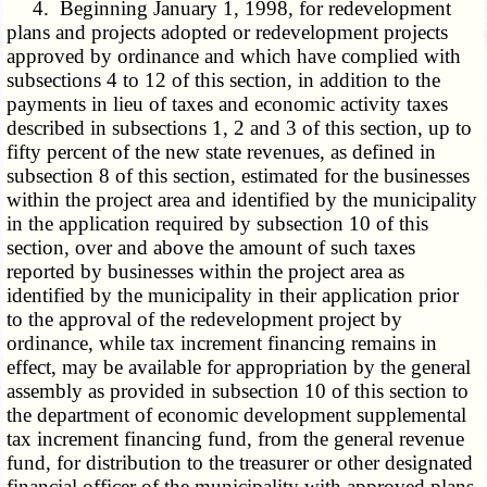
4. Beginning January 1, 1998, for redevelopment
plans and projects adopted or redevelopment projects
approved by ordinance and which have complied with
subsections 4 to 12 of this section, in addition to the
payments in lieu of taxes and economic activity taxes
described in subsections 1, 2 and 3 of this section, up to
fifty percent of the new state revenues, as defined in
subsection 8 of this section, estimated for the businesses
within the project area and identified by the municipality
in the application required by subsection 10 of this
section, over and above the amount of such taxes
reported by businesses within the project area as
identified by the municipality in their application prior
to the approval of the redevelopment project by
ordinance, while tax increment financing remains in
effect, may be available for appropriation by the general
assembly as provided in subsection 10 of this section to
the department of economic development supplemental
tax increment financing fund, from the general revenue
fund, for distribution to the treasurer or other designated
financial officer of the municipality with approved plans