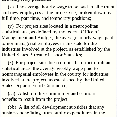
(x) The average hourly wage to be paid to all current
and new employees at the project site, broken down by
full-time, part-time, and temporary positions;
(y) For project sites located in a metropolitan
statistical area, as defined by the federal Office of
Management and Budget, the average hourly wage paid
to nonmanagerial employees in this state for the
industries involved at the project, as established by the
United States Bureau of Labor Statistics;
(z) For project sites located outside of metropolitan
statistical areas, the average weekly wage paid to
nonmanagerial employees in the county for industries
involved at the project, as established by the United
States Department of Commerce;
(aa) A list of other community and economic
benefits to result from the project;
(bb) A list of all development subsidies that any
business benefitting from public expenditures in the