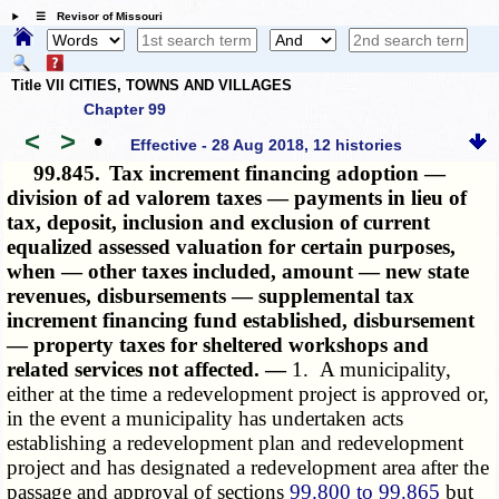
☰ Revisor of Missouri
Title VII CITIES, TOWNS AND VILLAGES
Chapter 99
<
>
•
Effective - 28 Aug 2018, 12 histories
99.845.
Tax increment financing adoption —
division of ad valorem taxes — payments in lieu of
tax, deposit, inclusion and exclusion of current
equalized assessed valuation for certain purposes,
when — other taxes included, amount — new state
revenues, disbursements — supplemental tax
increment financing fund established, disbursement
— property taxes for sheltered workshops and
related services not affected. —
1. A municipality,
either at the time a redevelopment project is approved or,
in the event a municipality has undertaken acts
establishing a redevelopment plan and redevelopment
project and has designated a redevelopment area after the
passage and approval of sections
99.800 to 99.865
but