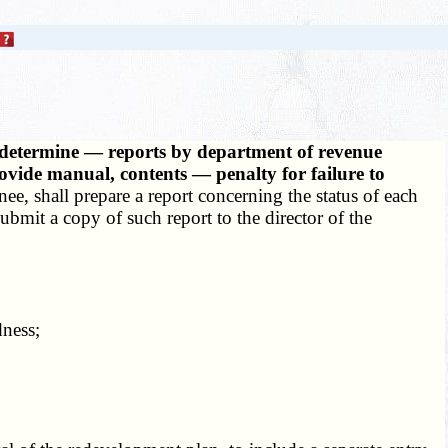
to determine — reports by department of revenue
vide manual, contents — penalty for failure to
ee, shall prepare a report concerning the status of each
ubmit a copy of such report to the director of the
ness;