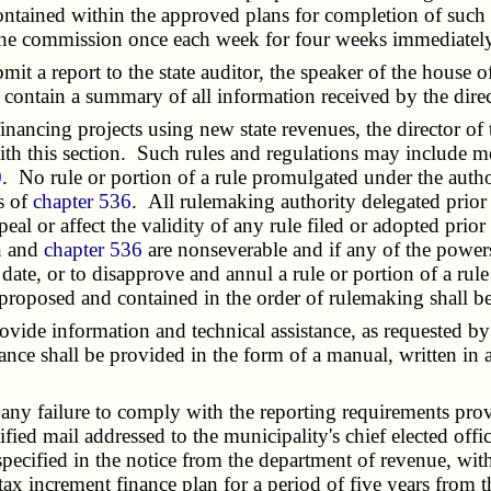
ontained within the approved plans for completion of such 
 the commission once each week for four weeks immediately 
 a report to the state auditor, the speaker of the house of
l contain a summary of all information received by the direc
inancing projects using new state revenues, the director 
th this section. Such rules and regulations may include me
0
. No rule or portion of a rule promulgated under the autho
s of
chapter 536
. All rulemaking authority delegated prior 
peal or affect the validity of any rule filed or adopted pri
on and
chapter 536
are nonseverable and if any of the power
e date, or to disapprove and annul a rule or portion of a rul
proposed and contained in the order of rulemaking shall be
e information and technical assistance, as requested by a
ance shall be provided in the form of a manual, written in
 failure to comply with the reporting requirements provid
ified mail addressed to the municipality's chief elected offi
ecified in the notice from the department of revenue, withi
x increment finance plan for a period of five years from th