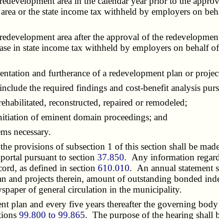
evelopment area in the calendar year prior to the approva
t area or the state income tax withheld by employers on beh
evelopment area after the approval of the redevelopment pla
rease in state income tax withheld by employers on behalf o
tation and furtherance of a redevelopment plan or projec
lude the required findings and cost-benefit analysis pur
habilitated, reconstructed, repaired or remodeled;
tiation of eminent domain proceedings; and
ms necessary.
e provisions of subsection 1 of this section shall be made
 portal pursuant to section
37.850
. Any information regard
ord, as defined in section
610.010
. An annual statement s
lan and projects therein, amount of outstanding bonded ind
paper of general circulation in the municipality.
t plan and every five years thereafter the governing body 
ctions
99.800 to 99.865
. The purpose of the hearing shall 