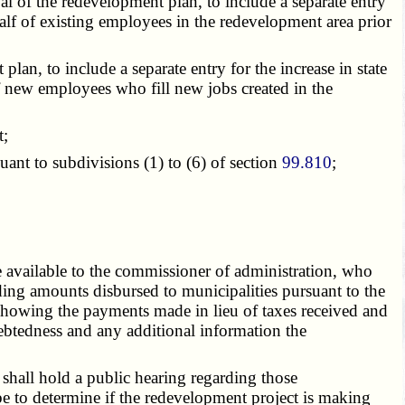
l of the redevelopment plan, to include a separate entry
alf of existing employees in the redevelopment area prior
n, to include a separate entry for the increase in state
f new employees who fill new jobs created in the
t;
suant to
subdivisions (1) to (6)
of section
99.810
;
 available to the commissioner of administration, who
ing amounts disbursed to municipalities pursuant to the
howing the payments made in lieu of taxes received and
ebtedness and any additional information the
shall hold a public hearing regarding those
be to determine if the redevelopment project is making