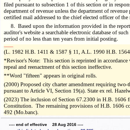
filed pursuant to subsection 1 of this section or in resp
department of revenue unless the department of revenue p
certified mail addressed to the chief elected officer of th
8. Based upon the information provided in the reports re
auditor's website a searchable electronic database of suc
period of no less than ten years from initial posting.
­­--------
(L. 1982 H.B. 1411 & 1587 § 11, A.L. 1990 H.B. 1564,
*Revisor's Note: This section is reprinted in accordanc
repeal and reenactment of this section ineffective.
**Word "fifteen" appears in original rolls.
(2000) Proposed city charter amendment requiring two-th
pursuant to Article VI, Section 19(a). State ex rel. H
(2023) The inclusion of Section 67.2300 in H.B. 1606 from
Constitution. The remaining provisions of H.B. 1606 could 
492 (Mo.banc).
---- end of effective 28 Aug 2016 ----