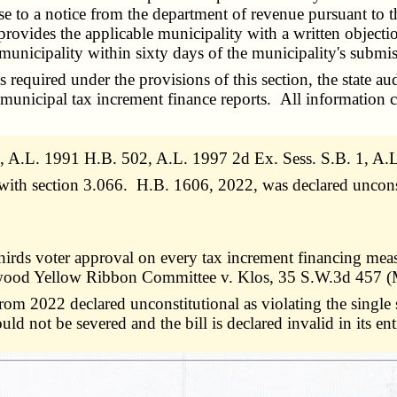
onse to a notice from the department of revenue pursuant to 
rovides the applicable municipality with a written objectio
e municipality within sixty days of the municipality's submi
quired under the provisions of this section, the state audi
h municipal tax increment finance reports. All information 
 A.L. 1991 H.B. 502, A.L. 1997 2d Ex. Sess. S.B. 1, A
e with section 3.066. H.B. 1606, 2022, was declared uncons
irds voter approval on every tax increment financing meas
azelwood Yellow Ribbon Committee v. Klos, 35 S.W.3d 457 
 2022 declared unconstitutional as violating the single sub
not be severed and the bill is declared invalid in its enti