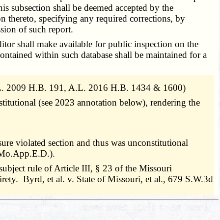
this subsection shall be deemed accepted by the
n thereto, specifying any required corrections, by
ssion of such report.
tor shall make available for public inspection on the
contained within such database shall be maintained for a
.L. 2009 H.B. 191, A.L. 2016 H.B. 1434 & 1600)
titutional (see 2023 annotation below), rendering the
ure violated section and thus was unconstitutional
(Mo.App.E.D.).
ject rule of Article III, § 23 of the Missouri
rety. Byrd, et al. v. State of Missouri, et al., 679 S.W.3d