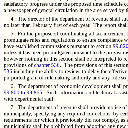
satisfactory progress under the proposed time schedule c
a newspaper of general circulation in the area served by
4. The director of the department of revenue shall submit
no later than February first of each year. The report shal
5. For the purpose of coordinating all tax increment f
promulgate rules and regulations to ensure compliance wi
have established commissions pursuant to section
99.82
unless it has been promulgated pursuant to the provision
however, nothing in this section shall be interpreted to re
provisions of
chapter 536
. The provisions of this secti
536
including the ability to review, to delay the effectiv
purported grant of rulemaking authority and any rule so 
6. The department of economic development shall provid
99.800 to 99.865
. Such information and technical assist
with departmental staff.
7. The department of revenue shall provide notice of any
municipality, specifying any required corrections, by cert
requirements for which it previously did not comply, as sp
municipality shall be prohibited from adopting any new ta