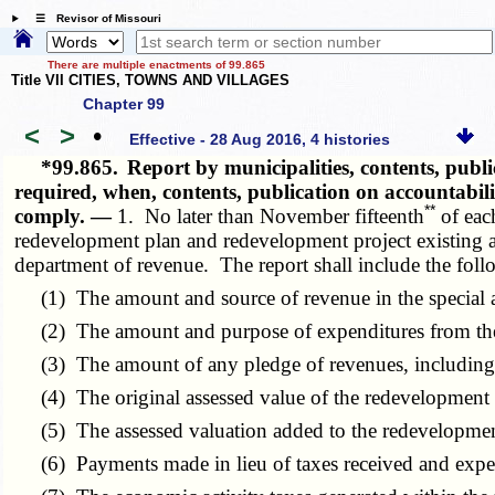
☰ Revisor of Missouri
There are multiple enactments of 99.865
Title VII CITIES, TOWNS AND VILLAGES
Chapter 99
<
>
•
Effective - 28 Aug 2016, 4 histories
*99.865.
Report by municipalities, contents, publ
required, when, contents, publication on accountabi
**
comply. —
1. No later than November fifteenth
of each
redevelopment plan and redevelopment project existing as 
department of revenue. The report shall include the foll
(1) The amount and source of revenue in the special a
(2) The amount and purpose of expenditures from the s
(3) The amount of any pledge of revenues, including p
(4) The original assessed value of the redevelopment 
(5) The assessed valuation added to the redevelopment
(6) Payments made in lieu of taxes received and exp