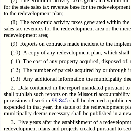
(7) The economic activity taxes generated within the red
for the state sales tax revenue base for the redevelopmen
to the redevelopment plan;
(8) The economic activity taxes generated within the red
sales tax revenues for the redevelopment area or the inc
redevelopment area;
(9) Reports on contracts made incident to the implemen
(10) A copy of any redevelopment plan, which shall inc
(11) The cost of any property acquired, disposed of, re
(12) The number of parcels acquired by or through ini
(13) Any additional information the municipality dee
2. Data contained in the report mandated pursuant to th
shall publish such reports on the Missouri accountability
provisions of section
99.845
shall be deemed a public rec
expended in that year, the status of the redevelopment p
municipality deems necessary shall be published in a news
3. Five years after the establishment of a redevelopmen
redevelopment plans and projects created pursuant to se