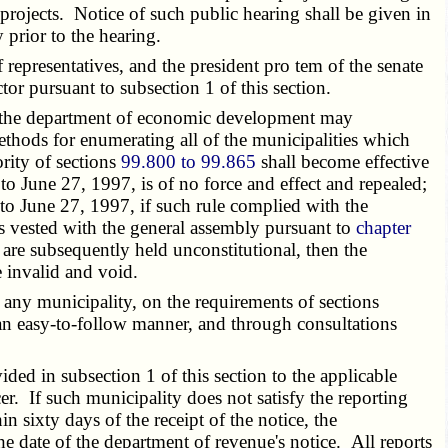
projects. Notice of such public hearing shall be given in
prior to the hearing.
 representatives, and the president pro tem of the senate
tor pursuant to subsection 1 of this section.
of the department of economic development may
thods for enumerating all of the municipalities which
rity of sections
99.800 to 99.865
shall become effective
to June 27, 1997, is of no force and effect and repealed;
or to June 27, 1997, if such rule complied with the
s vested with the general assembly pursuant to
chapter
e are subsequently held unconstitutional, then the
 invalid and void.
ny municipality, on the requirements of sections
 an easy-to-follow manner, and through consultations
ed in subsection 1 of this section to the applicable
cer. If such municipality does not satisfy the reporting
n sixty days of the receipt of the notice, the
e date of the department of revenue's notice. All reports