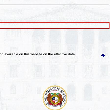
and available on this website
on the effective date