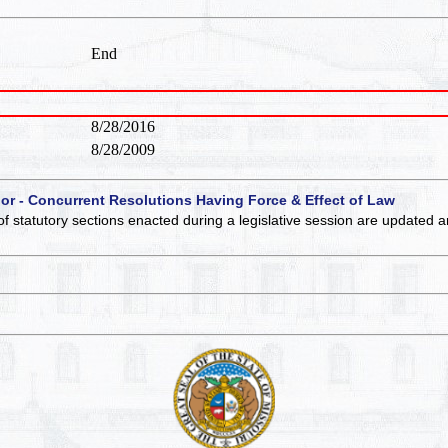
End
8/28/2016
8/28/2009
 or - Concurrent Resolutions Having Force & Effect of Law
of statutory sections enacted during a legislative session are updated 