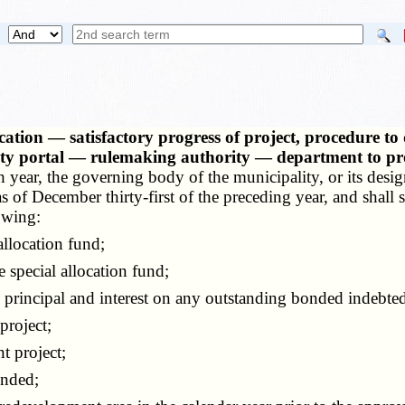
ication — satisfactory progress of project, procedure 
lity portal — rulemaking authority — department to pro
 year, the governing body of the municipality, or its design
of December thirty-first of the preceding year, and shall s
owing:
llocation fund;
pecial allocation fund;
rincipal and interest on any outstanding bonded indebted
project;
 project;
ended;