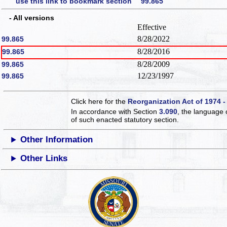
use this link to bookmark section 99.865
- All versions
Effective
8/28/2022
99.865
8/28/2016
99.865
8/28/2009
99.865
12/23/1997
99.865
Click here for the
Reorganization Act of 1974 -
In accordance with Section
3.090
, the language 
of such enacted statutory section.
Other Information
Other Links