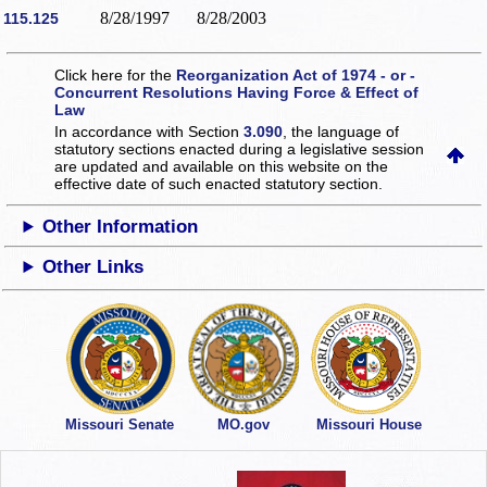
8/28/1997
8/28/2003
115.125
Click here for the
Reorganization Act of 1974 - or -
Concurrent Resolutions Having Force & Effect of
Law
In accordance with Section
3.090
, the language of
statutory sections enacted during a legislative session
are updated and available on this website
on the
effective date of such enacted statutory section.
Other Information
Other Links
Missouri Senate
MO.gov
Missouri House