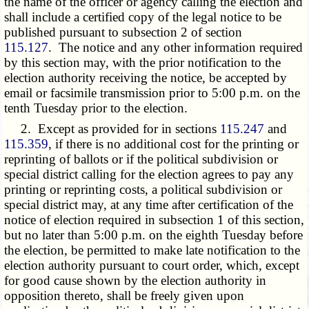
the name of the officer or agency calling the election and
shall include a certified copy of the legal notice to be
published pursuant to subsection 2 of section
115.127
. The notice and any other information required
by this section may, with the prior notification to the
election authority receiving the notice, be accepted by
email or facsimile transmission prior to 5:00 p.m. on the
tenth Tuesday prior to the election.
2. Except as provided for in sections
115.247
and
115.359
, if there is no additional cost for the printing or
reprinting of ballots or if the political subdivision or
special district calling for the election agrees to pay any
printing or reprinting costs, a political subdivision or
special district may, at any time after certification of the
notice of election required in subsection 1 of this section,
but no later than 5:00 p.m. on the eighth Tuesday before
the election, be permitted to make late notification to the
election authority pursuant to court order, which, except
for good cause shown by the election authority in
opposition thereto, shall be freely given upon