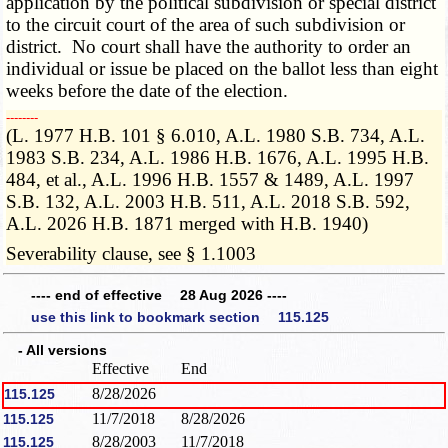
application by the political subdivision or special district
to the circuit court of the area of such subdivision or
district. No court shall have the authority to order an
individual or issue be placed on the ballot less than eight
weeks before the date of the election.
­­--------
(L. 1977 H.B. 101 § 6.010, A.L. 1980 S.B. 734, A.L.
1983 S.B. 234, A.L. 1986 H.B. 1676, A.L. 1995 H.B.
484, et al., A.L. 1996 H.B. 1557 & 1489, A.L. 1997
S.B. 132, A.L. 2003 H.B. 511, A.L. 2018 S.B. 592,
A.L. 2026 H.B. 1871 merged with H.B. 1940)
Severability clause, see § 1.1003
---- end of effective 28 Aug 2026 ----
use this link to bookmark section 115.125
- All versions
Effective
End
8/28/2026
115.125
11/7/2018
8/28/2026
115.125
8/28/2003
11/7/2018
115.125