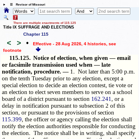
☰ Revisor of Missouri
There are multiple enactments of 115.125
Title IX SUFFRAGE AND ELECTIONS
Chapter 115
<
>
•
Effective - 28 Aug 2026, 4 histories
, see
footnote
115.125.
Notice of election, when given — email
or facsimile transmission used when — late
notification, procedure. —
1. Not later than 5:00 p.m.
on the tenth Tuesday prior to any election, except a
special election to decide an election contest, tie vote or
an election to elect seven members to serve on a school
board of a district pursuant to section
162.241
, or a
delay in notification pursuant to subsection 2 of this
section, or pursuant to the provisions of section
115.399
, the officer or agency calling the election shall
notify the election authorities responsible for conducting
the election. The notice shall be in writing, shall specify