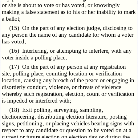
or she is about to vote or has voted, or knowingly
making a false statement as to his or her inability to mark
a ballot;
(15) On the part of any election judge, disclosing to
any person the name of any candidate for whom a voter
has voted;
(16) Interfering, or attempting to interfere, with any
voter inside a polling place;
(17) On the part of any person at any registration
site, polling place, counting location or verification
location, causing any breach of the peace or engaging in
disorderly conduct, violence, or threats of violence
whereby such registration, election, count or verification
is impeded or interfered with;
(18) Exit polling, surveying, sampling,
electioneering, distributing election literature, posting
signs, petitioning, or placing vehicles bearing signs with
respect to any candidate or question to be voted on at a
current or future election on election day or during the