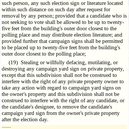
such person, any such election sign or literature located
within such distance on such day after request for
removal by any person; provided that a candidate who is
not seeking to vote shall be allowed to be up to twenty-
five feet from the building's outer door closest to the
polling place and may distribute election literature; and
provided further that campaign signs shall be permitted
to be placed up to twenty-five feet from the building's
outer door closest to the polling place;
(19) Stealing or willfully defacing, mutilating, or
destroying any campaign yard sign on private property,
except that this subdivision shall not be construed to
interfere with the right of any private property owner to
take any action with regard to campaign yard signs on
the owner's property and this subdivision shall not be
construed to interfere with the right of any candidate, or
the candidate's designee, to remove the candidate's
campaign yard sign from the owner's private property
after the election day.
­­--------