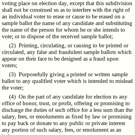
voting place on election day, except that this subdivision
shall not be construed so as to interfere with the right of
an individual voter to erase or cause to be erased on a
sample ballot the name of any candidate and substituting
the name of the person for whom he or she intends to
vote; or to dispose of the received sample ballot;
(2) Printing, circulating, or causing to be printed or
circulated, any false and fraudulent sample ballots which
appear on their face to be designed as a fraud upon
voters;
(3) Purposefully giving a printed or written sample
ballot to any qualified voter which is intended to mislead
the voter;
(4) On the part of any candidate for election to any
office of honor, trust, or profit, offering or promising to
discharge the duties of such office for a less sum than the
salary, fees, or emoluments as fixed by law or promising
to pay back or donate to any public or private interest
any portion of such salary, fees, or emolument as an