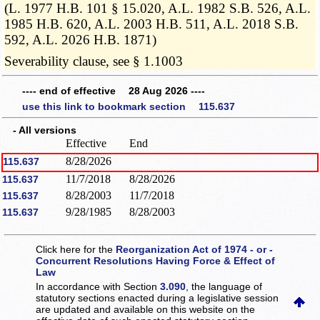
(L. 1977 H.B. 101 § 15.020, A.L. 1982 S.B. 526, A.L.
1985 H.B. 620, A.L. 2003 H.B. 511, A.L. 2018 S.B.
592, A.L. 2026 H.B. 1871)
Severability clause, see § 1.1003
---- end of effective 28 Aug 2026 ----
use this link to bookmark section 115.637
- All versions
Effective
End
8/28/2026
115.637
11/7/2018
8/28/2026
115.637
8/28/2003
11/7/2018
115.637
9/28/1985
8/28/2003
115.637
Click here for the
Reorganization Act of 1974 - or -
Concurrent Resolutions Having Force & Effect of
Law
In accordance with Section
3.090
, the language of
statutory sections enacted during a legislative session
are updated and available on this website
on the