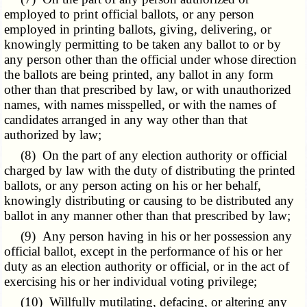
employed to print official ballots, or any person
employed in printing ballots, giving, delivering, or
knowingly permitting to be taken any ballot to or by
any person other than the official under whose direction
the ballots are being printed, any ballot in any form
other than that prescribed by law, or with unauthorized
names, with names misspelled, or with the names of
candidates arranged in any way other than that
authorized by law;
(8) On the part of any election authority or official
charged by law with the duty of distributing the printed
ballots, or any person acting on his or her behalf,
knowingly distributing or causing to be distributed any
ballot in any manner other than that prescribed by law;
(9) Any person having in his or her possession any
official ballot, except in the performance of his or her
duty as an election authority or official, or in the act of
exercising his or her individual voting privilege;
(10) Willfully mutilating, defacing, or altering any