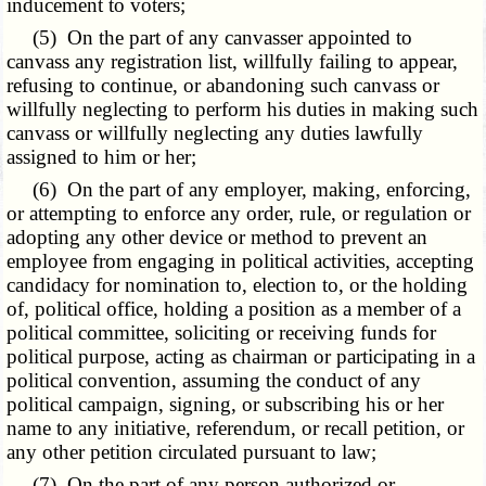
inducement to voters;
(5) On the part of any canvasser appointed to
canvass any registration list, willfully failing to appear,
refusing to continue, or abandoning such canvass or
willfully neglecting to perform his duties in making such
canvass or willfully neglecting any duties lawfully
assigned to him or her;
(6) On the part of any employer, making, enforcing,
or attempting to enforce any order, rule, or regulation or
adopting any other device or method to prevent an
employee from engaging in political activities, accepting
candidacy for nomination to, election to, or the holding
of, political office, holding a position as a member of a
political committee, soliciting or receiving funds for
political purpose, acting as chairman or participating in a
political convention, assuming the conduct of any
political campaign, signing, or subscribing his or her
name to any initiative, referendum, or recall petition, or
any other petition circulated pursuant to law;
(7) On the part of any person authorized or