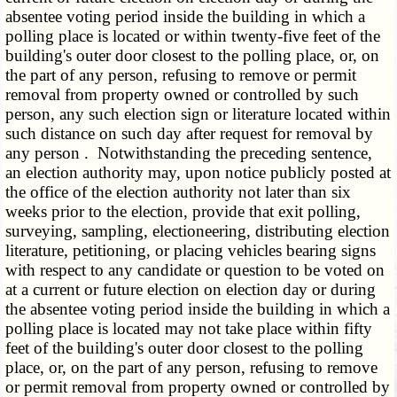
absentee voting period inside the building in which a
polling place is located or within twenty-five feet of the
building's outer door closest to the polling place, or, on
the part of any person, refusing to remove or permit
removal from property owned or controlled by such
person, any such election sign or literature located within
such distance on such day after request for removal by
any person . Notwithstanding the preceding sentence,
an election authority may, upon notice publicly posted at
the office of the election authority not later than six
weeks prior to the election, provide that exit polling,
surveying, sampling, electioneering, distributing election
literature, petitioning, or placing vehicles bearing signs
with respect to any candidate or question to be voted on
at a current or future election on election day or during
the absentee voting period inside the building in which a
polling place is located may not take place within fifty
feet of the building's outer door closest to the polling
place, or, on the part of any person, refusing to remove
or permit removal from property owned or controlled by