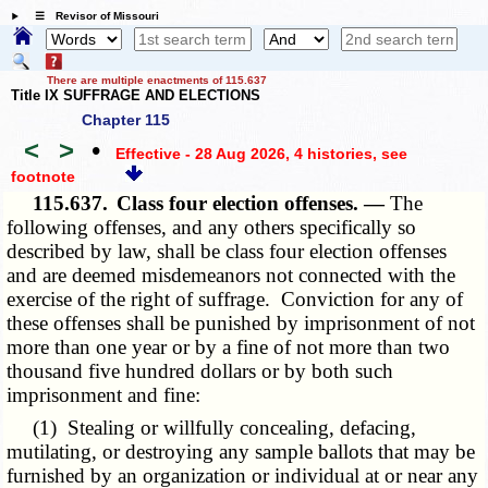
☰ Revisor of Missouri
There are multiple enactments of 115.637
Title IX SUFFRAGE AND ELECTIONS
Chapter 115
<
>
•
Effective - 28 Aug 2026, 4 histories
, see
footnote
115.637.
Class four election offenses. —
The
following offenses, and any others specifically so
described by law, shall be class four election offenses
and are deemed misdemeanors not connected with the
exercise of the right of suffrage. Conviction for any of
these offenses shall be punished by imprisonment of not
more than one year or by a fine of not more than two
thousand five hundred dollars or by both such
imprisonment and fine:
(1) Stealing or willfully concealing, defacing,
mutilating, or destroying any sample ballots that may be
furnished by an organization or individual at or near any