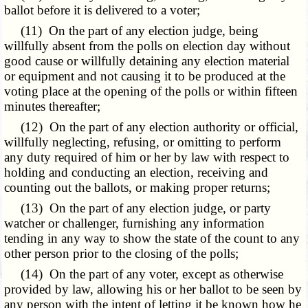
ballot before it is delivered to a voter;
(11) On the part of any election judge, being
willfully absent from the polls on election day without
good cause or willfully detaining any election material
or equipment and not causing it to be produced at the
voting place at the opening of the polls or within fifteen
minutes thereafter;
(12) On the part of any election authority or official,
willfully neglecting, refusing, or omitting to perform
any duty required of him or her by law with respect to
holding and conducting an election, receiving and
counting out the ballots, or making proper returns;
(13) On the part of any election judge, or party
watcher or challenger, furnishing any information
tending in any way to show the state of the count to any
other person prior to the closing of the polls;
(14) On the part of any voter, except as otherwise
provided by law, allowing his or her ballot to be seen by
any person with the intent of letting it be known how he