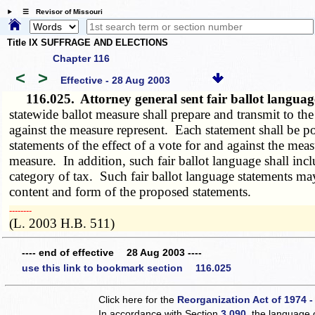
☰ Revisor of Missouri
Title IX SUFFRAGE AND ELECTIONS
Chapter 116
<
>
Effective - 28 Aug 2003
116.025.
Attorney general sent fair ballot langua
statewide ballot measure shall prepare and transmit to the
against the measure represent. Each statement shall be po
statements of the effect of a vote for and against the mea
measure. In addition, such fair ballot language shall incl
category of tax. Such fair ballot language statements m
content and form of the proposed statements.
­­--------
(L. 2003 H.B. 511)
---- end of effective 28 Aug 2003 ----
use this link to bookmark section 116.025
Click here for the
Reorganization Act of 1974 -
In accordance with Section
3.090
, the language 