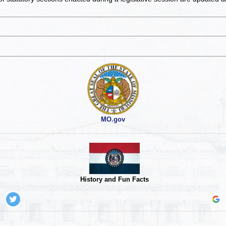
MO.gov
History and Fun Facts