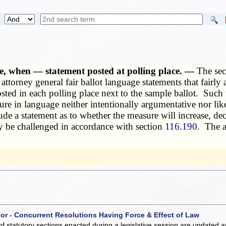
ge, when — statement posted at polling place. —
The sec
 attorney general fair ballot language statements that fairl
sted in each polling place next to the sample ballot. Such f
sure in language neither intentionally argumentative nor lik
ude a statement as to whether the measure will increase, de
ay be challenged in accordance with section
116.190
. The a
 or - Concurrent Resolutions Having Force & Effect of Law
of statutory sections enacted during a legislative session are updated 