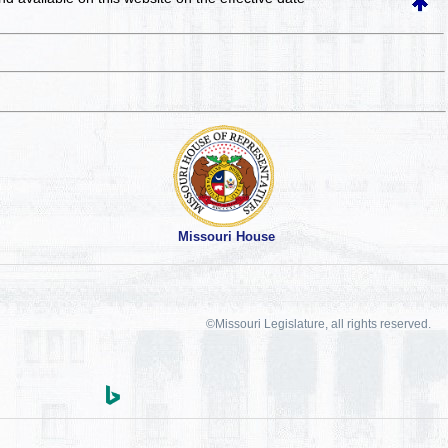
Missouri House
©Missouri Legislature, all rights reserved.