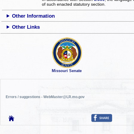
of such enacted statutory section.
Other Information
Other Links
Missouri Senate
Errors / suggestions - WebMaster@LR.mo.gov