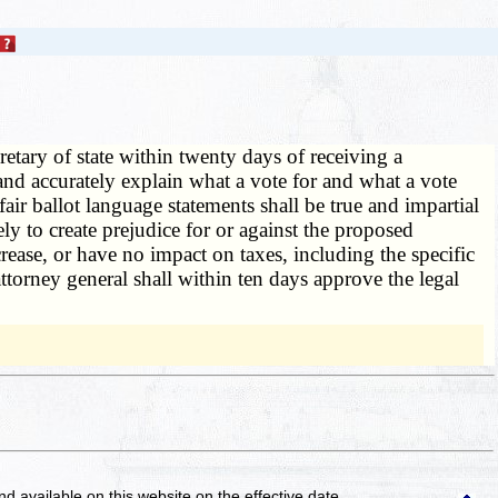
retary of state within twenty days of receiving a
y and accurately explain what a vote for and what a vote
air ballot language statements shall be true and impartial
ely to create prejudice for or against the proposed
crease, or have no impact on taxes, including the specific
ttorney general shall within ten days approve the legal
and available on this website
on the effective date