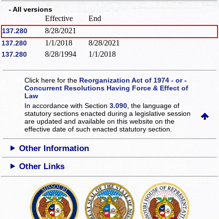
- All versions
Effective
End
8/28/2021
137.280
1/1/2018
8/28/2021
137.280
8/28/1994
1/1/2018
137.280
Click here for the
Reorganization Act of 1974 - or -
Concurrent Resolutions Having Force & Effect of
Law
In accordance with Section
3.090
, the language of
statutory sections enacted during a legislative session
are updated and available on this website
on the
effective date of such enacted statutory section.
Other Information
Other Links