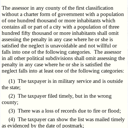
The assessor in any county of the first classification
without a charter form of government with a population
of one hundred thousand or more inhabitants which
contains all or part of a city with a population of three
hundred fifty thousand or more inhabitants shall omit
assessing the penalty in any case where he or she is
satisfied the neglect is unavoidable and not willful or
falls into one of the following categories. The assessor
in all other political subdivisions shall omit assessing the
penalty in any case where he or she is satisfied the
neglect falls into at least one of the following categories:
(1) The taxpayer is in military service and is outside
the state;
(2) The taxpayer filed timely, but in the wrong
county;
(3) There was a loss of records due to fire or flood;
(4) The taxpayer can show the list was mailed timely
as evidenced by the date of postmark;