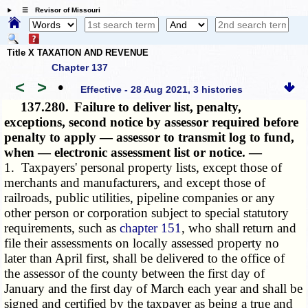
☰ Revisor of Missouri
Title X TAXATION AND REVENUE
Chapter 137
<
>
•
Effective - 28 Aug 2021, 3 histories
137.280.
Failure to deliver list, penalty,
exceptions, second notice by assessor required before
penalty to apply — assessor to transmit log to fund,
when — electronic assessment list or notice. —
1. Taxpayers' personal property lists, except those of
merchants and manufacturers, and except those of
railroads, public utilities, pipeline companies or any
other person or corporation subject to special statutory
requirements, such as
chapter 151
, who shall return and
file their assessments on locally assessed property no
later than April first, shall be delivered to the office of
the assessor of the county between the first day of
January and the first day of March each year and shall be
signed and certified by the taxpayer as being a true and