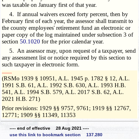
was taxable on January first of that year.
4. If annual waivers exceed forty percent, then by
February first of each year, the assessor shall transmit to
the county employees' retirement fund an electronic or
paper copy of the log maintained under subsection 3 of
section
50.1020
for the prior calendar year.
5. An assessor may, upon request of a taxpayer, send
any assessment list or notice required by this section to
such taxpayer in electronic form.
­­--------
(RSMo 1939 § 10951, A.L. 1945 p. 1782 § 12, A.L.
1991 S.B. 61, A.L. 1992 S.B. 630, A.L. 1993 H.B.
541, A.L. 1994 S.B. 579, A.L. 2017 S.B. 62, A.L.
2021 H.B. 271)
Prior revisions: 1929 §§ 9757, 9761; 1919 §§ 12767,
12771; 1909 §§ 11349, 11353
---- end of effective 28 Aug 2021 ----
use this link to bookmark section 137.280