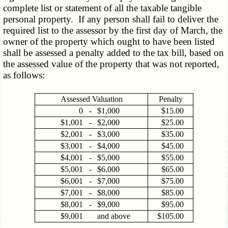
complete list or statement of all the taxable tangible
personal property. If any person shall fail to deliver the
required list to the assessor by the first day of March, the
owner of the property which ought to have been listed
shall be assessed a penalty added to the tax bill, based on
the assessed value of the property that was not reported,
as follows:
Assessed Valuation
Penalty
0
-
$1,000
$15.00
$1,001
-
$2,000
$25.00
$2,001
-
$3,000
$35.00
$3,001
-
$4,000
$45.00
$4,001
-
$5,000
$55.00
$5,001
-
$6,000
$65.00
$6,001
-
$7,000
$75.00
$7,001
-
$8,000
$85.00
$8,001
-
$9,000
$95.00
$9,001
and above
$105.00