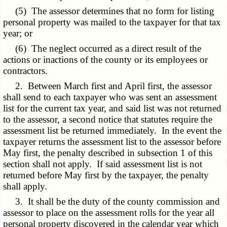
(5) The assessor determines that no form for listing
personal property was mailed to the taxpayer for that tax
year; or
(6) The neglect occurred as a direct result of the
actions or inactions of the county or its employees or
contractors.
2. Between March first and April first, the assessor
shall send to each taxpayer who was sent an assessment
list for the current tax year, and said list was not returned
to the assessor, a second notice that statutes require the
assessment list be returned immediately. In the event the
taxpayer returns the assessment list to the assessor before
May first, the penalty described in subsection 1 of this
section shall not apply. If said assessment list is not
returned before May first by the taxpayer, the penalty
shall apply.
3. It shall be the duty of the county commission and
assessor to place on the assessment rolls for the year all
personal property discovered in the calendar year which