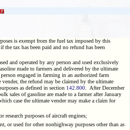
oses is exempt from the fuel tax imposed by this
 if the tax has been paid and no refund has been
ased and operated by any person and used exclusively
asoline made to farmers and delivered by the ultimate
person engaged in farming in an authorized farm
te vender, the refund may be claimed by the ultimate
purposes as defined in section
142.800
. After December
k sales of gasoline are made to a farmer after January
n which case the ultimate vender may make a claim for
or research purposes of aircraft engines;
nt, or used for other nonhighway purposes other than as