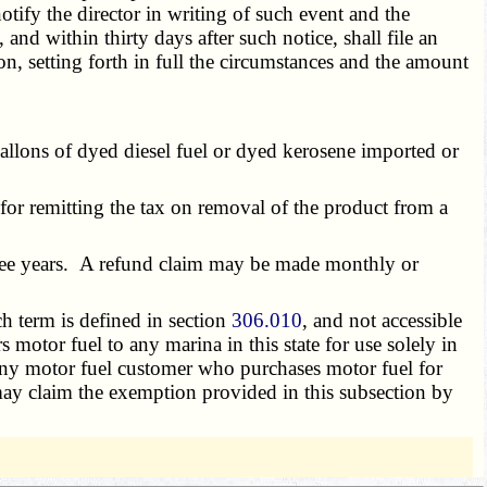
tify the director in writing of such event and the
nd within thirty days after such notice, shall file an
n, setting forth in full the circumstances and the amount
allons of dyed diesel fuel or dyed kerosene imported or
or remitting the tax on removal of the product from a
hree years. A refund claim may be made monthly or
ch term is defined in section
306.010
, and not accessible
 motor fuel to any marina in this state for use solely in
Any motor fuel customer who purchases motor fuel for
e may claim the exemption provided in this subsection by