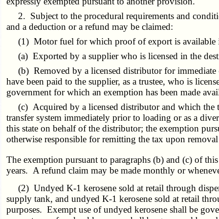
expressly exempted pursuant to another provision.
2. Subject to the procedural requirements and condition
and a deduction or a refund may be claimed:
(1)
Motor
fuel for which proof of export is available 
(a)
Exported by a supplier who is licensed in the desti
(b)
Removed by a licensed distributor for immediate exp
have been paid to the supplier, as a trustee, who is license
government for which an exemption has been made availabl
(c)
Acquired by a licensed distributor and which the ta
transfer system immediately prior to loading or as a div
this state on behalf of the distributor
; the exemption
purs
otherwise responsible for remitting the tax upon removal 
The exemption pursuant to paragraphs (b) and (c) of this
years.
A refund
claim may be made monthly or whenever 
(2) Undyed K-1 kerosene sold at retail through dispense
supply tank, and undyed K-1 kerosene sold at retail thro
purposes. Exempt use of undyed kerosene shall be governe