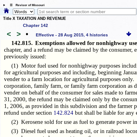
☰ Revisor of Missouri
Title X TAXATION AND REVENUE
Chapter 142
<
>
•
Effective - 28 Aug 2015, 4 histories
142.815.
Exemptions allowed for nonhighway us
chapter, and a refund may be claimed by the consumer, ex
previously issued:
(1) Motor fuel used for nonhighway purposes including 
for agricultural purposes and including, beginning Janua
vender to a farm location for agricultural purposes only.
corporation, family farm, or family farm corporation as 
vender on behalf of the consumer for sales made to farme
31, 2000, the refund may be claimed only by the consume
1, 2006, as provided in this subdivision and the farmer p
refund under section
142.824
but shall be liable for any
(2) Kerosene sold for use as fuel to generate power in air
(3) Diesel fuel used as heating oil, or in railroad loc