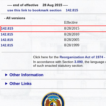
---- end of effective 28 Aug 2015 ----
use this link to bookmark section 142.815
- All versions
Effective
8/28/2015
142.815
8/28/2010
142.815
8/28/2005
142.815
8/28/1999
142.815
Click here for the
Reorganization Act of 1974 -
In accordance with Section
3.090
, the language 
of such enacted statutory section.
Other Information
Other Links