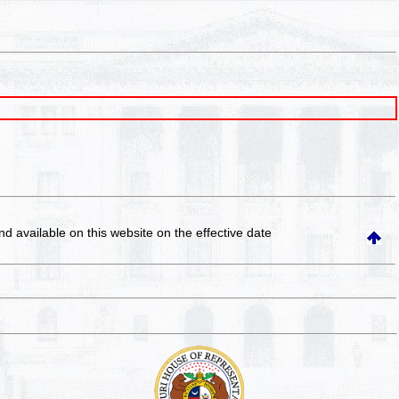
and available on this website
on the effective date