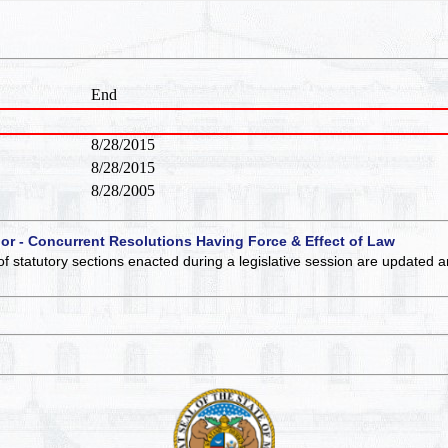
End
8/28/2015
8/28/2015
8/28/2005
 or - Concurrent Resolutions Having Force & Effect of Law
of statutory sections enacted during a legislative session are updated 