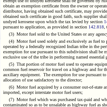
exempt use of undyed kerosene shall be governed by rules 
obtain an exemption certificate from the owner or operator
distributor, having obtained such certificate, may provid
obtained such certificate in good faith, such supplier sha
undyed kerosene upon which the tax levied by section
1
pursuant to application, as provided in section
142.818
,
(3) Motor fuel sold to the United States or any agency 
(4) Motor fuel used solely and exclusively as fuel to 
operated by a federally recognized Indian tribe in the pe
exemption for use pursuant to this subdivision shall be m
exclusive use of the tribe in performing named essential
(5) That portion of motor fuel used to operate equipment
common fuel reservoir for travel on a highway and for the
auxiliary equipment. The exemption for use pursuant to 
allocation of use satisfactory to the director;
(6) Motor fuel acquired by a consumer out-of-state and 
imported, except interstate motor fuel users;
(7) Motor fuel which was purchased tax-paid and which 
contaminated so as to be unsalable as highway fuel as s