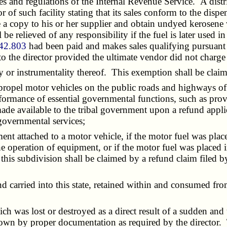
and regulations of the Internal Revenue Service. A distribut
 of such facility stating that its sales conform to the disp
e a copy to his or her supplier and obtain undyed kerosene
ll be relieved of any responsibility if the fuel is later us
42.803
had been paid and makes sales qualifying pursuant t
 to the director provided the ultimate vendor did not charg
or instrumentality thereof. This exemption shall be claim
propel motor vehicles on the public roads and highways of
rformance of essential governmental functions, such as provi
ade available to the tribal government upon a refund applic
 governmental services;
 attached to a motor vehicle, if the motor fuel was placed
 operation of equipment, or if the motor fuel was placed in
this subdivision shall be claimed by a refund claim filed 
carried into this state, retained within and consumed fro
was lost or destroyed as a direct result of a sudden and 
hown by proper documentation as required by the director. 