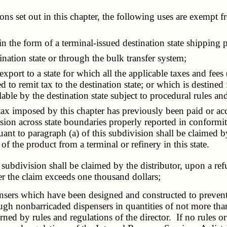
s set out in this chapter, the following uses are exempt 
in the form of a terminal-issued destination state shipping 
nation state or through the bulk transfer system;
ort to a state for which all the applicable taxes and fees (
d to remit tax to the destination state; or which is destined 
e by the destination state subject to procedural rules and
x imposed by this chapter has previously been paid or accru
ersion across state boundaries properly reported in conform
uant to
paragraph (a) of this subdivision
shall be claimed by
of the product from a terminal or refinery in this state.
 subdivision
shall be claimed by the distributor, upon a ref
the claim exceeds one thousand dollars;
rs which have been designed and constructed to prevent de
ugh nonbarricaded dispensers in quantities of not more th
d by rules and regulations of the director. If no rules or 