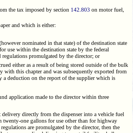
from the tax imposed by section
142.803
on motor fuel,
paper and which is either:
however nominated in that state) of the destination state
for use within the destination state by the federal
 regulations promulgated by the director; or
ed either as a result of being stored outside of the bulk
ity with this chapter and was subsequently exported from
 a deduction on the report of the supplier which is
und application made to the director within three
livery directly from the dispenser into a vehicle fuel
an twenty-one gallons for use other than for highway
regulations are promulgated by the director, then the