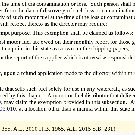
 the time of the contamination or loss. Such person shall no
 from the date of discovery of such loss or contamination, a
 of such motor fuel at the time of the loss or contaminatio
ith respect thereto as the director may require;
pt purpose. This exemption shall be claimed as follows:
st motor fuel tax owed on their monthly report for those g
 to a point in this state as shown on the shipping papers;
he report of the supplier which is otherwise responsible f
, upon a refund application made to the director within t
that sells such fuel solely for use in any watercraft, as su
ed by this chapter. Any motor fuel distributor that delivers
0
, may claim the exemption provided in this subsection. 
06.010
, at a location other than a marina within this stat
. 355, A.L. 2010 H.B. 1965, A.L. 2015 S.B. 231)