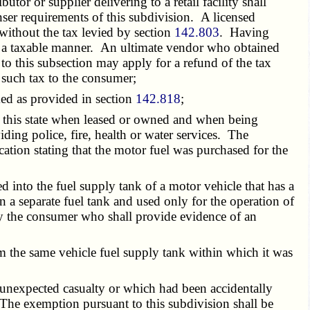
or or supplier delivering to a retail facility shall
enser requirements of this subdivision. A licensed
 without the tax levied by section
142.803
. Having
ed in a taxable manner. An ultimate vendor who obtained
o this subsection may apply for a refund of the tax
e such tax to the consumer;
ed as provided in section
142.818
;
 this state when leased or owned and when being
ding police, fire, health or water services. The
ation stating that the motor fuel was purchased for the
 into the fuel supply tank of a motor vehicle that has a
 a separate fuel tank and used only for the operation of
by the consumer who shall provide evidence of an
m the same vehicle fuel supply tank within which it was
unexpected casualty or which had been accidentally
The exemption pursuant to this subdivision shall be