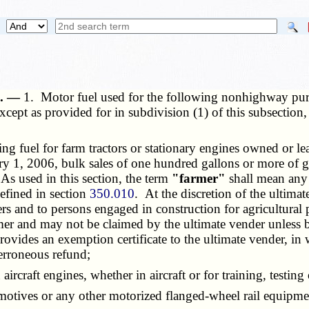
e. —
1. Motor fuel used for the following nonhighway purp
cept as provided for in subdivision (1) of this subsection,
fuel for farm tractors or stationary engines owned or le
ry 1, 2006, bulk sales of one hundred gallons or more of g
 As used in this section, the term
"farmer"
shall mean any 
defined in section
350.010
. At the discretion of the ultima
rs and to persons engaged in construction for agricultural 
r and may not be claimed by the ultimate vender unless bul
rovides an exemption certificate to the ultimate vender, i
 erroneous refund;
craft engines, whether in aircraft or for training, testing 
omotives or any other motorized flanged-wheel rail equipme