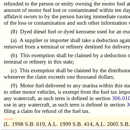
refunded to the person or entity owning the motor fuel at
amount of motor fuel lost or contaminated within ten days
affidavit sworn to by the person having immediate custody
of the loss or contamination and such other information w
(8) Dyed diesel fuel or dyed kerosene used for an exem
(a) A supplier or importer shall take a deduction again
removed from a terminal or refinery destined for delivery
(b) This exemption shall be claimed by a deduction on t
terminal or refinery in this state;
(c) This exemption shall be claimed by the distributor
whenever the claim exceeds one thousand dollars;
(9) Motor fuel delivered to any marina within this state 
to other motor vehicles, is exempt from the fuel tax impos
any watercraft, as such term is defined in section
306.01
use in any watercraft, as such term is defined in section
3
filing a claim for refund of the fuel tax.
­­--------
(L. 1998 S.B. 619, A.L. 1999 S.B. 414, A.L. 2005 S.B