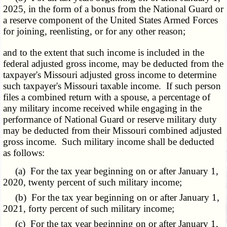
2025, in the form of a bonus from the National Guard or
a reserve component of the United States Armed Forces
for joining, reenlisting, or for any other reason;
and to the extent that such income is included in the
federal adjusted gross income, may be deducted from the
taxpayer's Missouri adjusted gross income to determine
such taxpayer's Missouri taxable income. If such person
files a combined return with a spouse, a percentage of
any military income received while engaging in the
performance of National Guard or reserve military duty
may be deducted from their Missouri combined adjusted
gross income. Such military income shall be deducted
as follows:
(a) For the tax year beginning on or after January 1,
2020, twenty percent of such military income;
(b) For the tax year beginning on or after January 1,
2021, forty percent of such military income;
(c) For the tax year beginning on or after January 1,