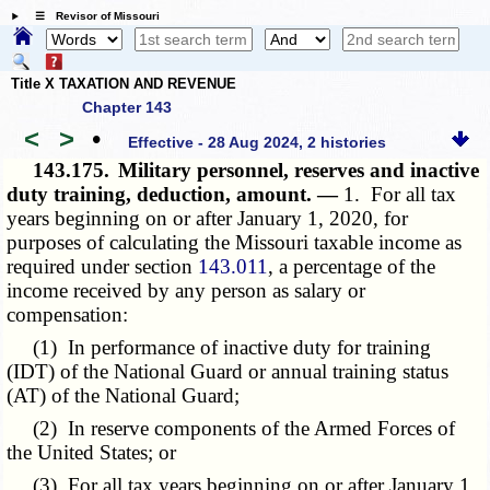
☰ Revisor of Missouri
Title X TAXATION AND REVENUE
Chapter 143
<
>
•
Effective - 28 Aug 2024, 2 histories
143.175.
Military personnel, reserves and inactive
duty training, deduction, amount. —
1. For all tax
years beginning on or after January 1, 2020, for
purposes of calculating the Missouri taxable income as
required under section
143.011
, a percentage of the
income received by any person as salary or
compensation:
(1) In performance of inactive duty for training
(IDT) of the National Guard or annual training status
(AT) of the National Guard;
(2) In reserve components of the Armed Forces of
the United States; or
(3) For all tax years beginning on or after January 1,