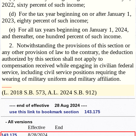
2022, sixty percent of such income;
(d) For the tax year beginning on or after January 1,
2023, eighty percent of such income;
(e) For all tax years beginning on January 1, 2024,
and thereafter, one hundred percent of such income.
2. Notwithstanding the provisions of this section or
any other provision of law to the contrary, the deduction
authorized by this section shall not apply to
compensation received while engaging in civilian federal
service, including civil service positions requiring the
wearing of military uniform and military affiliation.
­­--------
(L. 2018 S.B. 573, A.L. 2024 S.B. 912)
---- end of effective 28 Aug 2024 ----
use this link to bookmark section 143.175
- All versions
Effective
End
8/28/2024
143.175