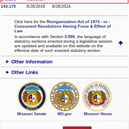
8/28/2018
8/28/2024
143.175
Click here for the
Reorganization Act of 1974 - or -
Concurrent Resolutions Having Force & Effect of
Law
In accordance with Section
3.090
, the language of
statutory sections enacted during a legislative session
are updated and available on this website
on the
effective date of such enacted statutory section.
Other Information
Other Links
Missouri Senate
MO.gov
Missouri House