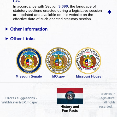
Law
In accordance with Section
3.090
, the language of
statutory sections enacted during a legislative session
are updated and available on this website
on the
effective date of such enacted statutory section.
Other Information
Other Links
Missouri Senate
MO.gov
Missouri House
©Missouri
Errors / suggestions -
Legislature,
WebMaster@LR.mo.gov
all rights
History and
reserved.
Fun Facts