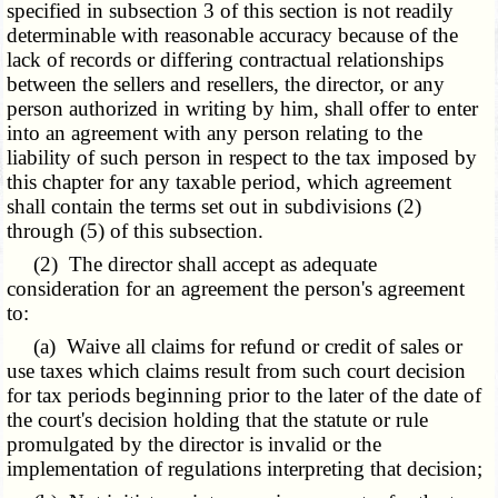
specified in subsection 3 of this section is not readily
determinable with reasonable accuracy because of the
lack of records or differing contractual relationships
between the sellers and resellers, the director, or any
person authorized in writing by him, shall offer to enter
into an agreement with any person relating to the
liability of such person in respect to the tax imposed by
this chapter for any taxable period, which agreement
shall contain the terms set out in subdivisions (2)
through (5) of this subsection.
(2) The director shall accept as adequate
consideration for an agreement the person's agreement
to:
(a) Waive all claims for refund or credit of sales or
use taxes which claims result from such court decision
for tax periods beginning prior to the later of the date of
the court's decision holding that the statute or rule
promulgated by the director is invalid or the
implementation of regulations interpreting that decision;