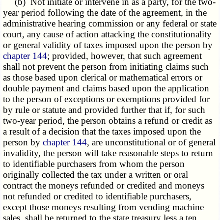
(b) Not initiate or intervene in as a party, for the two-
year period following the date of the agreement, in the
administrative hearing commission or any federal or state
court, any cause of action attacking the constitutionality
or general validity of taxes imposed upon the person by
chapter 144
; provided, however, that such agreement
shall not prevent the person from initiating claims such
as those based upon clerical or mathematical errors or
double payment and claims based upon the application
to the person of exceptions or exemptions provided for
by rule or statute and provided further that if, for such
two-year period, the person obtains a refund or credit as
a result of a decision that the taxes imposed upon the
person by
chapter 144
, are unconstitutional or of general
invalidity, the person will take reasonable steps to return
to identifiable purchasers from whom the person
originally collected the tax under a written or oral
contract the moneys refunded or credited and moneys
not refunded or credited to identifiable purchasers,
except those moneys resulting from vending machine
sales, shall be returned to the state treasury less a ten