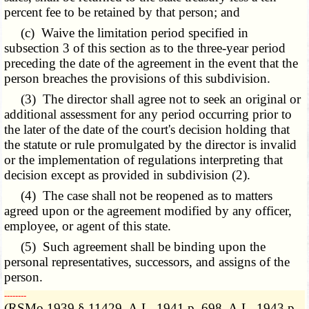
percent fee to be retained by that person; and
(c) Waive the limitation period specified in
subsection 3 of this section as to the three-year period
preceding the date of the agreement in the event that the
person breaches the provisions of this subdivision.
(3) The director shall agree not to seek an original or
additional assessment for any period occurring prior to
the later of the date of the court's decision holding that
the statute or rule promulgated by the director is invalid
or the implementation of regulations interpreting that
decision except as provided in subdivision (2).
(4) The case shall not be reopened as to matters
agreed upon or the agreement modified by any officer,
employee, or agent of this state.
(5) Such agreement shall be binding upon the
personal representatives, successors, and assigns of the
person.
­­--------
(RSMo 1939 § 11429, A.L. 1941 p. 698, A.L. 1943 p.