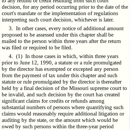
to any refund or credit resulting from such court
decision, for any period occurring prior to the date of the
court's mandate or the implementation of regulations
interpreting such court decision, whichever is later.
3. In other cases, every notice of additional amount
proposed to be assessed under this chapter shall be
mailed to the person within three years after the return
was filed or required to be filed.
4. (1) In those cases in which, within three years
prior to June 12, 1990, a statute or a rule promulgated
by the director has exempted or excepted any person
from the payment of tax under this chapter and such
statute or rule promulgated by the director is thereafter
held by a final decision of the Missouri supreme court to
be invalid, and such decision by the court has created
significant claims for credits or refunds among
substantial numbers of persons where quantifying such
claims would reasonably require additional litigation or
auditing by the state, or the amount which would be
owed by such persons within the three-year period