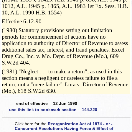
1012, A.L. 1945 p. 1865, A.L. 1983 1st Ex. Sess. H.B.
10, A.L. 1990 H.B. 1554)
Effective 6-12-90
(1980) Statutory provisions setting out limitation
periods for commencement of actions have no
application to authority of Director of Revenue to assess
additional sales tax, interest, and fraud penalties. Excel
Drug Co., Inc. v. Mo. Dept. of Revenue (Mo.), 609
S.W.2d 404.
(1981) "Neglect . . . to make a return", as used in this
section means a negligent or careless failure to file a
return, not a "mere failure". Lora v. Director of Revenue
(Mo.), 618 S.W.2d 630.
---- end of effective 12 Jun 1990 ----
use this link to bookmark section 144.220
Click here for the
Reorganization Act of 1974 - or -
Concurrent Resolutions Having Force & Effect of