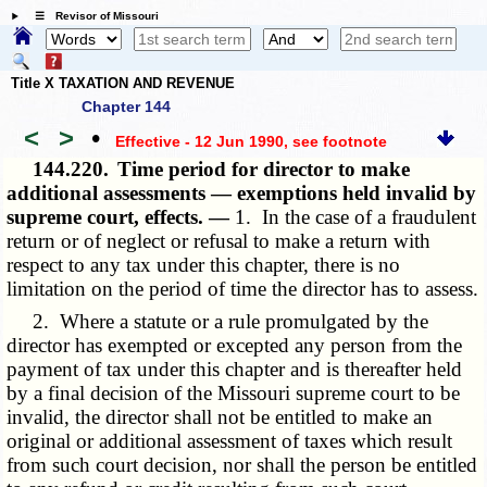
☰ Revisor of Missouri
Title X TAXATION AND REVENUE
Chapter 144
<
>
•
Effective - 12 Jun 1990
, see footnote
144.220.
Time period for director to make
additional assessments — exemptions held invalid by
supreme court, effects. —
1. In the case of a fraudulent
return or of neglect or refusal to make a return with
respect to any tax under this chapter, there is no
limitation on the period of time the director has to assess.
2. Where a statute or a rule promulgated by the
director has exempted or excepted any person from the
payment of tax under this chapter and is thereafter held
by a final decision of the Missouri supreme court to be
invalid, the director shall not be entitled to make an
original or additional assessment of taxes which result
from such court decision, nor shall the person be entitled