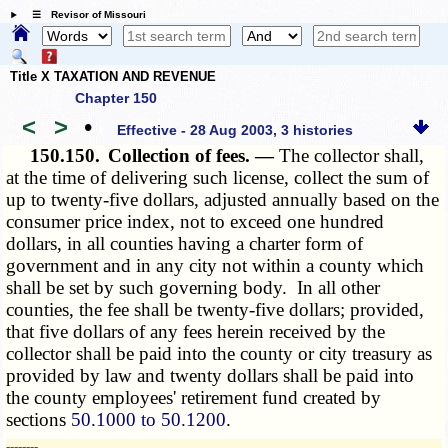
☰ Revisor of Missouri
Title X TAXATION AND REVENUE
Chapter 150
<
>
•
Effective - 28 Aug 2003, 3 histories
150.150.
Collection of fees. —
The collector shall,
at the time of delivering such license, collect the sum of
up to twenty-five dollars, adjusted annually based on the
consumer price index, not to exceed one hundred
dollars, in all counties having a charter form of
government and in any city not within a county which
shall be set by such governing body. In all other
counties, the fee shall be twenty-five dollars; provided,
that five dollars of any fees herein received by the
collector shall be paid into the county or city treasury as
provided by law and twenty dollars shall be paid into
the county employees' retirement fund created by
sections
50.1000 to 50.1200
.
­­--------