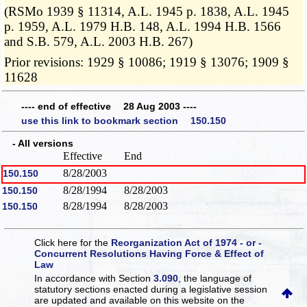
(RSMo 1939 § 11314, A.L. 1945 p. 1838, A.L. 1945
p. 1959, A.L. 1979 H.B. 148, A.L. 1994 H.B. 1566
and S.B. 579, A.L. 2003 H.B. 267)
Prior revisions: 1929 § 10086; 1919 § 13076; 1909 §
11628
---- end of effective 28 Aug 2003 ----
use this link to bookmark section 150.150
- All versions
Effective
End
8/28/2003
150.150
8/28/1994
8/28/2003
150.150
8/28/1994
8/28/2003
150.150
Click here for the
Reorganization Act of 1974 - or -
Concurrent Resolutions Having Force & Effect of
Law
In accordance with Section
3.090
, the language of
statutory sections enacted during a legislative session
are updated and available on this website
on the