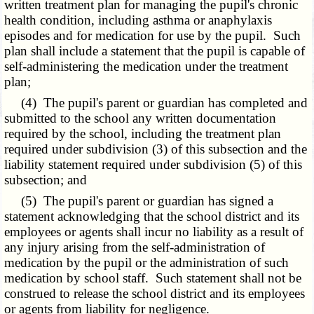
written treatment plan for managing the pupil's chronic
health condition, including asthma or anaphylaxis
episodes and for medication for use by the pupil. Such
plan shall include a statement that the pupil is capable of
self-administering the medication under the treatment
plan;
(4) The pupil's parent or guardian has completed and
submitted to the school any written documentation
required by the school, including the treatment plan
required under subdivision (3) of this subsection and the
liability statement required under subdivision (5) of this
subsection; and
(5) The pupil's parent or guardian has signed a
statement acknowledging that the school district and its
employees or agents shall incur no liability as a result of
any injury arising from the self-administration of
medication by the pupil or the administration of such
medication by school staff. Such statement shall not be
construed to release the school district and its employees
or agents from liability for negligence.