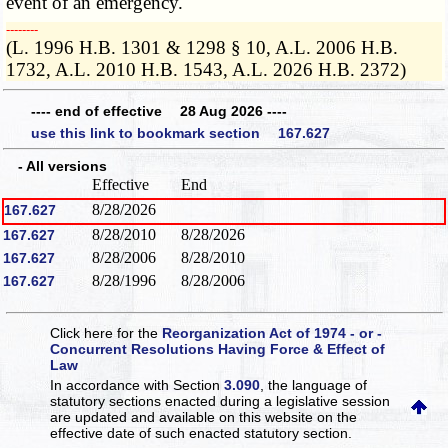
event of an emergency.
­­--------
(L. 1996 H.B. 1301 & 1298 § 10, A.L. 2006 H.B.
1732, A.L. 2010 H.B. 1543, A.L. 2026 H.B. 2372)
---- end of effective 28 Aug 2026 ----
use this link to bookmark section 167.627
- All versions
Effective
End
8/28/2026
167.627
8/28/2010
8/28/2026
167.627
8/28/2006
8/28/2010
167.627
8/28/1996
8/28/2006
167.627
Click here for the
Reorganization Act of 1974 - or -
Concurrent Resolutions Having Force & Effect of
Law
In accordance with Section
3.090
, the language of
statutory sections enacted during a legislative session
are updated and available on this website
on the
effective date of such enacted statutory section.