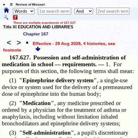
☰ Revisor of Missouri
There are multiple enactments of 167.627
Title XI EDUCATION AND LIBRARIES
Chapter 167
<
>
•
Effective - 28 Aug 2026, 4 histories
, see
footnote
167.627.
Possession and self-administration of
medication in school — requirements. —
1. For
purposes of this section, the following terms shall mean:
(1)
"Epinephrine delivery system"
, a single-use
device or system used for the delivery of a premeasured
dose of epinephrine into the human body;
(2)
"Medication"
, any medicine prescribed or
ordered by a physician for the treatment of asthma or
anaphylaxis, including without limitation inhaled
bronchodilators and epinephrine delivery systems;
(3)
"Self-administration"
, a pupil's discretionary