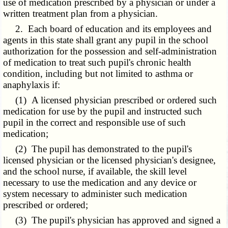
use of medication prescribed by a physician or under a
written treatment plan from a physician.
2. Each board of education and its employees and
agents in this state shall grant any pupil in the school
authorization for the possession and self-administration
of medication to treat such pupil's chronic health
condition, including but not limited to asthma or
anaphylaxis if:
(1) A licensed physician prescribed or ordered such
medication for use by the pupil and instructed such
pupil in the correct and responsible use of such
medication;
(2) The pupil has demonstrated to the pupil's
licensed physician or the licensed physician's designee,
and the school nurse, if available, the skill level
necessary to use the medication and any device or
system necessary to administer such medication
prescribed or ordered;
(3) The pupil's physician has approved and signed a