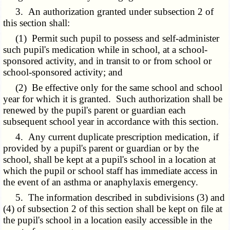
3. An authorization granted under subsection 2 of
this section shall:
(1) Permit such pupil to possess and self-administer
such pupil's medication while in school, at a school-
sponsored activity, and in transit to or from school or
school-sponsored activity; and
(2) Be effective only for the same school and school
year for which it is granted. Such authorization shall be
renewed by the pupil's parent or guardian each
subsequent school year in accordance with this section.
4. Any current duplicate prescription medication, if
provided by a pupil's parent or guardian or by the
school, shall be kept at a pupil's school in a location at
which the pupil or school staff has immediate access in
the event of an asthma or anaphylaxis emergency.
5. The information described in subdivisions (3) and
(4) of subsection 2 of this section shall be kept on file at
the pupil's school in a location easily accessible in the