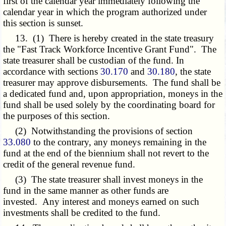
first of the calendar year immediately following the
calendar year in which the program authorized under
this section is sunset.
13. (1) There is hereby created in the state treasury
the "Fast Track Workforce Incentive Grant Fund". The
state treasurer shall be custodian of the fund. In
accordance with sections
30.170
and
30.180
, the state
treasurer may approve disbursements. The fund shall be
a dedicated fund and, upon appropriation, moneys in the
fund shall be used solely by the coordinating board for
the purposes of this section.
(2) Notwithstanding the provisions of section
33.080
to the contrary, any moneys remaining in the
fund at the end of the biennium shall not revert to the
credit of the general revenue fund.
(3) The state treasurer shall invest moneys in the
fund in the same manner as other funds are
invested. Any interest and moneys earned on such
investments shall be credited to the fund.