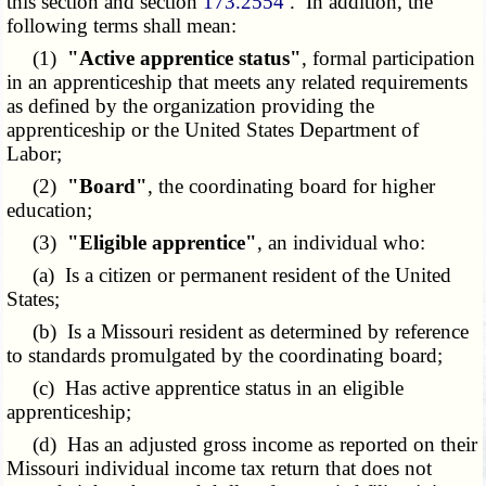
this section and section
173.2554
. In addition, the
following terms shall mean:
(1)
"Active apprentice status"
, formal participation
in an apprenticeship that meets any related requirements
as defined by the organization providing the
apprenticeship or the United States Department of
Labor;
(2)
"Board"
, the coordinating board for higher
education;
(3)
"Eligible apprentice"
, an individual who:
(a) Is a citizen or permanent resident of the United
States;
(b) Is a Missouri resident as determined by reference
to standards promulgated by the coordinating board;
(c) Has active apprentice status in an eligible
apprenticeship;
(d) Has an adjusted gross income as reported on their
Missouri individual income tax return that does not