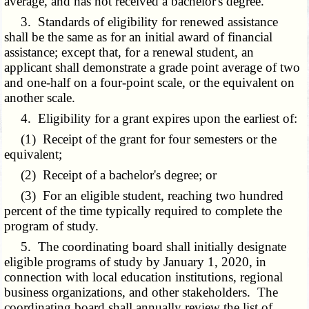
average, and has not received a bachelor's degree.
3. Standards of eligibility for renewed assistance
shall be the same as for an initial award of financial
assistance; except that, for a renewal student, an
applicant shall demonstrate a grade point average of two
and one-half on a four-point scale, or the equivalent on
another scale.
4. Eligibility for a grant expires upon the earliest of:
(1) Receipt of the grant for four semesters or the
equivalent;
(2) Receipt of a bachelor's degree; or
(3) For an eligible student, reaching two hundred
percent of the time typically required to complete the
program of study.
5. The coordinating board shall initially designate
eligible programs of study by January 1, 2020, in
connection with local education institutions, regional
business organizations, and other stakeholders. The
coordinating board shall annually review the list of