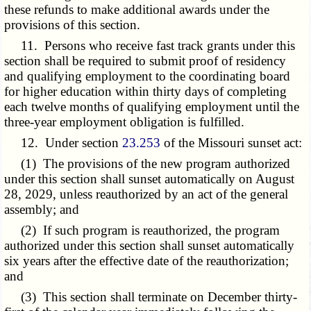
these refunds to make additional awards under the
provisions of this section.
11. Persons who receive fast track grants under this
section shall be required to submit proof of residency
and qualifying employment to the coordinating board
for higher education within thirty days of completing
each twelve months of qualifying employment until the
three-year employment obligation is fulfilled.
12. Under section
23.253
of the Missouri sunset act:
(1) The provisions of the new program authorized
under this section shall sunset automatically on August
28, 2029, unless reauthorized by an act of the general
assembly; and
(2) If such program is reauthorized, the program
authorized under this section shall sunset automatically
six years after the effective date of the reauthorization;
and
(3) This section shall terminate on December thirty-