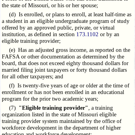
the state of Missouri, or his or her spouse;
(d) Is enrolled, or plans to enroll, at least half-time as
a student in an eligible undergraduate program of study
offered by an approved public, private, or virtual
institution, as defined in section
173.1102
or by an
eligible training provider;
(e) Has an adjusted gross income, as reported on the
FAFSA or other documentation as determined by the
board, that does not exceed eighty thousand dollars for
married filing joint taxpayers or forty thousand dollars
for all other taxpayers; and
(f) Is twenty-five years of age or older at the time of
enrollment or has not been enrolled in an educational
program for the prior two academic years;
(7)
"Eligible training provider"
, a training
organization listed in the state of Missouri eligible
training provider system maintained by the office of
workforce development in the department of higher
education and workforce development;