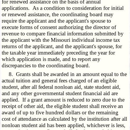
for renewed assistance on the basis of annual
applications. As a condition to consideration for initial
or renewed assistance, the coordinating board may
require the applicant and the applicant's spouse to
execute forms of consent authorizing the director of
revenue to compare financial information submitted by
the applicant with the Missouri individual income tax
returns of the applicant, and the applicant's spouse, for
the taxable year immediately preceding the year for
which application is made, and to report any
discrepancies to the coordinating board.
8. Grants shall be awarded in an amount equal to the
actual tuition and general fees charged of an eligible
student, after all federal nonloan aid, state student aid,
and any other governmental student financial aid are
applied. If a grant amount is reduced to zero due to the
receipt of other aid, the eligible student shall receive an
award of up to five hundred dollars or the remaining
cost of attendance as calculated by the institution after all
nonloan student aid has been applied, whichever is less,