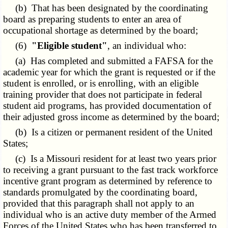
(b) That has been designated by the coordinating
board as preparing students to enter an area of
occupational shortage as determined by the board;
(6)
"Eligible student"
, an individual who:
(a) Has completed and submitted a FAFSA for the
academic year for which the grant is requested or if the
student is enrolled, or is enrolling, with an eligible
training provider that does not participate in federal
student aid programs, has provided documentation of
their adjusted gross income as determined by the board;
(b) Is a citizen or permanent resident of the United
States;
(c) Is a Missouri resident for at least two years prior
to receiving a grant pursuant to the fast track workforce
incentive grant program as determined by reference to
standards promulgated by the coordinating board,
provided that this paragraph shall not apply to an
individual who is an active duty member of the Armed
Forces of the United States who has been transferred to