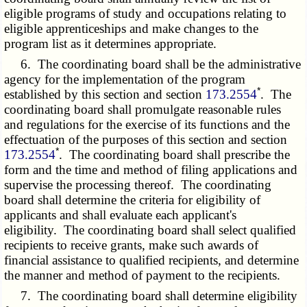
eligible programs of study and occupations relating to
eligible apprenticeships and make changes to the
program list as it determines appropriate.
6. The coordinating board shall be the administrative
agency for the implementation of the program
*
established by this section and section
173.2554
. The
coordinating board shall promulgate reasonable rules
and regulations for the exercise of its functions and the
effectuation of the purposes of this section and section
*
173.2554
. The coordinating board shall prescribe the
form and the time and method of filing applications and
supervise the processing thereof. The coordinating
board shall determine the criteria for eligibility of
applicants and shall evaluate each applicant's
eligibility. The coordinating board shall select qualified
recipients to receive grants, make such awards of
financial assistance to qualified recipients, and determine
the manner and method of payment to the recipients.
7. The coordinating board shall determine eligibility