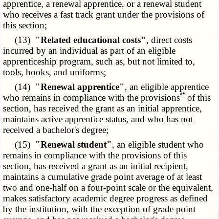
apprentice, a renewal apprentice, or a renewal student
who receives a fast track grant under the provisions of
this section;
(13)
"Related educational costs"
, direct costs
incurred by an individual as part of an eligible
apprenticeship program, such as, but not limited to,
tools, books, and uniforms;
(14)
"Renewal apprentice"
, an eligible apprentice
**
who remains in compliance with the provisions
of this
section, has received the grant as an initial apprentice,
maintains active apprentice status, and who has not
received a bachelor's degree;
(15)
"Renewal student"
, an eligible student who
remains in compliance with the provisions of this
section, has received a grant as an initial recipient,
maintains a cumulative grade point average of at least
two and one-half on a four-point scale or the equivalent,
makes satisfactory academic degree progress as defined
by the institution, with the exception of grade point