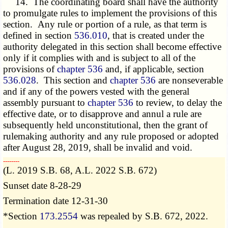
14. The coordinating board shall have the authority
to promulgate rules to implement the provisions of this
section. Any rule or portion of a rule, as that term is
defined in section
536.010
, that is created under the
authority delegated in this section shall become effective
only if it complies with and is subject to all of the
provisions of
chapter 536
and, if applicable, section
536.028
. This section and
chapter 536
are nonseverable
and if any of the powers vested with the general
assembly pursuant to
chapter 536
to review, to delay the
effective date, or to disapprove and annul a rule are
subsequently held unconstitutional, then the grant of
rulemaking authority and any rule proposed or adopted
after August 28, 2019, shall be invalid and void.
­­--------
(L. 2019 S.B. 68, A.L. 2022 S.B. 672)
Sunset date 8-28-29
Termination date 12-31-30
*Section
173.2554
was repealed by S.B. 672, 2022.