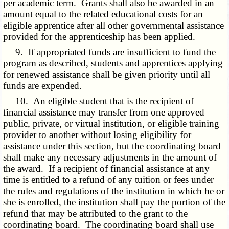
per academic term. Grants shall also be awarded in an
amount equal to the related educational costs for an
eligible apprentice after all other governmental assistance
provided for the apprenticeship has been applied.
9. If appropriated funds are insufficient to fund the
program as described, students and apprentices applying
for renewed assistance shall be given priority until all
funds are expended.
10. An eligible student that is the recipient of
financial assistance may transfer from one approved
public, private, or virtual institution, or eligible training
provider to another without losing eligibility for
assistance under this section, but the coordinating board
shall make any necessary adjustments in the amount of
the award. If a recipient of financial assistance at any
time is entitled to a refund of any tuition or fees under
the rules and regulations of the institution in which he or
she is enrolled, the institution shall pay the portion of the
refund that may be attributed to the grant to the
coordinating board. The coordinating board shall use