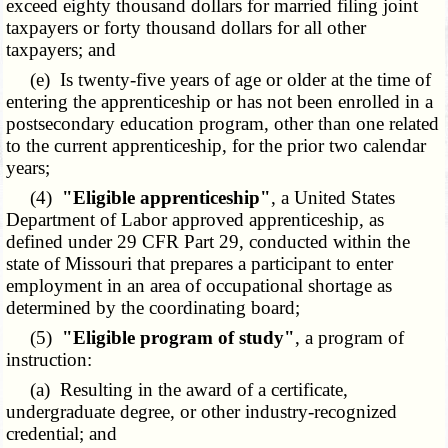
exceed eighty thousand dollars for married filing joint
taxpayers or forty thousand dollars for all other
taxpayers; and
(e) Is twenty-five years of age or older at the time of
entering the apprenticeship or has not been enrolled in a
postsecondary education program, other than one related
to the current apprenticeship, for the prior two calendar
years;
(4)
"Eligible apprenticeship"
, a United States
Department of Labor approved apprenticeship, as
defined under 29 CFR Part 29, conducted within the
state of Missouri that prepares a participant to enter
employment in an area of occupational shortage as
determined by the coordinating board;
(5)
"Eligible program of study"
, a program of
instruction:
(a) Resulting in the award of a certificate,
undergraduate degree, or other industry-recognized
credential; and