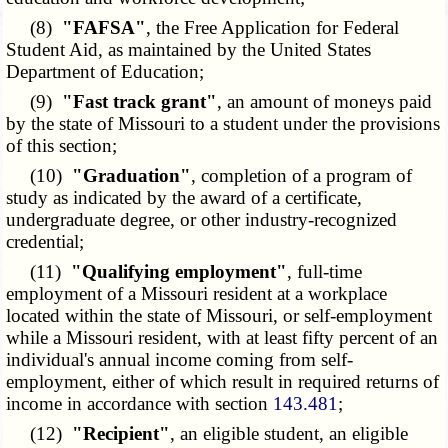
(8)
"FAFSA"
, the Free Application for Federal
Student Aid, as maintained by the United States
Department of Education;
(9)
"Fast track grant"
, an amount of moneys paid
by the state of Missouri to a student under the provisions
of this section;
(10)
"Graduation"
, completion of a program of
study as indicated by the award of a certificate,
undergraduate degree, or other industry-recognized
credential;
(11)
"Qualifying employment"
, full-time
employment of a Missouri resident at a workplace
located within the state of Missouri, or self-employment
while a Missouri resident, with at least fifty percent of an
individual's annual income coming from self-
employment, either of which result in required returns of
income in accordance with section
143.481
;
(12)
"Recipient"
, an eligible student, an eligible