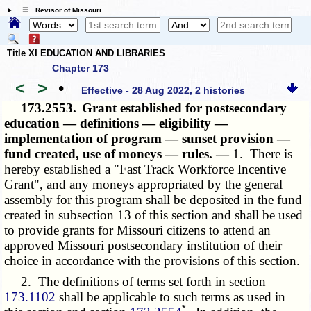
☰ Revisor of Missouri
Title XI EDUCATION AND LIBRARIES
Chapter 173
<
>
•
Effective - 28 Aug 2022, 2 histories
173.2553.
Grant established for postsecondary
education — definitions — eligibility —
implementation of program — sunset provision —
fund created, use of moneys — rules. —
1. There is
hereby established a "Fast Track Workforce Incentive
Grant", and any moneys appropriated by the general
assembly for this program shall be deposited in the fund
created in subsection 13 of this section and shall be used
to provide grants for Missouri citizens to attend an
approved Missouri postsecondary institution of their
choice in accordance with the provisions of this section.
2. The definitions of terms set forth in section
173.1102
shall be applicable to such terms as used in
*