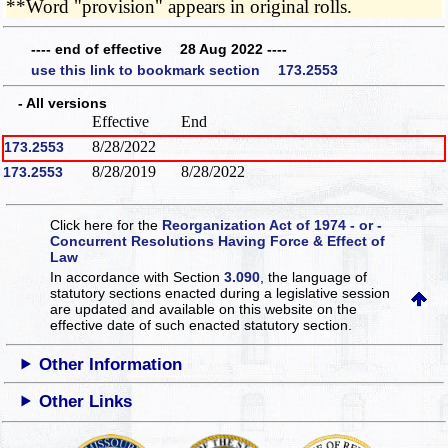
**Word "provision" appears in original rolls.
---- end of effective 28 Aug 2022 ----
use this link to bookmark section 173.2553
- All versions
Effective
End
8/28/2022
173.2553
8/28/2019
8/28/2022
173.2553
Click here for the
Reorganization Act of 1974 - or -
Concurrent Resolutions Having Force & Effect of
Law
In accordance with Section
3.090
, the language of
statutory sections enacted during a legislative session
are updated and available on this website
on the
effective date of such enacted statutory section.
Other Information
Other Links