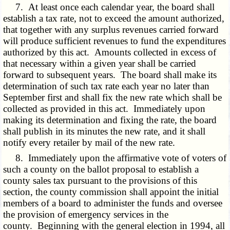
7. At least once each calendar year, the board shall
establish a tax rate, not to exceed the amount authorized,
that together with any surplus revenues carried forward
will produce sufficient revenues to fund the expenditures
authorized by this act. Amounts collected in excess of
that necessary within a given year shall be carried
forward to subsequent years. The board shall make its
determination of such tax rate each year no later than
September first and shall fix the new rate which shall be
collected as provided in this act. Immediately upon
making its determination and fixing the rate, the board
shall publish in its minutes the new rate, and it shall
notify every retailer by mail of the new rate.
8. Immediately upon the affirmative vote of voters of
such a county on the ballot proposal to establish a
county sales tax pursuant to the provisions of this
section, the county commission shall appoint the initial
members of a board to administer the funds and oversee
the provision of emergency services in the
county. Beginning with the general election in 1994, all