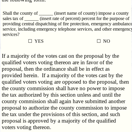
Shall the county of ______ (insert name of county) impose a county
sales tax of ______ (insert rate of percent) percent for the purpose of
providing central dispatching of fire protection, emergency ambulanc
service, including emergency telephone services, and other emergenc
services?
☐ YES
☐ NO
If a majority of the votes cast on the proposal by the
qualified voters voting thereon are in favor of the
proposal, then the ordinance shall be in effect as
provided herein. If a majority of the votes cast by the
qualified voters voting are opposed to the proposal, then
the county commission shall have no power to impose
the tax authorized by this section unless and until the
county commission shall again have submitted another
proposal to authorize the county commission to impose
the tax under the provisions of this section, and such
proposal is approved by a majority of the qualified
voters voting thereon.