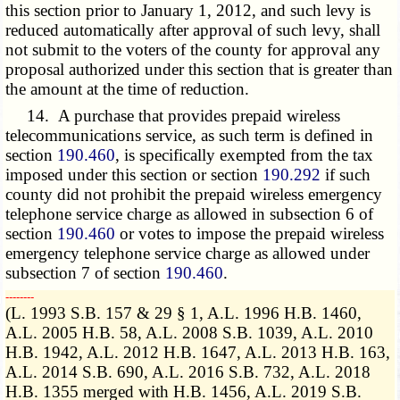
this section prior to January 1, 2012, and such levy is
reduced automatically after approval of such levy, shall
not submit to the voters of the county for approval any
proposal authorized under this section that is greater than
the amount at the time of reduction.
14. A purchase that provides prepaid wireless
telecommunications service, as such term is defined in
section
190.460
, is specifically exempted from the tax
imposed under this section or section
190.292
if such
county did not prohibit the prepaid wireless emergency
telephone service charge as allowed in subsection 6 of
section
190.460
or votes to impose the prepaid wireless
emergency telephone service charge as allowed under
subsection 7 of section
190.460
.
­­--------
(L. 1993 S.B. 157 & 29 § 1, A.L. 1996 H.B. 1460,
A.L. 2005 H.B. 58, A.L. 2008 S.B. 1039, A.L. 2010
H.B. 1942, A.L. 2012 H.B. 1647, A.L. 2013 H.B. 163,
A.L. 2014 S.B. 690, A.L. 2016 S.B. 732, A.L. 2018
H.B. 1355 merged with H.B. 1456, A.L. 2019 S.B.