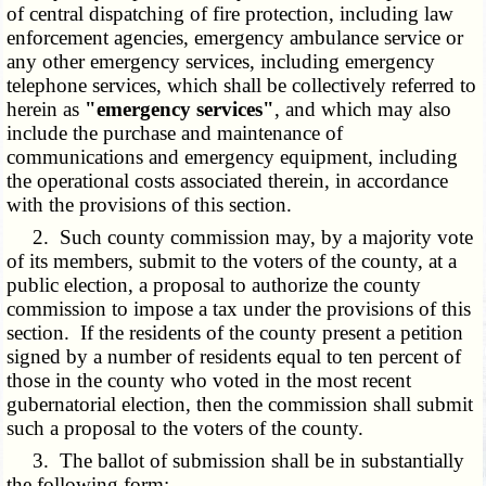
of central dispatching of fire protection, including law
enforcement agencies, emergency ambulance service or
any other emergency services, including emergency
telephone services, which shall be collectively referred to
herein as
"emergency services"
, and which may also
include the purchase and maintenance of
communications and emergency equipment, including
the operational costs associated therein, in accordance
with the provisions of this section.
2. Such county commission may, by a majority vote
of its members, submit to the voters of the county, at a
public election, a proposal to authorize the county
commission to impose a tax under the provisions of this
section. If the residents of the county present a petition
signed by a number of residents equal to ten percent of
those in the county who voted in the most recent
gubernatorial election, then the commission shall submit
such a proposal to the voters of the county.
3. The ballot of submission shall be in substantially
the following form: