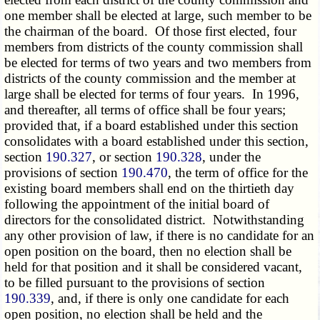
one member shall be elected at large, such member to be
the chairman of the board. Of those first elected, four
members from districts of the county commission shall
be elected for terms of two years and two members from
districts of the county commission and the member at
large shall be elected for terms of four years. In 1996,
and thereafter, all terms of office shall be four years;
provided that, if a board established under this section
consolidates with a board established under this section,
section
190.327
, or section
190.328
, under the
provisions of section
190.470
, the term of office for the
existing board members shall end on the thirtieth day
following the appointment of the initial board of
directors for the consolidated district. Notwithstanding
any other provision of law, if there is no candidate for an
open position on the board, then no election shall be
held for that position and it shall be considered vacant,
to be filled pursuant to the provisions of section
190.339
, and, if there is only one candidate for each
open position, no election shall be held and the