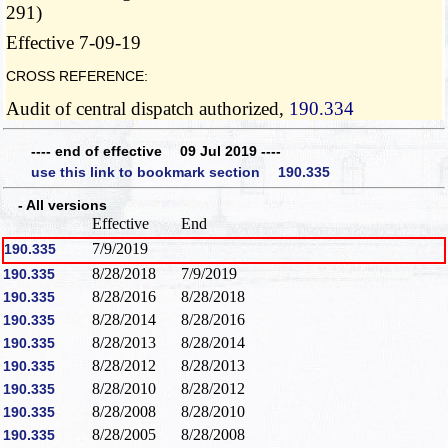
291)
Effective 7-09-19
CROSS REFERENCE:
Audit of central dispatch authorized,
190.334
---- end of effective 09 Jul 2019 ----
use this link to bookmark section 190.335
- All versions
Effective
End
7/9/2019
190.335
8/28/2018
7/9/2019
190.335
8/28/2016
8/28/2018
190.335
8/28/2014
8/28/2016
190.335
8/28/2013
8/28/2014
190.335
8/28/2012
8/28/2013
190.335
8/28/2010
8/28/2012
190.335
8/28/2008
8/28/2010
190.335
8/28/2005
8/28/2008
190.335