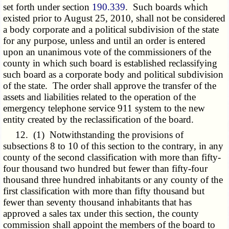
set forth under section
190.339
. Such boards which
existed prior to August 25, 2010, shall not be considered
a body corporate and a political subdivision of the state
for any purpose, unless and until an order is entered
upon an unanimous vote of the commissioners of the
county in which such board is established reclassifying
such board as a corporate body and political subdivision
of the state. The order shall approve the transfer of the
assets and liabilities related to the operation of the
emergency telephone service 911 system to the new
entity created by the reclassification of the board.
12. (1) Notwithstanding the provisions of
subsections 8 to 10 of this section to the contrary, in any
county of the second classification with more than fifty-
four thousand two hundred but fewer than fifty-four
thousand three hundred inhabitants or any county of the
first classification with more than fifty thousand but
fewer than seventy thousand inhabitants that has
approved a sales tax under this section, the county
commission shall appoint the members of the board to