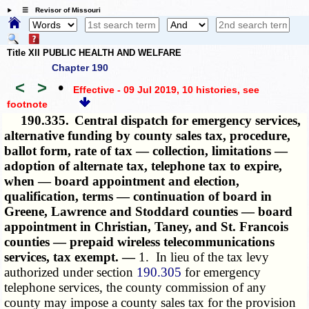
☰ Revisor of Missouri
Title XII PUBLIC HEALTH AND WELFARE
Chapter 190
<
>
•
Effective - 09 Jul 2019, 10 histories
, see
footnote
190.335.
Central dispatch for emergency services,
alternative funding by county sales tax, procedure,
ballot form, rate of tax — collection, limitations —
adoption of alternate tax, telephone tax to expire,
when — board appointment and election,
qualification, terms — continuation of board in
Greene, Lawrence and Stoddard counties — board
appointment in Christian, Taney, and St. Francois
counties — prepaid wireless telecommunications
services, tax exempt. —
1. In lieu of the tax levy
authorized under section
190.305
for emergency
telephone services, the county commission of any
county may impose a county sales tax for the provision