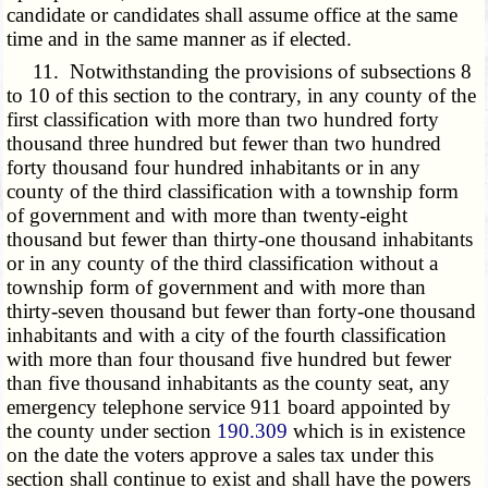
candidate or candidates shall assume office at the same
time and in the same manner as if elected.
11. Notwithstanding the provisions of subsections 8
to 10 of this section to the contrary, in any county of the
first classification with more than two hundred forty
thousand three hundred but fewer than two hundred
forty thousand four hundred inhabitants or in any
county of the third classification with a township form
of government and with more than twenty-eight
thousand but fewer than thirty-one thousand inhabitants
or in any county of the third classification without a
township form of government and with more than
thirty-seven thousand but fewer than forty-one thousand
inhabitants and with a city of the fourth classification
with more than four thousand five hundred but fewer
than five thousand inhabitants as the county seat, any
emergency telephone service 911 board appointed by
the county under section
190.309
which is in existence
on the date the voters approve a sales tax under this
section shall continue to exist and shall have the powers