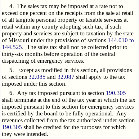
4. The sales tax may be imposed at a rate not to
exceed one percent on the receipts from the sale at retail
of all tangible personal property or taxable services at
retail within any county adopting such tax, if such
property and services are subject to taxation by the state
of Missouri under the provisions of sections
144.010 to
144.525
. The sales tax shall not be collected prior to
thirty-six months before operation of the central
dispatching of emergency services.
5. Except as modified in this section, all provisions
of sections
32.085
and
32.087
shall apply to the tax
imposed under this section.
6. Any tax imposed pursuant to section
190.305
shall terminate at the end of the tax year in which the tax
imposed pursuant to this section for emergency services
is certified by the board to be fully operational. Any
revenues collected from the tax authorized under section
190.305
shall be credited for the purposes for which
they were intended.