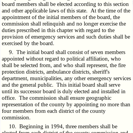
board members shall be elected according to this section
and other applicable laws of this state. At the time of the
appointment of the initial members of the board, the
commission shall relinquish and no longer exercise the
duties prescribed in this chapter with regard to the
provision of emergency services and such duties shall be
exercised by the board.
9. The initial board shall consist of seven members
appointed without regard to political affiliation, who
shall be selected from, and who shall represent, the fire
protection districts, ambulance districts, sheriff's
department, municipalities, any other emergency services
and the general public. This initial board shall serve
until its successor board is duly elected and installed in
office. The commission shall ensure geographic
representation of the county by appointing no more than
four members from each district of the county
commission.
10. Beginning in 1994, three members shall be
elected from each district of the county commission and