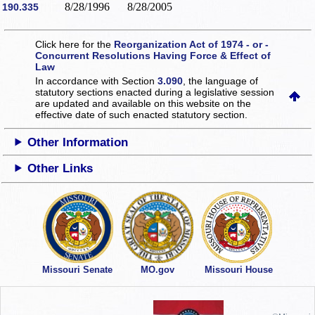
8/28/1996
8/28/2005
190.335
Click here for the
Reorganization Act of 1974 - or -
Concurrent Resolutions Having Force & Effect of
Law
In accordance with Section
3.090
, the language of
statutory sections enacted during a legislative session
are updated and available on this website
on the
effective date of such enacted statutory section.
Other Information
Other Links
Missouri Senate
MO.gov
Missouri House