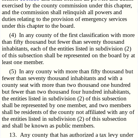
exercised by the county commission under this chapter,
and the commission shall relinquish all powers and
duties relating to the provision of emergency services
under this chapter to the board.
(4) In any county of the first classification with more
than fifty thousand but fewer than seventy thousand
inhabitants, each of the entities listed in subdivision (2)
of this subsection shall be represented on the board by at
least one member.
(5) In any county with more than fifty thousand but
fewer than seventy thousand inhabitants and with a
county seat with more than two thousand one hundred
but fewer than two thousand four hundred inhabitants,
the entities listed in subdivision (2) of this subsection
shall be represented by one member, and two members
shall be residents of the county not affiliated with any of
the entities listed in subdivision (2) of this subsection
and shall be known as public members.
13. Any county that has authorized a tax levy under