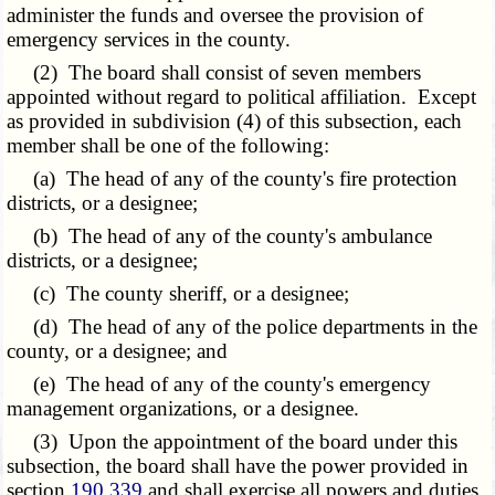
administer the funds and oversee the provision of
emergency services in the county.
(2) The board shall consist of seven members
appointed without regard to political affiliation. Except
as provided in subdivision (4) of this subsection, each
member shall be one of the following:
(a) The head of any of the county's fire protection
districts, or a designee;
(b) The head of any of the county's ambulance
districts, or a designee;
(c) The county sheriff, or a designee;
(d) The head of any of the police departments in the
county, or a designee; and
(e) The head of any of the county's emergency
management organizations, or a designee.
(3) Upon the appointment of the board under this
subsection, the board shall have the power provided in
section
190.339
and shall exercise all powers and duties