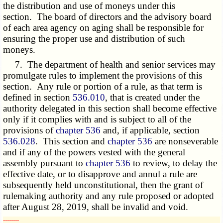
the distribution and use of moneys under this
section. The board of directors and the advisory board
of each area agency on aging shall be responsible for
ensuring the proper use and distribution of such
moneys.
7. The department of health and senior services may
promulgate rules to implement the provisions of this
section. Any rule or portion of a rule, as that term is
defined in section
536.010
, that is created under the
authority delegated in this section shall become effective
only if it complies with and is subject to all of the
provisions of
chapter 536
and, if applicable, section
536.028
. This section and
chapter 536
are nonseverable
and if any of the powers vested with the general
assembly pursuant to
chapter 536
to review, to delay the
effective date, or to disapprove and annul a rule are
subsequently held unconstitutional, then the grant of
rulemaking authority and any rule proposed or adopted
after August 28, 2019, shall be invalid and void.
­­--------