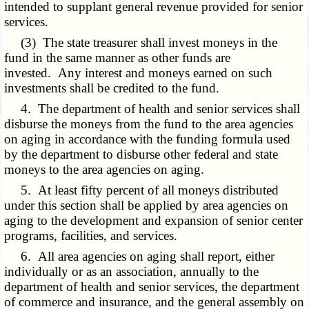
intended to supplant general revenue provided for senior
services.
(3) The state treasurer shall invest moneys in the
fund in the same manner as other funds are
invested. Any interest and moneys earned on such
investments shall be credited to the fund.
4. The department of health and senior services shall
disburse the moneys from the fund to the area agencies
on aging in accordance with the funding formula used
by the department to disburse other federal and state
moneys to the area agencies on aging.
5. At least fifty percent of all moneys distributed
under this section shall be applied by area agencies on
aging to the development and expansion of senior center
programs, facilities, and services.
6. All area agencies on aging shall report, either
individually or as an association, annually to the
department of health and senior services, the department
of commerce and insurance, and the general assembly on