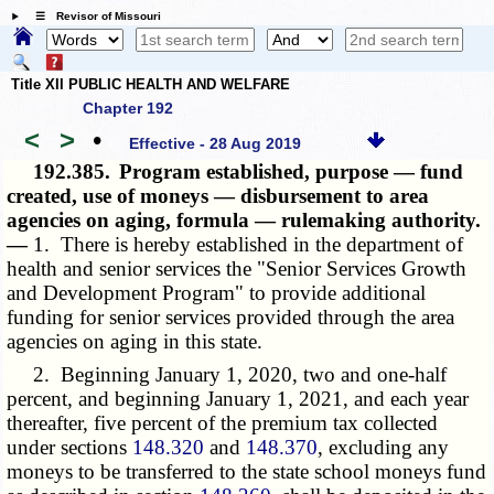
☰ Revisor of Missouri
Title XII PUBLIC HEALTH AND WELFARE
Chapter 192
<
>
•
Effective - 28 Aug 2019
192.385.
Program established, purpose — fund
created, use of moneys — disbursement to area
agencies on aging, formula — rulemaking authority.
—
1. There is hereby established in the department of
health and senior services the "Senior Services Growth
and Development Program" to provide additional
funding for senior services provided through the area
agencies on aging in this state.
2. Beginning January 1, 2020, two and one-half
percent, and beginning January 1, 2021, and each year
thereafter, five percent of the premium tax collected
under sections
148.320
and
148.370
, excluding any
moneys to be transferred to the state school moneys fund