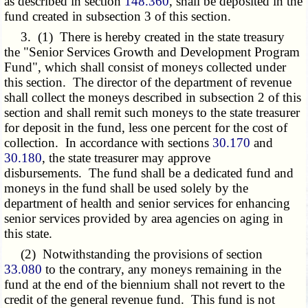
as described in section
148.360
, shall be deposited in the
fund created in subsection 3 of this section.
3. (1) There is hereby created in the state treasury
the "Senior Services Growth and Development Program
Fund", which shall consist of moneys collected under
this section. The director of the department of revenue
shall collect the moneys described in subsection 2 of this
section and shall remit such moneys to the state treasurer
for deposit in the fund, less one percent for the cost of
collection. In accordance with sections
30.170
and
30.180
, the state treasurer may approve
disbursements. The fund shall be a dedicated fund and
moneys in the fund shall be used solely by the
department of health and senior services for enhancing
senior services provided by area agencies on aging in
this state.
(2) Notwithstanding the provisions of section
33.080
to the contrary, any moneys remaining in the
fund at the end of the biennium shall not revert to the
credit of the general revenue fund. This fund is not