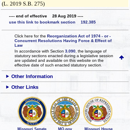
(L. 2019 S.B. 275)
---- end of effective 28 Aug 2019 ----
use this link to bookmark section 192.385
Click here for the
Reorganization Act of 1974 - or -
Concurrent Resolutions Having Force & Effect of
Law
In accordance with Section
3.090
, the language of
statutory sections enacted during a legislative session
are updated and available on this website
on the
effective date of such enacted statutory section.
Other Information
Other Links
Missouri Senate
MO.gov
Missouri House