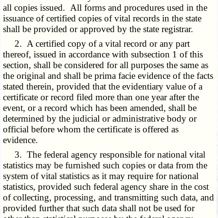
all copies issued. All forms and procedures used in the
issuance of certified copies of vital records in the state
shall be provided or approved by the state registrar.
2. A certified copy of a vital record or any part
thereof, issued in accordance with subsection 1 of this
section, shall be considered for all purposes the same as
the original and shall be prima facie evidence of the facts
stated therein, provided that the evidentiary value of a
certificate or record filed more than one year after the
event, or a record which has been amended, shall be
determined by the judicial or administrative body or
official before whom the certificate is offered as
evidence.
3. The federal agency responsible for national vital
statistics may be furnished such copies or data from the
system of vital statistics as it may require for national
statistics, provided such federal agency share in the cost
of collecting, processing, and transmitting such data, and
provided further that such data shall not be used for