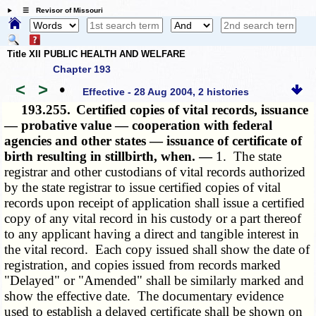
☰ Revisor of Missouri
Title XII PUBLIC HEALTH AND WELFARE
Chapter 193
<
>
•
Effective - 28 Aug 2004, 2 histories
193.255.
Certified copies of vital records, issuance
— probative value — cooperation with federal
agencies and other states — issuance of certificate of
birth resulting in stillbirth, when. —
1. The state
registrar and other custodians of vital records authorized
by the state registrar to issue certified copies of vital
records upon receipt of application shall issue a certified
copy of any vital record in his custody or a part thereof
to any applicant having a direct and tangible interest in
the vital record. Each copy issued shall show the date of
registration, and copies issued from records marked
"Delayed" or "Amended" shall be similarly marked and
show the effective date. The documentary evidence
used to establish a delayed certificate shall be shown on