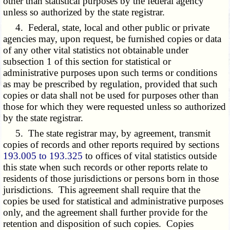
other than statistical purposes by the federal agency
unless so authorized by the state registrar.
4. Federal, state, local and other public or private
agencies may, upon request, be furnished copies or data
of any other vital statistics not obtainable under
subsection 1 of this section for statistical or
administrative purposes upon such terms or conditions
as may be prescribed by regulation, provided that such
copies or data shall not be used for purposes other than
those for which they were requested unless so authorized
by the state registrar.
5. The state registrar may, by agreement, transmit
copies of records and other reports required by sections
193.005 to 193.325
to offices of vital statistics outside
this state when such records or other reports relate to
residents of those jurisdictions or persons born in those
jurisdictions. This agreement shall require that the
copies be used for statistical and administrative purposes
only, and the agreement shall further provide for the
retention and disposition of such copies. Copies