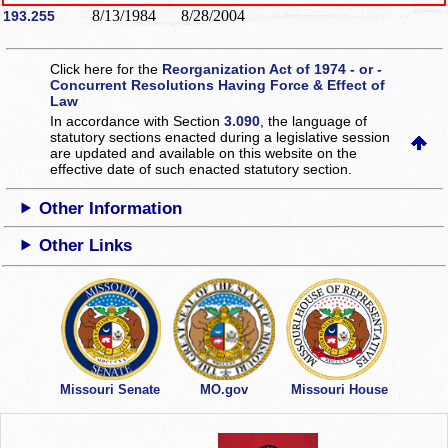
8/13/1984
8/28/2004
193.255
Click here for the
Reorganization Act of 1974 - or -
Concurrent Resolutions Having Force & Effect of
Law
In accordance with Section
3.090
, the language of
statutory sections enacted during a legislative session
are updated and available on this website
on the
effective date of such enacted statutory section.
Other Information
Other Links
Missouri Senate
MO.gov
Missouri House