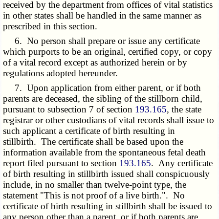
received by the department from offices of vital statistics
in other states shall be handled in the same manner as
prescribed in this section.
6. No person shall prepare or issue any certificate
which purports to be an original, certified copy, or copy
of a vital record except as authorized herein or by
regulations adopted hereunder.
7. Upon application from either parent, or if both
parents are deceased, the sibling of the stillborn child,
pursuant to subsection 7 of section
193.165
, the state
registrar or other custodians of vital records shall issue to
such applicant a certificate of birth resulting in
stillbirth. The certificate shall be based upon the
information available from the spontaneous fetal death
report filed pursuant to section
193.165
. Any certificate
of birth resulting in stillbirth issued shall conspicuously
include, in no smaller than twelve-point type, the
statement "This is not proof of a live birth.". No
certificate of birth resulting in stillbirth shall be issued to
any person other than a parent, or if both parents are