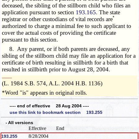
deceased, the sibling of the stillborn child who files an
application pursuant to section
193.165
. The state
*
registrar or other custodians of vital records are
authorized to charge a minimal fee to such applicant to
cover the actual costs of providing the certificate
pursuant to this section.
8. Any parent, or if both parents are deceased, any
sibling of the stillborn child may file an application for a
certificate of birth resulting in stillbirth for a birth that
resulted in stillbirth prior to August 28, 2004.
­­--------
(L. 1984 S.B. 574, A.L. 2004 H.B. 1136)
*Word "is" appears in original rolls.
---- end of effective 28 Aug 2004 ----
use this link to bookmark section 193.255
- All versions
Effective
End
8/28/2004
193.255