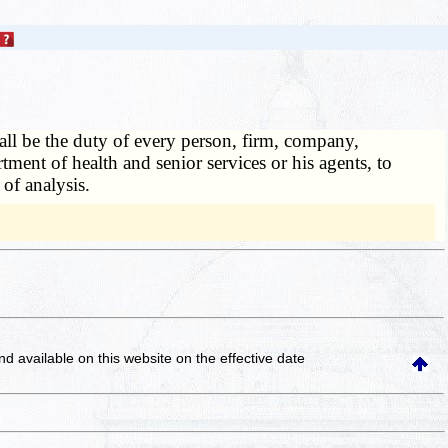
hall be the duty of every person, firm, company,
rtment of health and senior services or his agents, to
 of analysis.
and available on this website
on the effective date