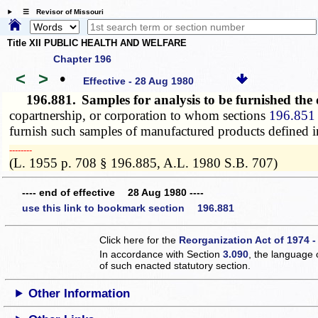
☰ Revisor of Missouri
Title XII PUBLIC HEALTH AND WELFARE
Chapter 196
<
>
•
Effective - 28 Aug 1980
196.881.
Samples for analysis to be furnished the
copartnership, or corporation to whom sections
196.851 
furnish such samples of manufactured products defined i
­­--------
(L. 1955 p. 708 § 196.885, A.L. 1980 S.B. 707)
---- end of effective 28 Aug 1980 ----
use this link to bookmark section 196.881
Click here for the
Reorganization Act of 1974 -
In accordance with Section
3.090
, the language 
of such enacted statutory section.
Other Information