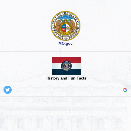
MO.gov
History and Fun Facts