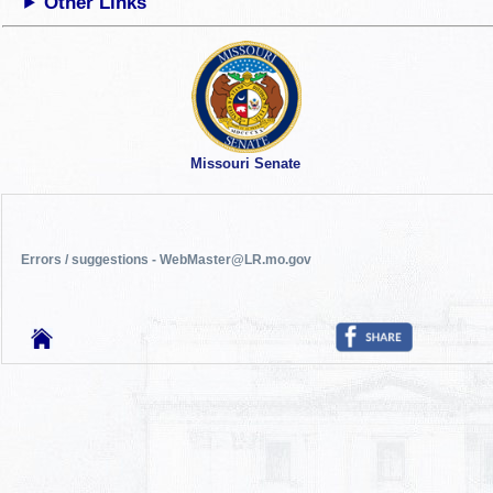
Other Links
Missouri Senate
Errors / suggestions - WebMaster@LR.mo.gov