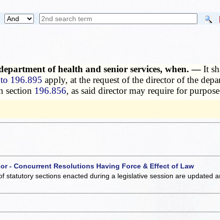
 department of health and senior services, when. —
It s
to 196.895
apply, at the request of the director of the depa
n section
196.856
, as said director may require for purpose
 or - Concurrent Resolutions Having Force & Effect of Law
of statutory sections enacted during a legislative session are updated 