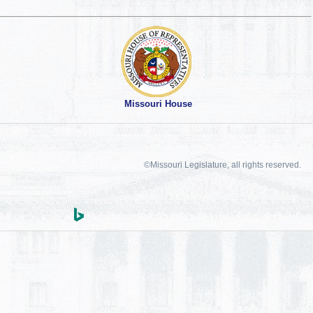
Missouri House
©Missouri Legislature, all rights reserved.