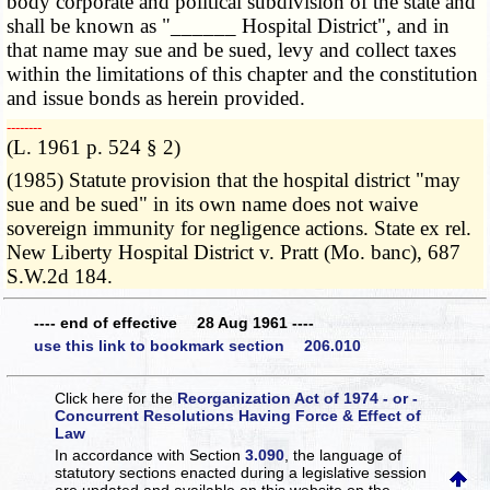
body corporate and political subdivision of the state and
shall be known as "______ Hospital District", and in
that name may sue and be sued, levy and collect taxes
within the limitations of this chapter and the constitution
and issue bonds as herein provided.
­­--------
(L. 1961 p. 524 § 2)
(1985) Statute provision that the hospital district "may
sue and be sued" in its own name does not waive
sovereign immunity for negligence actions. State ex rel.
New Liberty Hospital District v. Pratt (Mo. banc), 687
S.W.2d 184.
---- end of effective 28 Aug 1961 ----
use this link to bookmark section 206.010
Click here for the
Reorganization Act of 1974 - or -
Concurrent Resolutions Having Force & Effect of
Law
In accordance with Section
3.090
, the language of
statutory sections enacted during a legislative session
are updated and available on this website
on the