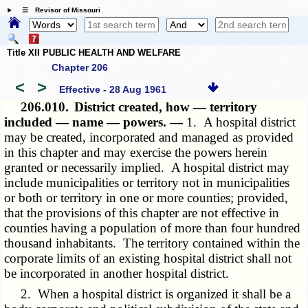
☰ Revisor of Missouri
Title XII PUBLIC HEALTH AND WELFARE
Chapter 206
<
>
Effective - 28 Aug 1961
206.010.
District created, how — territory
included — name — powers. —
1. A hospital district
may be created, incorporated and managed as provided
in this chapter and may exercise the powers herein
granted or necessarily implied. A hospital district may
include municipalities or territory not in municipalities
or both or territory in one or more counties; provided,
that the provisions of this chapter are not effective in
counties having a population of more than four hundred
thousand inhabitants. The territory contained within the
corporate limits of an existing hospital district shall not
be incorporated in another hospital district.
2. When a hospital district is organized it shall be a