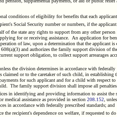
nd pension, supplemental payments, or aid or public relie
 conditions of eligibility for benefits that each applicant f
ipient's Social Security number or numbers, if the applican
f of the state any rights to support from any other person
pplying for or receiving assistance. An application for bene
peration of law, upon a determination that the applicant is 
608(a)(3) and authorizes the family support division of the
 current support obligation, to collect support arrearages ac
ess the division determines in accordance with federally p
is claimed or to the caretaker of such child, in establishing
payments for such applicant and for a child with respect to
ld. The family support division shall impose all penalties
es in identifying and providing information to assist the s
 for medical assistance as provided in section
208.152
, unle
ces in accordance with federally prescribed standards; and
the recipient's dependence on welfare, if requested to do 