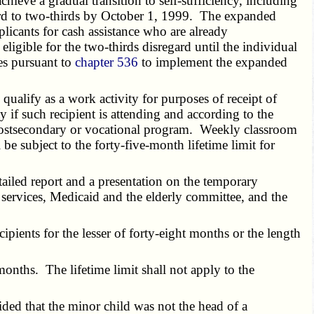
ieve a gradual transition to self-sufficiency, including
gard to two-thirds by October 1, 1999. The expanded
licants for cash assistance who are already
igible for the two-thirds disregard until the individual
es pursuant to
chapter 536
to implement the expanded
alify as a work activity for purposes of receipt of
 if such recipient is attending and according to the
a postsecondary or vocational program. Weekly classroom
e subject to the forty-five-month lifetime limit for
ailed report and a presentation on the temporary
 services, Medicaid and the elderly committee, and the
ents for the lesser of forty-eight months or the length
onths. The lifetime limit shall not apply to the
ded that the minor child was not the head of a