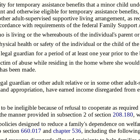
ity for temporary assistance benefits that a minor child u
nt and otherwise eligible for temporary assistance benefits,
e other adult-supervised supportive living arrangement, as 
accordance with requirements of the federal Family Support
is living or the whereabouts of the individual's parent or
ical health or safety of the individual or the child of the
l guardian for a period of at least one year prior to the b
tim of abuse while residing in the home where she would be
" has been made.
gal guardian or other adult relative or in some other adult-
tion and appropriation, have earned income disregarded from 
 be ineligible because of refusal to cooperate as required 
in the manner provided in subsection 2 of section
208.180
, 
cies designed to reduce a family's dependence on welfare.
o section
660.017
and
chapter 536
, including the followin