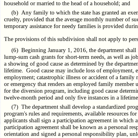
household or married to the head of a household; and
(b) Any family to which the state has granted an exempt
cruelty, provided that the average monthly number of suc
temporary assistance for needy families is provided during
The provisions of this subdivision shall not apply to per
(6) Beginning January 1, 2016, the department shall imp
lump-sum cash grants for short-term needs, as well as job 
a showing of good cause as determined by the department
lifetime. Good cause may include loss of employment, exc
employment; catastrophic illness or accident of a family
or emergency that renders an employed family member una
for the diversion program, including good cause determin
twelve-month period and only five instances in a lifetime
(7) The department shall develop a standardized program 
program's rules and requirements, available resources for
applicants shall sign a participation agreement in which 
participation agreement shall be known as a personal res
orientation and signed a personal responsibility plan, u