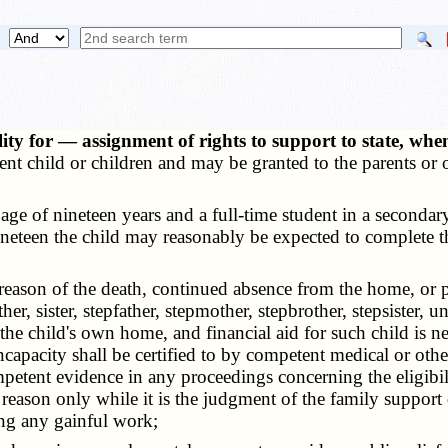
ity for — assignment of rights to support to state, whe
ent child or children and may be granted to the parents or o
ge of nineteen years and a full-time student in a secondary 
of nineteen the child may reasonably be expected to complete
ason of the death, continued absence from the home, or ph
r, sister, stepfather, stepmother, stepbrother, stepsister, un
the child's own home, and financial aid for such child is ne
capacity shall be certified to by competent medical or oth
ompetent evidence in any proceedings concerning the eligibil
eason only while it is the judgment of the family support di
ing any gainful work;