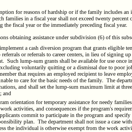
ion for reasons of hardship or if the family includes an 
h families in a fiscal year shall not exceed twenty percent
 the fiscal year or the immediately preceding fiscal year.
sons obtaining assistance under subdivision (6) of this subs
lement a cash diversion program that grants eligible tempo
referrals or referrals to career centers, in lieu of signing
. Such lump-sum grants shall be available for use once in
luding voluntarily quitting or a dismissal due to poor job
 member that requires an employed recipient to leave employ
ble to care for the basic needs of the family. The depart
ations, and shall set the lump-sum maximum limit at three 
; and
orientation for temporary assistance for needy families be
 work activities, and consequences if the program's requirem
applicants commit to participate in the program and specify 
ponsibility plan. The department shall not issue a case wit
nless the individual is otherwise exempt from the work acti