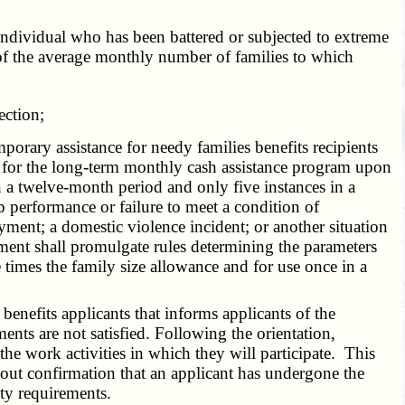
individual who has been battered or subjected to extreme
 of the average monthly number of families to which
ection;
rary assistance for needy families benefits recipients
 up for the long-term monthly cash assistance program upon
 a twelve-month period and only five instances in a
 performance or failure to meet a condition of
ment; a domestic violence incident; or another situation
ment shall promulgate rules determining the parameters
times the family size allowance and for use once in a
nefits applicants that informs applicants of the
ents are not satisfied. Following the orientation,
the work activities in which they will participate. This
hout confirmation that an applicant has undergone the
vity requirements.