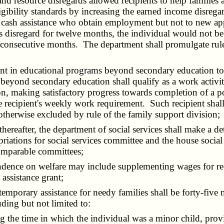
resource disregards allowed recipients to help families ach
igibility standards by increasing the earned income disre
f cash assistance who obtain employment but not to new app
disregard for twelve months, the individual would not be el
ve consecutive months. The department shall promulgate rul
t in educational programs beyond secondary education to qu
eyond secondary education shall qualify as a work activity
ision, making satisfactory progress towards completion of 
 recipient's weekly work requirement. Such recipient shall b
 otherwise excluded by rule of the family support division;
eafter, the department of social services shall make a det
riations for social services committee and the house social
comparable committees;
ence on welfare may include supplementing wages for recipi
assistance grant;
mporary assistance for needy families shall be forty-five m
uding but not limited to:
the time in which the individual was a minor child, provi