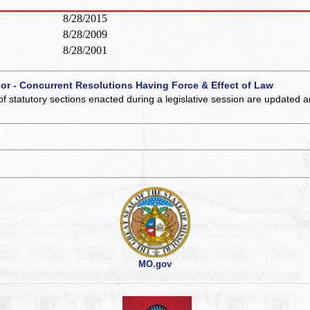
8/28/2015
8/28/2009
8/28/2001
 or - Concurrent Resolutions Having Force & Effect of Law
of statutory sections enacted during a legislative session are updated 
MO.gov