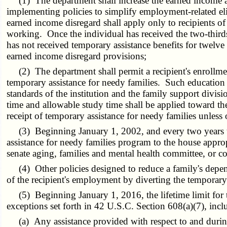
(1) The department shall increase the earned income and 
implementing policies to simplify employment-related el
earned income disregard shall apply only to recipients o
working. Once the individual has received the two-thirds 
has not received temporary assistance benefits for twel
earned income disregard provisions;
(2) The department shall permit a recipient's enrollmen
temporary assistance for needy families. Such education b
standards of the institution and the family support div
time and allowable study time shall be applied toward the
receipt of temporary assistance for needy families unless
(3) Beginning January 1, 2002, and every two years ther
assistance for needy families program to the house approp
senate aging, families and mental health committee, or 
(4) Other policies designed to reduce a family's depend
of the recipient's employment by diverting the temporary 
(5) Beginning January 1, 2016, the lifetime limit for te
exceptions set forth in 42 U.S.C. Section 608(a)(7), incl
(a) Any assistance provided with respect to and during 