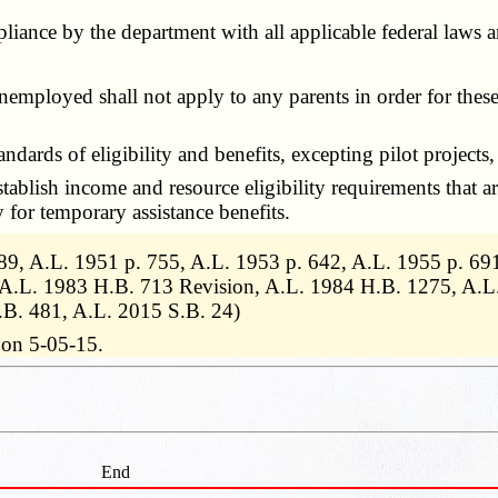
pliance by the department with all applicable federal laws 
loyed shall not apply to any parents in order for these pa
s of eligibility and benefits, excepting pilot projects, in 
ablish income and resource eligibility requirements that ar
y for temporary assistance benefits.
9, A.L. 1951 p. 755, A.L. 1953 p. 642, A.L. 1955 p. 691
 A.L. 1983 H.B. 713 Revision, A.L. 1984 H.B. 1275, A.L
.B. 481, A.L. 2015 S.B. 24)
 on 5-05-15.
End