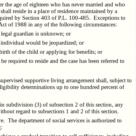
nder the age of eighteen who has never married and who
 shall reside in a place of residence maintained by a
required by Section 403 of
P.L. 100-485
. Exceptions to
 Act of 1988 in any of the following circumstances:
 legal guardian is unknown; or
 individual would be jeopardized; or
irth of the child or applying for benefits; or
 required to reside and the case has been referred to
supervised supportive living arrangement shall, subject to
eligibility determinations up to one hundred percent of
in subdivision (3) of subsection 2 of this section, any
without regard to subsections 1 and 2 of this section.
 The department of social services is authorized to
g: