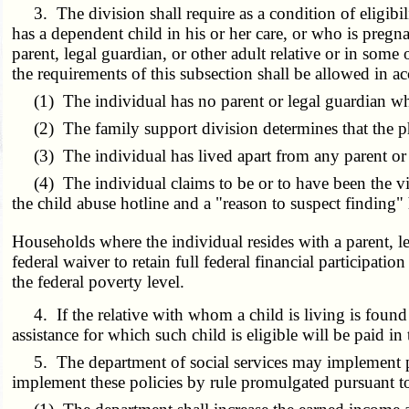
3. The division shall require as a condition of eligibil
has a dependent child in his or her care, or who is pregna
parent, legal guardian, or other adult relative or in som
the requirements of this subsection shall be allowed in 
(1) The individual has no parent or legal guardian who 
(2) The family support division determines that the phys
(3) The individual has lived apart from any parent or lega
(4) The individual claims to be or to have been the vic
the child abuse hotline and a "reason to suspect finding
Households where the individual resides with a parent, le
federal waiver to retain full federal financial participa
the federal poverty level.
4. If the relative with whom a child is living is found to
assistance for which such child is eligible will be paid 
5. The department of social services may implement poli
implement these policies by rule promulgated pursuant t