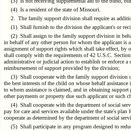
(3) Is not receiving supplemental aid to the blind, bli
(4) Is a resident of the state of Missouri.
2. The family support division shall require as additional
(1) Shall furnish to the division the applicant's or rec
(2) Shall assign to the family support division in behal
in behalf of any other person for whom the applicant is a
assignment of support rights which shall take effect, by o
shall comply with the requirements of 42 U.S.C. Section 
administrative or judicial action to establish or enforce a
reimbursement of support provided by the division;
(3) Shall cooperate with the family support division unl
the best interests of the child on whose behalf assistance 
to whom assistance is claimed, and in obtaining support 
other payments or property due such applicant or such chi
(4) Shall cooperate with the department of social servic
pay for care and services available under the state's plan
cooperate as determined by the department of social servi
(5) Shall participate in any program designed to reduce 