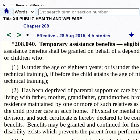
☰ Revisor of Missouri
Title XII PUBLIC HEALTH AND WELFARE
Chapter 208
<
>
•
Effective - 28 Aug 2015, 4 histories
*208.040.
Temporary assistance benefits — eligibil
assistance benefits shall be granted on behalf of a depend
or children who:
(1) Is under the age of eighteen years; or is under the a
technical training), if before the child attains the age 
technical training);
(2) Has been deprived of parental support or care by re
living with father, mother, grandfather, grandmother, brothe
residence maintained by one or more of such relatives as 
the child proper care in such home. Physical or mental in
division, and such certificate is hereby declared to be c
benefits. Benefits may be granted and continued for this r
disability exists which prevents the parent from perform