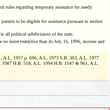
and rules regarding temporary assistance for needy
rents to be eligible for assistance pursuant to section
all political subdivisions of the state.
e no more restrictive than its July 16, 1996, income and
, A.L. 1957 p. 696, A.L. 1973 S.B. 303, A.L. 1977
. 1987 H.B. 518, A.L. 1994 H.B. 1547 & 961, A.L.