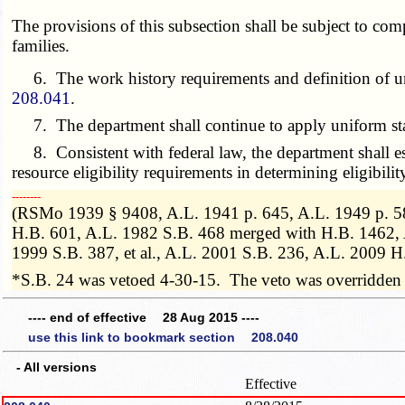
The provisions of this subsection shall be subject to com
families.
6. The work history requirements and definition of unemp
208.041
.
7. The department shall continue to apply uniform standard
8. Consistent with federal law, the department shall est
resource eligibility requirements in determining eligibilit
­­--------
(RSMo 1939 § 9408, A.L. 1941 p. 645, A.L. 1949 p. 58
H.B. 601, A.L. 1982 S.B. 468 merged with H.B. 1462,
1999 S.B. 387, et al., A.L. 2001 S.B. 236, A.L. 2009 H
*S.B. 24 was vetoed 4-30-15. The veto was overridden
---- end of effective 28 Aug 2015 ----
use this link to bookmark section 208.040
- All versions
Effective