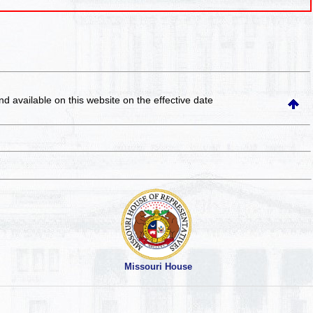
and available on this website
on the effective date
Missouri House