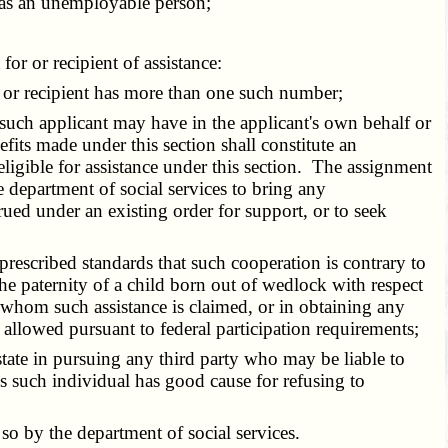
f as an unemployable person;
or or recipient of assistance:
t or recipient has more than one such number;
 such applicant may have in the applicant's own behalf or
fits made under this section shall constitute an
eligible for assistance under this section. The assignment
 department of social services to bring any
crued under an existing order for support, or to seek
rescribed standards that such cooperation is contrary to
 the paternity of a child born out of wedlock with respect
 whom such assistance is claimed, or in obtaining any
 allowed pursuant to federal participation requirements;
tate in pursuing any third party who may be liable to
ss such individual has good cause for refusing to
so by the department of social services.