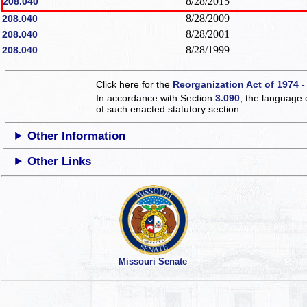
8/28/2015
208.040
8/28/2009
208.040
8/28/2001
208.040
8/28/1999
208.040
Click here for the
Reorganization Act of 1974 -
In accordance with Section
3.090
, the language 
of such enacted statutory section.
Other Information
Other Links
Missouri Senate