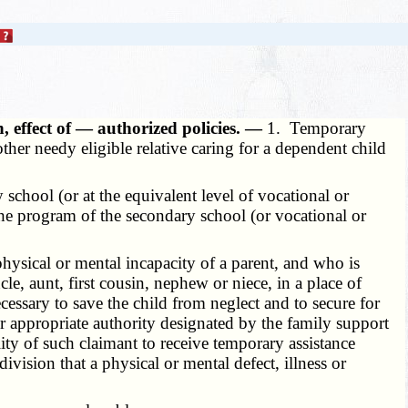
n, effect of — authorized policies. —
1. Temporary
ther needy eligible relative caring for a dependent child
school (or at the equivalent level of vocational or
 the program of the secondary school (or vocational or
ysical or mental incapacity of a parent, and who is
cle, aunt, first cousin, nephew or niece, in a place of
cessary to save the child from neglect and to secure for
er appropriate authority designated by the family support
ity of such claimant to receive temporary assistance
vision that a physical or mental defect, illness or