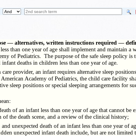
pose — alternatives, written instructions required — d
ren less than one year of age shall implement and maintain a 
y of Pediatrics. The purpose of the safe sleep policy is to
fant deaths in children less than one year of age.
are provider, an infant requires alternative sleep positions
 American Academy of Pediatrics, the child care facility sha
ative sleep positions or special sleeping arrangements for suc
mean:
death of an infant less than one year of age that cannot be 
f the death scene, and a review of the clinical history;
n and unexpected death of an infant less than one year of a
dden unexpected infant death include, but are not limited 