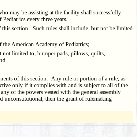
o may be assisting at the facility shall successfully
Pediatrics every three years.
is section. Such rules shall include, but not be limited
f the American Academy of Pediatrics;
not limited to, bumper pads, pillows, quilts,
and
s of this section. Any rule or portion of a rule, as
ctive only if it complies with and is subject to all of the
 any of the powers vested with the general assembly
ld unconstitutional, then the grant of rulemaking