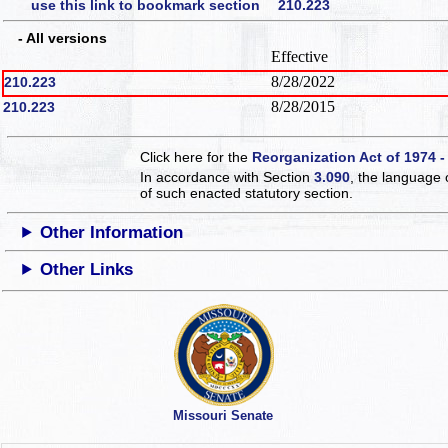
use this link to bookmark section 210.223
- All versions
Effective
8/28/2022
210.223
8/28/2015
210.223
Click here for the
Reorganization Act of 1974 -
In accordance with Section
3.090
, the language 
of such enacted statutory section.
Other Information
Other Links
Missouri Senate