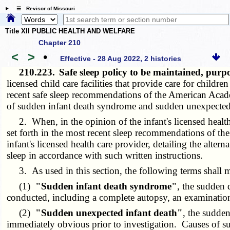
☰ Revisor of Missouri
Title XII PUBLIC HEALTH AND WELFARE
Chapter 210
<
>
•
Effective - 28 Aug 2022, 2 histories
210.223.
Safe sleep policy to be maintained, pur
licensed child care facilities that provide care for child
recent safe sleep recommendations of the American Academ
of sudden infant death syndrome and sudden unexpected in
2. When, in the opinion of the infant's licensed health c
set forth in the most recent sleep recommendations of the
infant's licensed health care provider, detailing the altern
sleep in accordance with such written instructions.
3. As used in this section, the following terms shall 
(1)
"Sudden infant death syndrome"
, the sudden 
conducted, including a complete autopsy, an examination o
(2)
"Sudden unexpected infant death"
, the sudde
immediately obvious prior to investigation. Causes of su