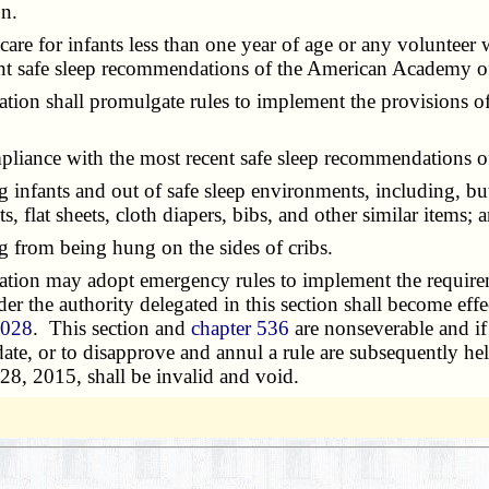
on.
re for infants less than one year of age or any volunteer wh
t safe sleep recommendations of the American Academy of 
 shall promulgate rules to implement the provisions of th
iance with the most recent safe sleep recommendations o
fants and out of safe sleep environments, including, but 
, flat sheets, cloth diapers, bibs, and other similar items; 
 from being hung on the sides of cribs.
n may adopt emergency rules to implement the requirement
nder the authority delegated in this section shall become effe
.028
. This section and
chapter 536
are nonseverable and if
 date, or to disapprove and annul a rule are subsequently he
28, 2015, shall be invalid and void.