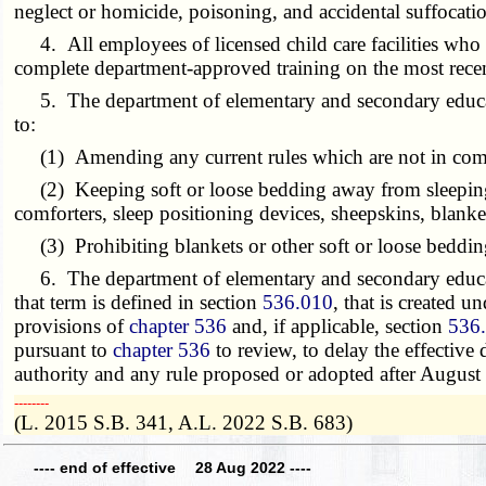
neglect or homicide, poisoning, and accidental suffocati
4. All employees of licensed child care facilities who ca
complete department-approved training on the most recen
5. The department of elementary and secondary education
to:
(1) Amending any current rules which are not in compl
(2) Keeping soft or loose bedding away from sleeping in
comforters, sleep positioning devices, sheepskins, blankets
(3) Prohibiting blankets or other soft or loose bedding
6. The department of elementary and secondary educatio
that term is defined in section
536.010
, that is created u
provisions of
chapter 536
and, if applicable, section
536
pursuant to
chapter 536
to review, to delay the effective
authority and any rule proposed or adopted after August 
­­--------
(L. 2015 S.B. 341, A.L. 2022 S.B. 683)
---- end of effective 28 Aug 2022 ----