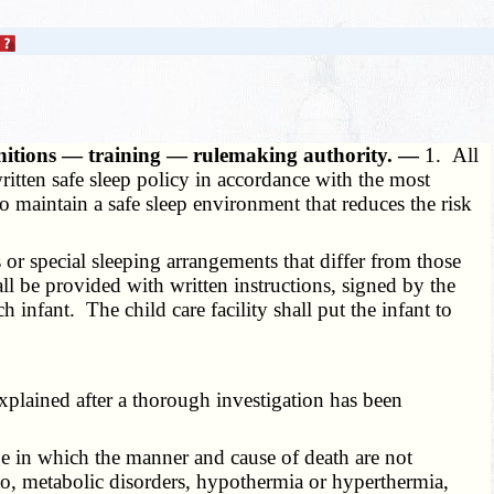
efinitions — training — rulemaking authority. —
1. All
written safe sleep policy in accordance with the most
 maintain a safe sleep environment that reduces the risk
 or special sleeping arrangements that differ from those
ll be provided with written instructions, signed by the
h infant. The child care facility shall put the infant to
explained after a thorough investigation has been
ge in which the manner and cause of death are not
to, metabolic disorders, hypothermia or hyperthermia,