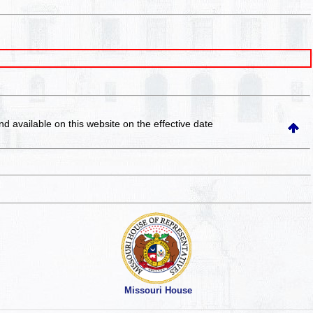
and available on this website
on the effective date
Missouri House