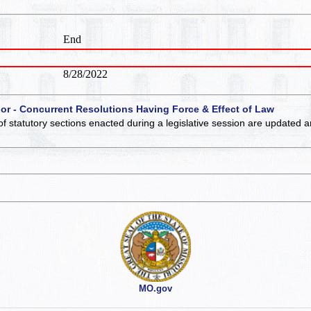
End
8/28/2022
 or - Concurrent Resolutions Having Force & Effect of Law
of statutory sections enacted during a legislative session are updated 
MO.gov