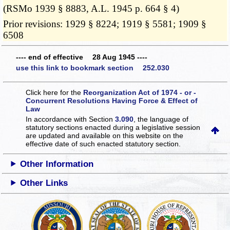
(RSMo 1939 § 8883, A.L. 1945 p. 664 § 4)
Prior revisions: 1929 § 8224; 1919 § 5581; 1909 §
6508
---- end of effective 28 Aug 1945 ----
use this link to bookmark section 252.030
Click here for the
Reorganization Act of 1974 - or -
Concurrent Resolutions Having Force & Effect of
Law
In accordance with Section
3.090
, the language of
statutory sections enacted during a legislative session
are updated and available on this website
on the
effective date of such enacted statutory section.
Other Information
Other Links