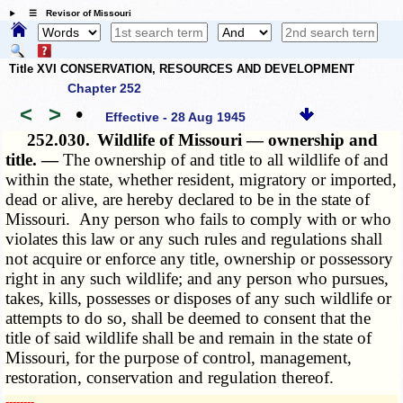
☰ Revisor of Missouri
Title XVI CONSERVATION, RESOURCES AND DEVELOPMENT
Chapter 252
<
>
•
Effective - 28 Aug 1945
252.030.
Wildlife of Missouri — ownership and
title. —
The ownership of and title to all wildlife of and
within the state, whether resident, migratory or imported,
dead or alive, are hereby declared to be in the state of
Missouri. Any person who fails to comply with or who
violates this law or any such rules and regulations shall
not acquire or enforce any title, ownership or possessory
right in any such wildlife; and any person who pursues,
takes, kills, possesses or disposes of any such wildlife or
attempts to do so, shall be deemed to consent that the
title of said wildlife shall be and remain in the state of
Missouri, for the purpose of control, management,
restoration, conservation and regulation thereof.
­­--------