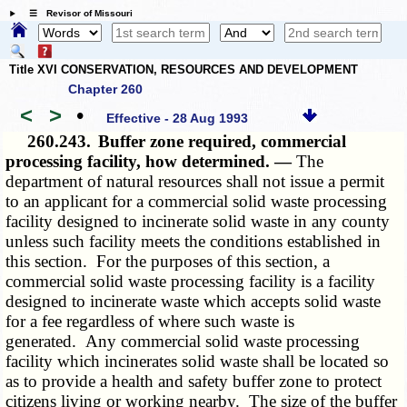
☰ Revisor of Missouri
Title XVI CONSERVATION, RESOURCES AND DEVELOPMENT
Chapter 260
<
>
•
Effective - 28 Aug 1993
260.243.
Buffer zone required, commercial
processing facility, how determined. —
The
department of natural resources shall not issue a permit
to an applicant for a commercial solid waste processing
facility designed to incinerate solid waste in any county
unless such facility meets the conditions established in
this section. For the purposes of this section, a
commercial solid waste processing facility is a facility
designed to incinerate waste which accepts solid waste
for a fee regardless of where such waste is
generated. Any commercial solid waste processing
facility which incinerates solid waste shall be located so
as to provide a health and safety buffer zone to protect
citizens living or working nearby. The size of the buffer