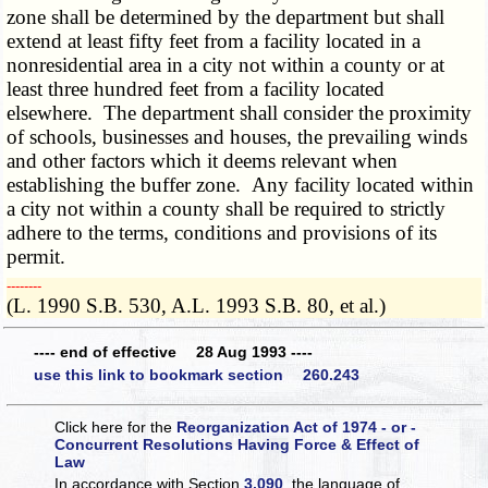
zone shall be determined by the department but shall
extend at least fifty feet from a facility located in a
nonresidential area in a city not within a county or at
least three hundred feet from a facility located
elsewhere. The department shall consider the proximity
of schools, businesses and houses, the prevailing winds
and other factors which it deems relevant when
establishing the buffer zone. Any facility located within
a city not within a county shall be required to strictly
adhere to the terms, conditions and provisions of its
permit.
­­--------
(L. 1990 S.B. 530, A.L. 1993 S.B. 80, et al.)
---- end of effective 28 Aug 1993 ----
use this link to bookmark section 260.243
Click here for the
Reorganization Act of 1974 - or -
Concurrent Resolutions Having Force & Effect of
Law
In accordance with Section
3.090
, the language of