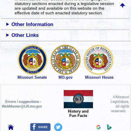
statutory sections enacted during a legislative session
are updated and available on this website
on the
effective date of such enacted statutory section.
Other Information
Other Links
Missouri Senate
MO.gov
Missouri House
©Missouri
Errors / suggestions -
Legislature,
WebMaster@LR.mo.gov
all rights
History and
reserved.
Fun Facts