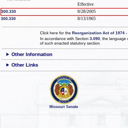
Effective
8/28/2005
300.330
8/13/1965
300.330
Click here for the
Reorganization Act of 1974 -
In accordance with Section
3.090
, the language 
of such enacted statutory section.
Other Information
Other Links
Missouri Senate