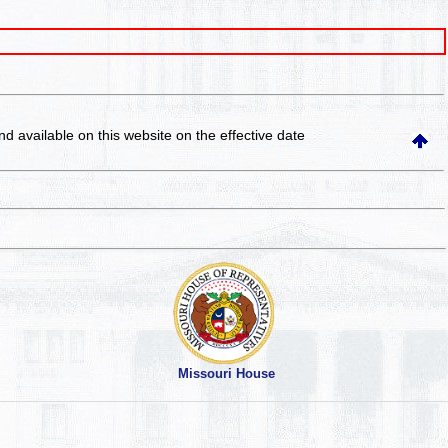
and available on this website
on the effective date
Missouri House