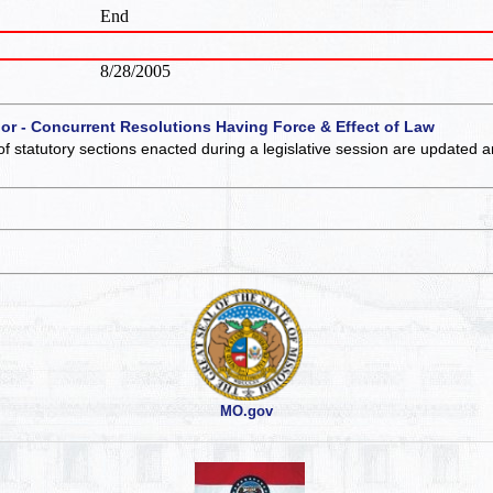
End
8/28/2005
 or - Concurrent Resolutions Having Force & Effect of Law
of statutory sections enacted during a legislative session are updated 
MO.gov