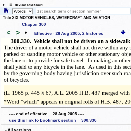
☰ Revisor of Missouri
Title XIX MOTOR VEHICLES, WATERCRAFT AND AVIATION
Chapter 300
<
>
•
Effective - 28 Aug 2005, 2 histories
300.330.
Vehicle shall not be driven on a sidewalk
The driver of a motor vehicle shall not drive within any
parked or standing motor vehicle or other stationary obj
the lane or to provide for safe travel. In making an other
shall yield to any bicycle in the lane. As used in this sec
by the governing body having jurisdiction over such roa
of bicycles.
­­--------
(L. 1965 p. 445 § 67, A.L. 2005 H.B. 487 merged with
*Word "which" appears in original rolls of H.B. 487, 20
---- end of effective 28 Aug 2005 ----
use this link to bookmark section 300.330
- All versions