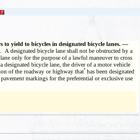
 to yield to bicycles in designated bicycle lanes. —
. A designated bicycle lane shall not be obstructed by a
 lane only for the purpose of a lawful maneuver to cross
a designated bicycle lane, the driver of a motor vehicle
*
ion of the roadway or highway that
has been designated
pavement markings for the preferential or exclusive use