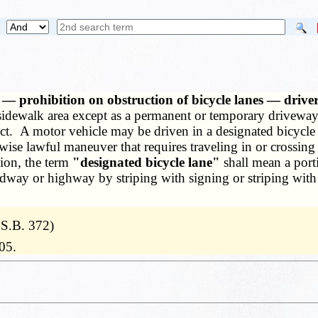
 — prohibition on obstruction of bicycle lanes — drivers
 sidewalk area except as a permanent or temporary driveway
ect. A motor vehicle may be driven in a designated bicycle
wise lawful maneuver that requires traveling in or crossing 
tion, the term
"designated bicycle lane"
shall mean a port
dway or highway by striping with signing or striping with 
 S.B. 372)
05.