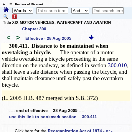
☰ Revisor of Missouri
Title XIX MOTOR VEHICLES, WATERCRAFT AND AVIATION
Chapter 300
<
>
Effective - 28 Aug 2005
300.411.
Distance to be maintained when
overtaking a bicycle. —
The operator of a motor
vehicle overtaking a bicycle proceeding in the same
direction on the roadway, as defined in section
300.010
,
shall leave a safe distance when passing the bicycle, and
shall maintain clearance until safely past the overtaken
bicycle.
­­--------
(L. 2005 H.B. 487 merged with S.B. 372)
---- end of effective 28 Aug 2005 ----
use this link to bookmark section 300.411
Click here for the
Reorganization Act of 1974 - or -