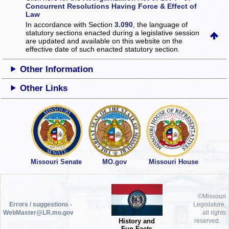
Concurrent Resolutions Having Force & Effect of
Law
In accordance with Section
3.090
, the language of
statutory sections enacted during a legislative session
are updated and available on this website
on the
effective date of such enacted statutory section.
Other Information
Other Links
Missouri Senate
MO.gov
Missouri House
©Missouri
Errors / suggestions -
Legislature,
WebMaster@LR.mo.gov
all rights
History and
reserved.
Fun Facts