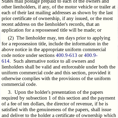
States mail postage prepaid to each of the owners and
other lienholders, if any, of the motor vehicle or trailer at
each of their last mailing addresses as shown by the last
prior certificate of ownership, if any issued, or the most
recent address on the lienholder's records, that an
application for a repossessed title will be made; or
(2) The lienholder may, ten days prior to applying
for a repossession title, include the information in the
above notice in the appropriate uniform commercial
code notice under sections
400.9-613
or
400.9-
614
. Such alternative notice to all owners and
lienholders shall be valid and enforceable under both the
uniform commercial code and this section, provided it
otherwise complies with the provisions of the uniform
commercial code.
3. Upon the holder's presentation of the papers
required by subsection 1 of this section and the payment
of a fee of ten dollars, the director of revenue, if he is
satisfied with the genuineness of the papers, shall issue
and deliver to the holder a certificate of ownership which