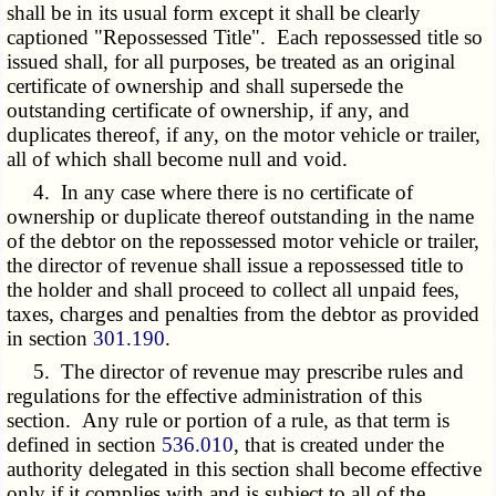
shall be in its usual form except it shall be clearly
captioned "Repossessed Title". Each repossessed title so
issued shall, for all purposes, be treated as an original
certificate of ownership and shall supersede the
outstanding certificate of ownership, if any, and
duplicates thereof, if any, on the motor vehicle or trailer,
all of which shall become null and void.
4. In any case where there is no certificate of
ownership or duplicate thereof outstanding in the name
of the debtor on the repossessed motor vehicle or trailer,
the director of revenue shall issue a repossessed title to
the holder and shall proceed to collect all unpaid fees,
taxes, charges and penalties from the debtor as provided
in section
301.190
.
5. The director of revenue may prescribe rules and
regulations for the effective administration of this
section. Any rule or portion of a rule, as that term is
defined in section
536.010
, that is created under the
authority delegated in this section shall become effective
only if it complies with and is subject to all of the