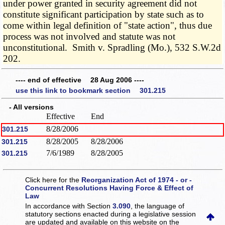
under power granted in security agreement did not
constitute significant participation by state such as to
come within legal definition of "state action", thus due
process was not involved and statute was not
unconstitutional. Smith v. Spradling (Mo.), 532 S.W.2d
202.
---- end of effective 28 Aug 2006 ----
use this link to bookmark section 301.215
- All versions
Effective
End
8/28/2006
301.215
8/28/2005
8/28/2006
301.215
7/6/1989
8/28/2005
301.215
Click here for the
Reorganization Act of 1974 - or -
Concurrent Resolutions Having Force & Effect of
Law
In accordance with Section
3.090
, the language of
statutory sections enacted during a legislative session
are updated and available on this website
on the