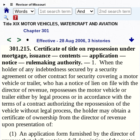
☰ Revisor of Missouri
Title XIX MOTOR VEHICLES, WATERCRAFT AND AVIATION
Chapter 301
<
>
•
Effective - 28 Aug 2006, 3 histories
301.215.
Certificate of title on repossession under
mortgage, issuance — contents — application —
notice — rulemaking authority. —
1. When the
holder of any indebtedness secured by a security
agreement or other contract for security covering a motor
vehicle or trailer, who has a notice of lien on file with the
director of revenue, repossesses the motor vehicle or
trailer either by legal process or in accordance with the
terms of a contract authorizing the repossession of the
vehicle without legal process, the holder may obtain a
certificate of ownership from the director of revenue
upon presentation of:
(1) An application form furnished by the director of