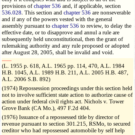
provisions of
chapter 536
and, if applicable, section
536.028
. This section and
chapter 536
are nonseverable
and if any of the powers vested with the general
assembly pursuant to
chapter 536
to review, to delay the
effective date, or to disapprove and annul a rule are
subsequently held unconstitutional, then the grant of
rulemaking authority and any rule proposed or adopted
after August 28, 2005, shall be invalid and void.
­­--------
(L. 1955 p. 618, A.L. 1965 pp. 114, 470, A.L. 1984
H.B. 1045, A.L. 1989 H.B. 211, A.L. 2005 H.B. 487,
A.L. 2006 S.B. 892)
(1974) Repossession proceedings under this section held
not to involve sufficient state action to authorize cause of
action under federal civil rights act. Nichols v. Tower
Grove Bank (CA Mo.), 497 F.2d 404.
(1976) Issuance of a repossessed title by director of
revenue pursuant to section 301.215, RSMo, to secured
creditor who had repossessed automobile by self help