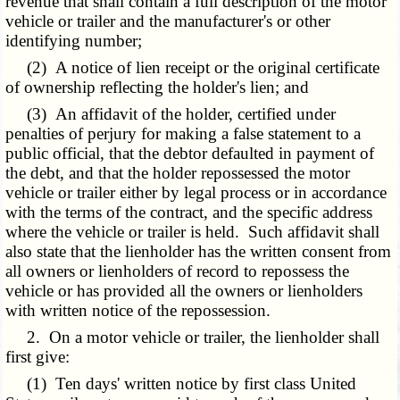
revenue that shall contain a full description of the motor
vehicle or trailer and the manufacturer's or other
identifying number;
(2) A notice of lien receipt or the original certificate
of ownership reflecting the holder's lien; and
(3) An affidavit of the holder, certified under
penalties of perjury for making a false statement to a
public official, that the debtor defaulted in payment of
the debt, and that the holder repossessed the motor
vehicle or trailer either by legal process or in accordance
with the terms of the contract, and the specific address
where the vehicle or trailer is held. Such affidavit shall
also state that the lienholder has the written consent from
all owners or lienholders of record to repossess the
vehicle or has provided all the owners or lienholders
with written notice of the repossession.
2. On a motor vehicle or trailer, the lienholder shall
first give:
(1) Ten days' written notice by first class United