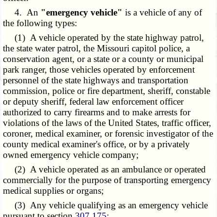
4. An
"emergency vehicle"
is a vehicle of any of
the following types:
(1) A vehicle operated by the state highway patrol,
the state water patrol, the Missouri capitol police, a
conservation agent, or a state or a county or municipal
park ranger, those vehicles operated by enforcement
personnel of the state highways and transportation
commission, police or fire department, sheriff, constable
or deputy sheriff, federal law enforcement officer
authorized to carry firearms and to make arrests for
violations of the laws of the United States, traffic officer,
coroner, medical examiner, or forensic investigator of the
county medical examiner's office, or by a privately
owned emergency vehicle company;
(2) A vehicle operated as an ambulance or operated
commercially for the purpose of transporting emergency
medical supplies or organs;
(3) Any vehicle qualifying as an emergency vehicle
pursuant to section
307.175
;