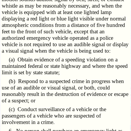
whistle as may be reasonably necessary, and when the
vehicle is equipped with at least one lighted lamp
displaying a red light or blue light visible under normal
atmospheric conditions from a distance of five hundred
feet to the front of such vehicle, except that an
authorized emergency vehicle operated as a police
vehicle is not required to use an audible signal or display
a visual signal when the vehicle is being used to:
(a) Obtain evidence of a speeding violation on a
maintained federal or state highway and where the speed
limit is set by state statute;
(b) Respond to a suspected crime in progress when
use of an audible or visual signal, or both, could
reasonably result in the destruction of evidence or escape
of a suspect; or
(c) Conduct surveillance of a vehicle or the
passengers of a vehicle who are suspected of
involvement in a crime.
6. No person shall purchase an emergency light as