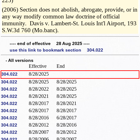
225)
(2006) Section does not abolish, abrogate, provide, or in
any way modify common law doctrine of official
immunity. Davis v. Lambert-St. Louis Int'l Airport, 193
S.W.3d 760 (Mo.banc).
---- end of effective 28 Aug 2025 ----
use this link to bookmark section 304.022
- All versions
Effective
End
8/28/2025
304.022
8/28/2025
8/28/2025
304.022
8/28/2022
8/28/2025
304.022
8/28/2021
8/28/2025
304.022
8/28/2017
8/28/2021
304.022
6/28/2017
8/28/2017
304.022
8/28/2016
6/28/2017
304.022
8/28/2012
8/28/2016
304.022
8/28/2007
8/28/2012
304.022
8/28/2006
8/28/2007
304.022