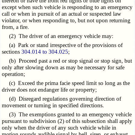
thereon or have the front red lights or blue lights on
except when such vehicle is responding to an emergency
call or when in pursuit of an actual or suspected law
violator, or when responding to, but not upon returning
from, a fire.
(2) The driver of an emergency vehicle may:
(a) Park or stand irrespective of the provisions of
sections
304.014 to 304.025
;
(b) Proceed past a red or stop signal or stop sign, but
only after slowing down as may be necessary for safe
operation;
(c) Exceed the prima facie speed limit so long as the
driver does not endanger life or property;
(d) Disregard regulations governing direction of
movement or turning in specified directions.
(3) The exemptions granted to an emergency vehicle
pursuant to subdivision (2) of this subsection shall apply
only when the driver of any such vehicle while in
motion sounds audible signal by bell, siren, or exhaust