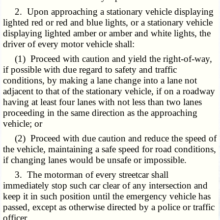
2. Upon approaching a stationary vehicle displaying
lighted red or red and blue lights, or a stationary vehicle
displaying lighted amber or amber and white lights, the
driver of every motor vehicle shall:
(1) Proceed with caution and yield the right-of-way,
if possible with due regard to safety and traffic
conditions, by making a lane change into a lane not
adjacent to that of the stationary vehicle, if on a roadway
having at least four lanes with not less than two lanes
proceeding in the same direction as the approaching
vehicle; or
(2) Proceed with due caution and reduce the speed of
the vehicle, maintaining a safe speed for road conditions,
if changing lanes would be unsafe or impossible.
3. The motorman of every streetcar shall
immediately stop such car clear of any intersection and
keep it in such position until the emergency vehicle has
passed, except as otherwise directed by a police or traffic
officer.