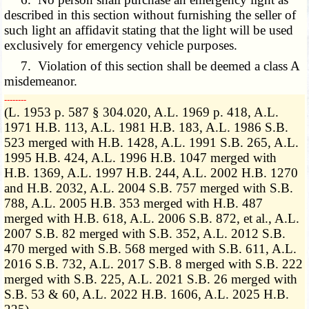
described in this section without furnishing the seller of
such light an affidavit stating that the light will be used
exclusively for emergency vehicle purposes.
7. Violation of this section shall be deemed a class A
misdemeanor.
­­--------
(L. 1953 p. 587 § 304.020, A.L. 1969 p. 418, A.L.
1971 H.B. 113, A.L. 1981 H.B. 183, A.L. 1986 S.B.
523 merged with H.B. 1428, A.L. 1991 S.B. 265, A.L.
1995 H.B. 424, A.L. 1996 H.B. 1047 merged with
H.B. 1369, A.L. 1997 H.B. 244, A.L. 2002 H.B. 1270
and H.B. 2032, A.L. 2004 S.B. 757 merged with S.B.
788, A.L. 2005 H.B. 353 merged with H.B. 487
merged with H.B. 618, A.L. 2006 S.B. 872, et al., A.L.
2007 S.B. 82 merged with S.B. 352, A.L. 2012 S.B.
470 merged with S.B. 568 merged with S.B. 611, A.L.
2016 S.B. 732, A.L. 2017 S.B. 8 merged with S.B. 222
merged with S.B. 225, A.L. 2021 S.B. 26 merged with
S.B. 53 & 60, A.L. 2022 H.B. 1606, A.L. 2025 H.B.