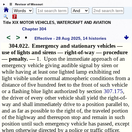
☰ Revisor of Missouri
Title XIX MOTOR VEHICLES, WATERCRAFT AND AVIATION
Chapter 304
<
>
•
Effective - 28 Aug 2025, 14 histories
304.022.
Emergency and stationary vehicles —
use of lights and sirens — right-of-way — procedure
— penalty. —
1. Upon the immediate approach of an
emergency vehicle giving audible signal by siren or
while having at least one lighted lamp exhibiting red
light visible under normal atmospheric conditions from a
distance of five hundred feet to the front of such vehicle
or a flashing blue light authorized by section
307.175
,
the driver of every other vehicle shall yield the right-of-
way and shall immediately drive to a position parallel to,
and as far as possible to the right of, the traveled portion
of the highway and thereupon stop and remain in such
position until such emergency vehicle has passed, except
when otherwise directed by a police or traffic officer.