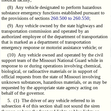
(8) Any vehicle designated to perform hazardous
substance emergency functions established pursuant to
the provisions of sections
260.500 to 260.550
;
(9) Any vehicle owned by the state highways and
transportation commission and operated by an
authorized employee of the department of transportation
that is marked as a department of transportation
emergency response or motorist assistance vehicle; or
(10) Any vehicle owned and operated by the civil
support team of the Missouri National Guard while in
response to or during operations involving chemical,
biological, or radioactive materials or in support of
official requests from the state of Missouri involving
unknown substances, hazardous materials, or as may be
requested by the appropriate state agency acting on
behalf of the governor.
5. (1) The driver of any vehicle referred to in
subsection 4 of this section shall not sound the siren