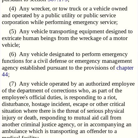
(4) Any wrecker, or tow truck or a vehicle owned
and operated by a public utility or public service
corporation while performing emergency service;
(5) Any vehicle transporting equipment designed to
extricate human beings from the wreckage of a motor
vehicle;
(6) Any vehicle designated to perform emergency
functions for a civil defense or emergency management
agency established pursuant to the provisions of
chapter
44
;
(7) Any vehicle operated by an authorized employee
of the department of corrections who, as part of the
employee's official duties, is responding to a riot,
disturbance, hostage incident, escape or other critical
situation where there is the threat of serious physical
injury or death, responding to mutual aid call from
another criminal justice agency, or in accompanying an
ambulance which is transporting an offender to a
medical facility;