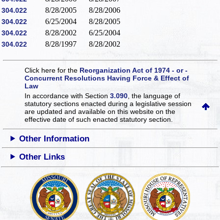
8/28/2005
8/28/2006
304.022
6/25/2004
8/28/2005
304.022
8/28/2002
6/25/2004
304.022
8/28/1997
8/28/2002
304.022
Click here for the
Reorganization Act of 1974 - or -
Concurrent Resolutions Having Force & Effect of
Law
In accordance with Section
3.090
, the language of
statutory sections enacted during a legislative session
are updated and available on this website
on the
effective date of such enacted statutory section.
Other Information
Other Links