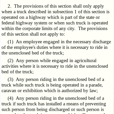
2. The provisions of this section shall only apply
when a truck described in subsection 1 of this section is
operated on a highway which is part of the state or
federal highway system or when such truck is operated
within the corporate limits of any city. The provisions
of this section shall not apply to:
(1) An employee engaged in the necessary discharge
of the employee's duties where it is necessary to ride in
the unenclosed bed of the truck;
(2) Any person while engaged in agricultural
activities where it is necessary to ride in the unenclosed
bed of the truck;
(3) Any person riding in the unenclosed bed of a
truck while such truck is being operated in a parade,
caravan or exhibition which is authorized by law;
(4) Any person riding in the unenclosed bed of a
truck if such truck has installed a means of preventing
such person from being discharged or such person is