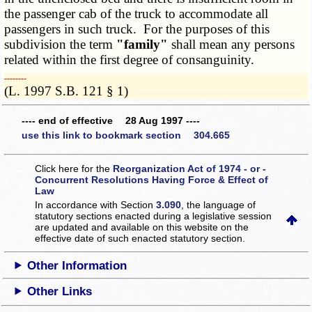
the passenger cab of the truck to accommodate all
passengers in such truck. For the purposes of this
subdivision the term
"family"
shall mean any persons
related within the first degree of consanguinity.
­­--------
(L. 1997 S.B. 121 § 1)
---- end of effective 28 Aug 1997 ----
use this link to bookmark section 304.665
Click here for the
Reorganization Act of 1974 - or -
Concurrent Resolutions Having Force & Effect of
Law
In accordance with Section
3.090
, the language of
statutory sections enacted during a legislative session
are updated and available on this website
on the
effective date of such enacted statutory section.
Other Information
Other Links