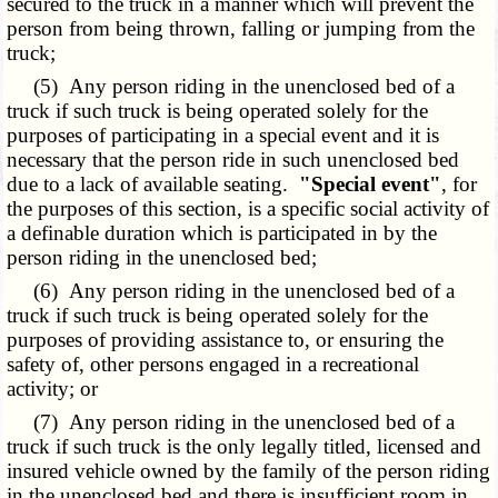
secured to the truck in a manner which will prevent the
person from being thrown, falling or jumping from the
truck;
(5) Any person riding in the unenclosed bed of a
truck if such truck is being operated solely for the
purposes of participating in a special event and it is
necessary that the person ride in such unenclosed bed
due to a lack of available seating.
"Special event"
, for
the purposes of this section, is a specific social activity of
a definable duration which is participated in by the
person riding in the unenclosed bed;
(6) Any person riding in the unenclosed bed of a
truck if such truck is being operated solely for the
purposes of providing assistance to, or ensuring the
safety of, other persons engaged in a recreational
activity; or
(7) Any person riding in the unenclosed bed of a
truck if such truck is the only legally titled, licensed and
insured vehicle owned by the family of the person riding
in the unenclosed bed and there is insufficient room in