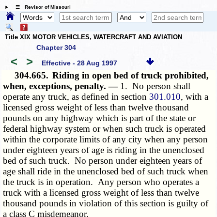
☰ Revisor of Missouri
Title XIX MOTOR VEHICLES, WATERCRAFT AND AVIATION
Chapter 304
<
>
Effective - 28 Aug 1997
304.665.
Riding in open bed of truck prohibited,
when, exceptions, penalty. —
1. No person shall
operate any truck, as defined in section
301.010
, with a
licensed gross weight of less than twelve thousand
pounds on any highway which is part of the state or
federal highway system or when such truck is operated
within the corporate limits of any city when any person
under eighteen years of age is riding in the unenclosed
bed of such truck. No person under eighteen years of
age shall ride in the unenclosed bed of such truck when
the truck is in operation. Any person who operates a
truck with a licensed gross weight of less than twelve
thousand pounds in violation of this section is guilty of
a class C misdemeanor.