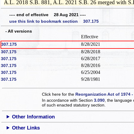
A.L. 2018 S.B. 881, A.L. 2021 S.B. 26 merged with S.
---- end of effective 28 Aug 2021 ----
use this link to bookmark section 307.175
- All versions
Effective
8/28/2021
307.175
8/28/2018
307.175
6/28/2017
307.175
8/28/2016
307.175
6/25/2004
307.175
9/28/1981
307.175
Click here for the
Reorganization Act of 1974 -
In accordance with Section
3.090
, the language 
of such enacted statutory section.
Other Information
Other Links