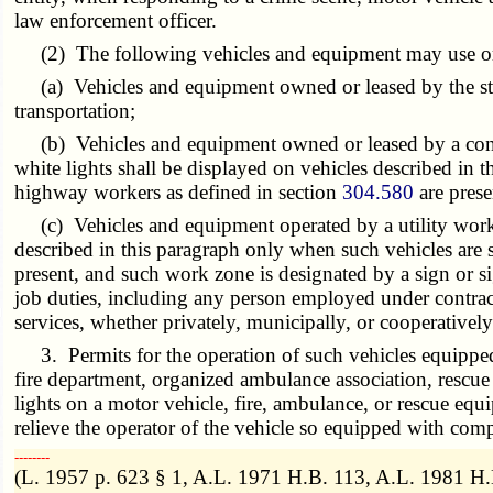
law enforcement officer.
(2) The following vehicles and equipment may use or di
(a) Vehicles and equipment owned or leased by the sta
transportation;
(b) Vehicles and equipment owned or leased by a contra
white lights shall be displayed on vehicles described in
highway workers as defined in section
304.580
are prese
(c) Vehicles and equipment operated by a utility worker 
described in this paragraph only when such vehicles are s
present, and such work zone is designated by a sign or s
job duties, including any person employed under contract o
services, whether privately, municipally, or cooperative
3. Permits for the operation of such vehicles equipped w
fire department, organized ambulance association, rescue
lights on a motor vehicle, fire, ambulance, or rescue equi
relieve the operator of the vehicle so equipped with compl
­­--------
(L. 1957 p. 623 § 1, A.L. 1971 H.B. 113, A.L. 1981 H.