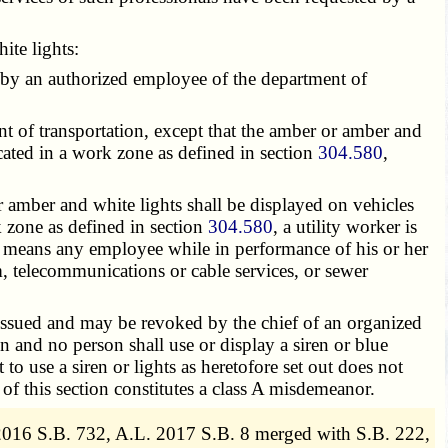
te lights:
by an authorized employee of the department of
 of transportation, except that the amber or amber and
cated in a work zone as defined in section
304.580
,
 amber and white lights shall be displayed on vehicles
k zone as defined in section
304.580
, a utility worker is
means any employee while in performance of his or her
am, telecommunications or cable services, or sewer
 issued and may be revoked by the chief of an organized
 and no person shall use or display a siren or blue
o use a siren or lights as heretofore set out does not
 of this section constitutes a class A misdemeanor.
2016 S.B. 732, A.L. 2017 S.B. 8 merged with S.B. 222,