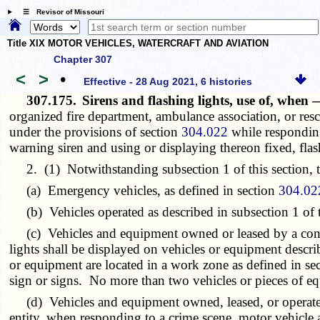
☰ Revisor of Missouri
Title XIX MOTOR VEHICLES, WATERCRAFT AND AVIATION
Chapter 307
<
>
•
Effective - 28 Aug 2021, 6 histories
307.175.
Sirens and flashing lights, use of, when
organized fire department, ambulance association, or res
under the provisions of section
304.022
while responding 
warning siren and using or displaying thereon fixed, flash
2. (1) Notwithstanding subsection 1 of this section, the
(a) Emergency vehicles, as defined in section
304.02
(b) Vehicles operated as described in subsection 1 of t
(c) Vehicles and equipment owned or leased by a contrac
lights shall be displayed on vehicles or equipment descr
or equipment are located in a work zone as defined in se
sign or signs. No more than two vehicles or pieces of eq
(d) Vehicles and equipment owned, leased, or operated b
entity, when responding to a crime scene, motor vehicle 