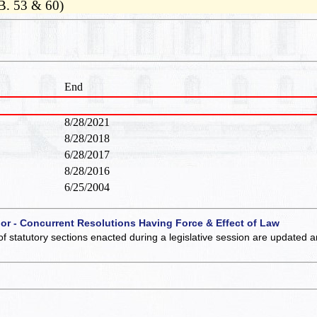
B. 53 & 60)
End
8/28/2021
8/28/2018
6/28/2017
8/28/2016
6/25/2004
 or - Concurrent Resolutions Having Force & Effect of Law
of statutory sections enacted during a legislative session are updated 