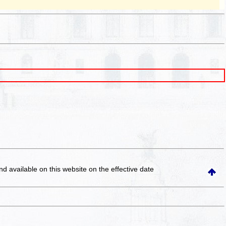
and available on this website
on the effective date