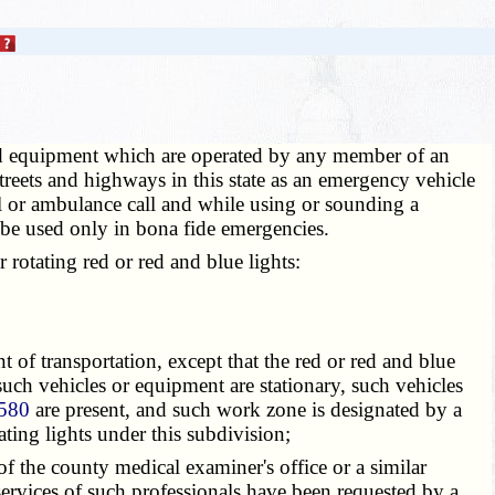
d equipment which are operated by any member of an
treets and highways in this state as an emergency vehicle
all or ambulance call and while using or sounding a
l be used only in bona fide emergencies.
rotating red or red and blue lights:
f transportation, except that the red or red and blue
uch vehicles or equipment are stationary, such vehicles
580
are present, and such work zone is designated by a
ting lights under this subdivision;
 the county medical examiner's office or a similar
services of such professionals have been requested by a