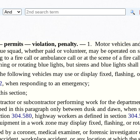
 — permits — violation, penalty. —
1. Motor vehicles an
cue squad, whether paid or volunteer, may be operated on s
to a fire call or ambulance call or at the scene of a fire c
ing or rotating blue lights, but sirens and blue lights shal
 following vehicles may use or display fixed, flashing, or 
2
, when responding to an emergency;
his section;
tor or subcontractor performing work for the department o
ibed in this paragraph only between dusk and dawn, when s
ction
304.580
, highway workers as defined in section
304.
uipment in a work zone may display fixed, flashing, or rota
y a coroner, medical examiner, or forensic investigator of
accident, workplace accident, or any location at which the 