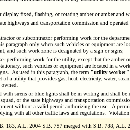
splay fixed, flashing, or rotating amber or amber and whi
te highways and transportation commission and operated 
ctor or subcontractor performing work for the department
 this paragraph only when such vehicles or equipment are lo
nt, and such work zone is designated by a sign or signs;
performing work for the utility, except that the amber or
tationary, such vehicles or equipment are located in a wor
igns. As used in this paragraph, the term
"utility worker"
f a utility that provides gas, heat, electricity, water, ste
ly owned.
ith sirens or blue lights shall be in writing and shall be
 squad, or the state highways and transportation commission
pment without a valid permit authorizing the use. A permit t
ying with all other traffic laws and regulations. Violation
B. 183, A.L. 2004 S.B. 757 merged with S.B. 788, A.L. 