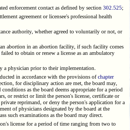
ted enforcement contact as defined by section
302.525
;
tlement agreement or licensee's professional health
nce authority, whether agreed to voluntarily or not, or
 abortion in an abortion facility, if such facility comes
s failed to obtain or renew a license as an ambulatory
 a physician prior to their implementation.
ducted in accordance with the provisions of
chapter
ction, for disciplinary action are met, the board may,
 conditions as the board deems appropriate for a period
 or restrict or limit the person's license, certificate or
r private reprimand, or deny the person's application for a
atment of physicians designated by the board at the
pass such examinations as the board may direct.
n's license for a period of time ranging from two to