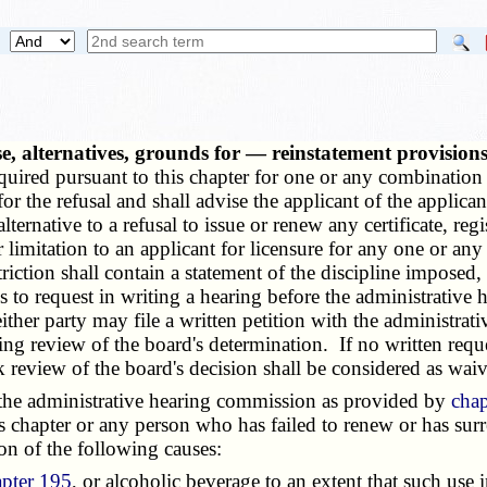
nse, alternatives, grounds for — reinstatement provisio
 required pursuant to this chapter for one or any combination
or the refusal and shall advise the applicant of the applican
lternative to a refusal to issue or renew any certificate, regi
or limitation to an applicant for licensure for any one or an
riction shall contain a statement of the discipline imposed,
ays to request in writing a hearing before the administrativ
, either party may file a written petition with the administra
eking review of the board's determination. If no written requ
k review of the board's decision shall be considered as wai
he administrative hearing commission as provided by
chap
is chapter or any person who has failed to renew or has surre
on of the following causes:
apter 195
, or alcoholic beverage to an extent that such use 