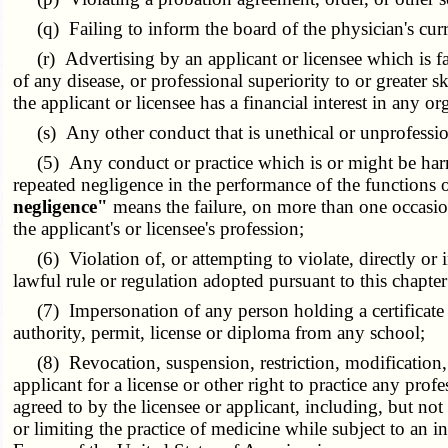
(q) Failing to inform the board of the physician's curr
(r) Advertising by an applicant or licensee which is fal
of any disease, or professional superiority to or greater s
the applicant or licensee has a financial interest in any 
(s) Any other conduct that is unethical or unprofessio
(5) Any conduct or practice which is or might be harmfu
repeated negligence in the performance of the functions o
negligence"
means the failure, on more than one occasion
the applicant's or licensee's profession;
(6) Violation of, or attempting to violate, directly or in
lawful rule or regulation adopted pursuant to this chapte
(7) Impersonation of any person holding a certificate of r
authority, permit, license or diploma from any school;
(8) Revocation, suspension, restriction, modification, li
applicant for a license or other right to practice any prof
agreed to by the licensee or applicant, including, but not 
or limiting the practice of medicine while subject to an i