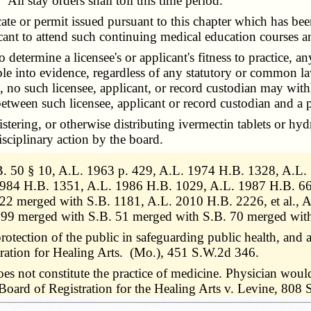
All stay orders shall toll this time period.
te or permit issued pursuant to this chapter which has bee
cant to attend such continuing medical education courses a
termine a licensee's or applicant's fitness to practice, any
ble into evidence, regardless of any statutory or common la
, no such licensee, applicant, or record custodian may with
 between such licensee, applicant or record custodian and a p
ering, or otherwise distributing ivermectin tablets or hyd
isciplinary action by the board.
 50 § 10, A.L. 1963 p. 429, A.L. 1974 H.B. 1328, A.L. 
984 H.B. 1351, A.L. 1986 H.B. 1029, A.L. 1987 H.B. 667
22 merged with S.B. 1181, A.L. 2010 H.B. 2226, et al.,
99 merged with S.B. 51 merged with S.B. 70 merged wit
rotection of the public in safeguarding public health, and a
tration for Healing Arts. (Mo.), 451 S.W.2d 346.
es not constitute the practice of medicine. Physician would 
s. Board of Registration for the Healing Arts v. Levine, 8