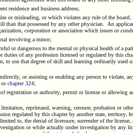
ent residence and business address;
se or misleading, or which violates any rule of the board, 
kill than that possessed by any other physician. An applicant
organization, corporation or association which issues or cond
nal involving a minor;
l or dangerous to the mental or physical health of a patie
r duties of any profession licensed or regulated by this ch
, to use that degree of skill and learning ordinarily used
directly, or assisting or enabling any person to violate, an
r or
chapter 324
;
egistration or authority, permit or license or allowing any 
mitation, reprimand, warning, censure, probation or other f
ession regulated by this chapter by another state, territory,
limited to, the denial of licensure, surrender of the license,
nvestigation or while actually under investigation by any li