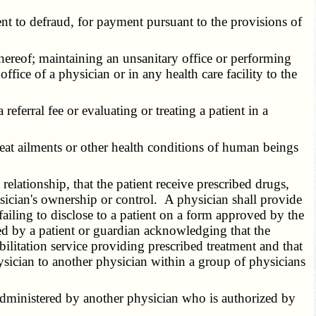
t to defraud, for payment pursuant to the provisions of
hereof; maintaining an unsanitary office or performing
ffice of a physician or in any health care facility to the
eferral fee or evaluating or treating a patient in a
reat ailments or other health conditions of human beings
elationship, that the patient receive prescribed drugs,
physician's ownership or control. A physician shall provide
failing to disclose to a patient on a form approved by the
d by a patient or guardian acknowledging that the
bilitation service providing prescribed treatment and that
hysician to another physician within a group of physicians
administered by another physician who is authorized by