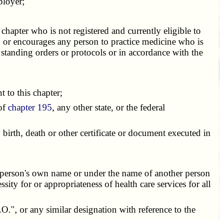
ployer;
chapter who is not registered and currently eligible to
s, or encourages any person to practice medicine who is
 standing orders or protocols or in accordance with the
 to this chapter;
 of
chapter 195
, any other state, or the federal
irth, death or other certificate or document executed in
 person's own name or under the name of another person
sity for or appropriateness of health care services for all
;
.", or any similar designation with reference to the