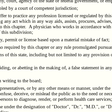
y, court, agency of the state or federal government, or em
led by a court of competent jurisdiction;
r to practice any profession licensed or regulated by this 
g any act which in any way aids, assists, procures, advise
t to this chapter. A physician who works in accordance with
 this subdivision;
y, permit or license based upon a material mistake of fact;
so required by this chapter or any rule promulgated pursuant
 of this state, including but not limited to any provision
 or abetting in the making of, a false statement in any b
writing to the board;
presentatives, or by any other means or manner, under the
fuse, deceive, or mislead the public as to the need or neces
persons to diagnose, render, or perform health care services
under the designation of "Doctor", "Dr.", "M.D.", or "D.O