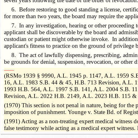
seven years following the date of the order of revocation. 
6. Before restoring to good standing a license, certifica
for more than two years, the board may require the appli
7. In any investigation, hearing or other proceeding to de
applicant shall be discoverable by the board and admissi
custodian or patient might otherwise invoke. In addition
applicant's fitness to practice on the ground of privilege
8. The act of lawfully dispensing, prescribing, administ
be grounds for denial, suspension, revocation, or other d
­­--------
(RSMo 1939 § 9990, A.L. 1945 p. 1147, A.L. 1959 S.B.
16, A.L. 1983 S.B. 44 & 45, H.B. 713 Revision, A.L. 1
1993 H.B. 564, A.L. 1997 S.B. 141, A.L. 2004 S.B. 11
Revision, A.L. 2022 H.B. 2149, A.L. 2023 H.B. 115 & 
(1970) This section is not penal in nature, being for the p
imposition of punishment. Younge v. State Bd. of Regis
(1991) Acting as a non-treating expert medical witness do
false testimony while acting as a medical expert witnes