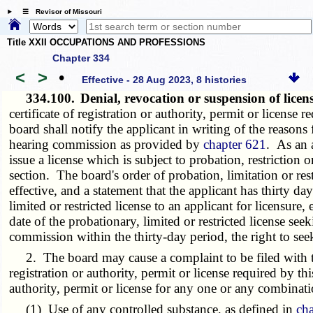
☰ Revisor of Missouri
Title XXII OCCUPATIONS AND PROFESSIONS
Chapter 334
<
>
•
Effective - 28 Aug 2023, 8 histories
334.100.
Denial, revocation or suspension of lice
certificate of registration or authority, permit or license
board shall notify the applicant in writing of the reasons f
hearing commission as provided by
chapter 621
. As an a
issue a license which is subject to probation, restriction 
section. The board's order of probation, limitation or rest
effective, and a statement that the applicant has thirty d
limited or restricted license to an applicant for licensure
date of the probationary, limited or restricted license se
commission within the thirty-day period, the right to see
2. The board may cause a complaint to be filed with t
registration or authority, permit or license required by th
authority, permit or license for any one or any combinati
(1) Use of any controlled substance, as defined in
ch