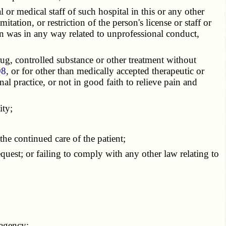
or medical staff of such hospital in this or any other
tation, or restriction of the person's license or staff or
ction was in any way related to unprofessional conduct,
ug, controlled substance or other treatment without
08
, or for other than medically accepted therapeutic or
al practice, or not in good faith to relieve pain and
ity;
e continued care of the patient;
equest; or failing to comply with any other law relating to
 agency;