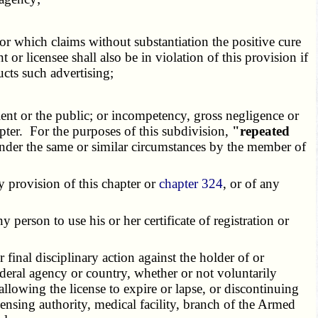
or which claims without substantiation the positive cure
 or licensee shall also be in violation of this provision if
ucts such advertising;
nt or the public; or incompetency, gross negligence or
apter. For the purposes of this subdivision,
"repeated
 under the same or similar circumstances by the member of
y provision of this chapter or
chapter 324
, or of any
person to use his or her certificate of registration or
inal disciplinary action against the holder of or
 federal agency or country, whether or not voluntarily
 allowing the license to expire or lapse, or discontinuing
censing authority, medical facility, branch of the Armed