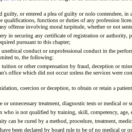
ilty, or entered a plea of guilty or nolo contendere, in a 
e qualifications, functions or duties of any profession lice
 any offense involving moral turpitude, whether or not sent
in securing any certificate of registration or authority, pe
quired pursuant to this chapter;
nethical conduct or unprofessional conduct in the perform
imited to, the following:
tuition or other compensation by fraud, deception or misre
cian's office which did not occur unless the services were co
ation, coercion or deception, to obtain or retain a patien
r unnecessary treatment, diagnostic tests or medical or su
who is not qualified by training, skill, competency, age, e
ity can be cured by a method, procedure, treatment, medic
ve been declared by board rule to be of no medical or os