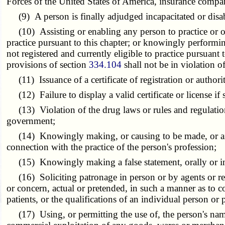
Forces of the United States of America, insurance compan
(9) A person is finally adjudged incapacitated or disab
(10) Assisting or enabling any person to practice or offe
practice pursuant to this chapter; or knowingly performin
not registered and currently eligible to practice pursuan
provisions of section
334.104
shall not be in violation of
(11) Issuance of a certificate of registration or authorit
(12) Failure to display a valid certificate or license if 
(13) Violation of the drug laws or rules and regulations
government;
(14) Knowingly making, or causing to be made, or aiding,
connection with the practice of the person's profession;
(15) Knowingly making a false statement, orally or in 
(16) Soliciting patronage in person or by agents or re
or concern, actual or pretended, in such a manner as to con
patients, or the qualifications of an individual person or 
(17) Using, or permitting the use of, the person's name 