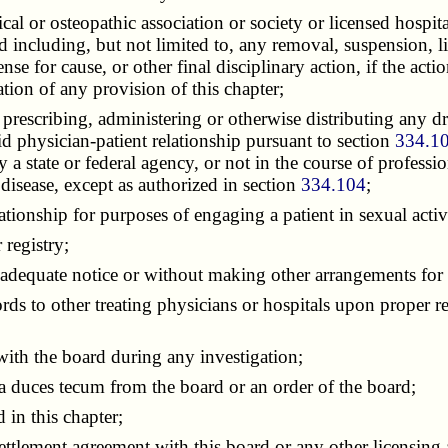
 or osteopathic association or society or licensed hospital 
d including, but not limited to, any removal, suspension, limi
cense for cause, or other final disciplinary action, if the a
tion of any provision of this chapter;
escribing, administering or otherwise distributing any dr
lid physician-patient relationship pursuant to section
334.1
a state or federal agency, or not in the course of profession
 disease, except as authorized in section
334.104
;
ionship for purposes of engaging a patient in sexual activ
 registry;
dequate notice or without making other arrangements for th
rds to other treating physicians or hospitals upon proper r
ith the board during any investigation;
uces tecum from the board or an order of the board;
 in this chapter;
ttlement agreement with this board or any other licensing