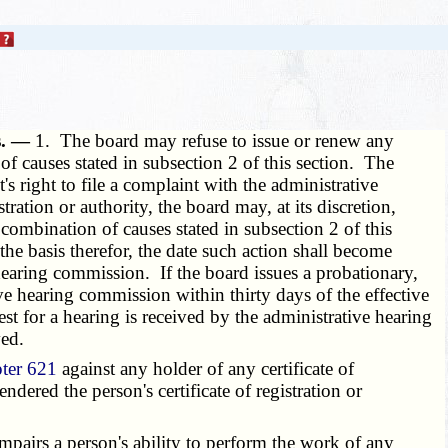
ns. —
1. The board may refuse to issue or renew any
 of causes stated in subsection 2 of this section. The
t's right to file a complaint with the administrative
stration or authority, the board may, at its discretion,
y combination of causes stated in subsection 2 of this
 the basis therefor, the date such action shall become
e hearing commission. If the board issues a probationary,
tive hearing commission within thirty days of the effective
est for a hearing is received by the administrative hearing
ved.
ter 621
against any holder of any certificate of
ndered the person's certificate of registration or
impairs a person's ability to perform the work of any