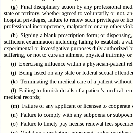
(g) Final disciplinary action by any professional medical
state or territory, whether agreed to voluntarily or not, an
hospital privileges, failure to renew such privileges or li
professional incompetence, malpractice or any other viola
(h) Signing a blank prescription form; or dispensing, pr
sufficient examination including failing to establish a va
experimental or investigative purposes duly authorized by 
suffering, or not to cure an ailment, physical infirmity or
(i) Exercising influence within a physician-patient relat
(j) Being listed on any state or federal sexual offender
(k) Terminating the medical care of a patient without a
(l) Failing to furnish details of a patient's medical reco
medical records;
(m) Failure of any applicant or licensee to cooperate w
(n) Failure to comply with any subpoena or subpoena d
(o) Failure to timely pay license renewal fees specified
(p) Violating a probation agreement, order, or other se