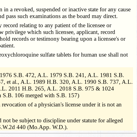
n in a revoked, suspended or inactive state for any cause
nd pass such examinations as the board may direct.
 record relating to any patient of the licensee or
w privilege which such licensee, applicant, record
hold records or testimony bearing upon a licensee's or
atient.
roxychloroquine sulfate tablets for human use shall not
1976 S.B. 472, A.L. 1979 S.B. 241, A.L. 1981 S.B.
, et al., A.L. 1989 H.B. 320, A.L. 1990 S.B. 737, A.L.
 A.L. 2011 H.B. 265, A.L. 2018 S.B. 975 & 1024
h S.B. 106 merged with S.B. 157)
 revocation of a physician's license under it is not an
not be subject to discipline under statute for alleged
08 S.W.2d 440 (Mo.App. W.D.).