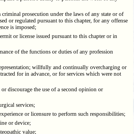
criminal prosecution under the laws of any state or of
nsed or regulated pursuant to this chapter, for any offense
ence is imposed;
rmit or license issued pursuant to this chapter or in
ance of the functions or duties of any profession
presentation; willfully and continually overcharging or
ntracted for in advance, or for services which were not
t or discourage the use of a second opinion or
rgical services;
xperience or licensure to perform such responsibilities;
ine or device;
teopathic value;