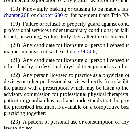
commercial exploitation of any goods, wares or merchan
(18) Knowingly making or causing to be made a false sta
chapter 208
or
chapter 630
or for payment from Title XVI
(19) Failure or refusal to properly guard against contag
professional services under unsanitary conditions; or failu
board, in writing, within thirty days after the discovery t
(20) Any candidate for licensure or person licensed to pra
manner inconsistent with section
334.506
;
(21) Any candidate for licensure or person licensed to pr
other than by professional physical therapy and as autho
(22) Any person licensed to practice as a physician or su
devices or other professional services directly from facili
the patient with a prescription which may be taken to the
advisory commission for professional physical therapists
patient or guardian has read and understands that the phys
the prescribed treatment is available on a competitive ba
practicing together;
(23) A pattern of personal use or consumption of any co
law to do so;