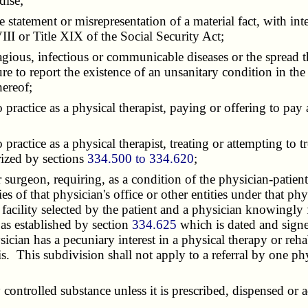
dise;
tement or misrepresentation of a material fact, with inten
II or Title XIX of the Social Security Act;
ious, infectious or communicable diseases or the spread t
re to report the existence of an unsanitary condition in the o
hereof;
ctice as a physical therapist, paying or offering to pay a r
actice as a physical therapist, treating or attempting to t
rized by sections
334.500 to 334.620
;
rgeon, requiring, as a condition of the physician-patient r
ties of that physician's office or other entities under that 
 facility selected by the patient and a physician knowingly 
 as established by section
334.625
which is dated and signe
ician has a pecuniary interest in a physical therapy or reha
sis. This subdivision shall not apply to a referral by one p
ntrolled substance unless it is prescribed, dispensed or 