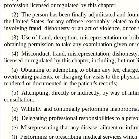
profession licensed or regulated by this chapter;
(2) The person has been finally adjudicated and found gu
the United States, for any offense reasonably related to th
involving fraud, dishonesty or an act of violence, or for
(3) Use of fraud, deception, misrepresentation or bribery 
obtaining permission to take any examination given or re
(4) Misconduct, fraud, misrepresentation, dishonesty, u
licensed or regulated by this chapter, including, but not l
(a) Obtaining or attempting to obtain any fee, charge, 
overtreating patients; or charging for visits to the physi
rendered or documented in the patient's records;
(b) Attempting, directly or indirectly, by way of intimid
consultation;
(c) Willfully and continually performing inappropriate o
(d) Delegating professional responsibilities to a person 
(e) Misrepresenting that any disease, ailment or infirm
(f) Performing or prescribing medical services which ha