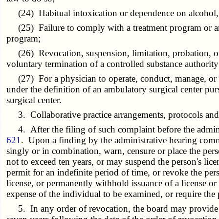
(24) Habitual intoxication or dependence on alcohol, e
(25) Failure to comply with a treatment program or an af
program;
(26) Revocation, suspension, limitation, probation, or r
voluntary termination of a controlled substance authority
(27) For a physician to operate, conduct, manage, or esta
under the definition of an ambulatory surgical center pur
surgical center.
3. Collaborative practice arrangements, protocols and s
4. After the filing of such complaint before the admini
621
. Upon a finding by the administrative hearing commis
singly or in combination, warn, censure or place the pe
not to exceed ten years, or may suspend the person's license
permit for an indefinite period of time, or revoke the pers
license, or permanently withhold issuance of a license or
expense of the individual to be examined, or require the
5. In any order of revocation, the board may provide th