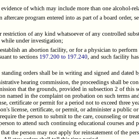
vidence of which may include more than one alcohol-rela
tercare program entered into as part of a board order, set
estriction of any kind whatsoever of any controlled substa
 while under investigation;
blish an abortion facility, or for a physician to perform an
suant to sections
197.200 to 197.240
, and such facility ha
tanding orders shall be in writing and signed and dated by
strative hearing commission, the proceedings shall be con
sion that the grounds, provided in subsection 2 of this se
rson named in the complaint on probation on such terms and
, certificate or permit for a period not to exceed three years,
on's license, certificate, or permit, or administer a public o
 require the person to submit to the care, counseling or tre
 person to attend such continuing educational courses and 
at the person may not apply for reinstatement of the perso