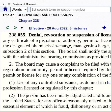
☰ Revisor of Missouri
Title XXII OCCUPATIONS AND PROFESSIONS
Chapter 338
<
>
•
Effective - 28 Aug 2022, 6 histories
338.055.
Denial, revocation or suspension of lic
any certificate of registration or authority, permit or lic
the designated pharmacist-in-charge, manager-in-charge, o
subsection 2 of this section. The board shall notify the ap
with the administrative hearing commission as provided
2. The board may cause a complaint to be filed with t
registration or authority, permit or license required by th
permit or license for any one or any combination of the 
(1) Use of any controlled substance, as defined in
ch
profession licensed or regulated by this chapter;
(2) The person has been finally adjudicated and found gu
the United States, for any offense reasonably related to t
essential element of which is fraud, dishonesty or an act