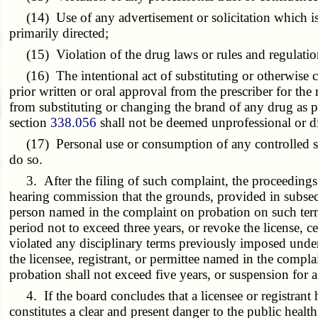
(14) Use of any advertisement or solicitation which is f
primarily directed;
(15) Violation of the drug laws or rules and regulations 
(16) The intentional act of substituting or otherwise ch
prior written or oral approval from the prescriber for th
from substituting or changing the brand of any drug as 
section
338.056
shall not be deemed unprofessional or d
(17) Personal use or consumption of any controlled subs
do so.
3. After the filing of such complaint, the proceedings 
hearing commission that the grounds, provided in subsecti
person named in the complaint on probation on such terms
period not to exceed three years, or revoke the license, c
violated any disciplinary terms previously imposed under
the licensee, registrant, or permittee named in the comp
probation shall not exceed five years, or suspension for a 
4. If the board concludes that a licensee or registrant
constitutes a clear and present danger to the public heal