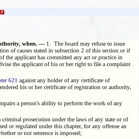
authority, when. —
1. The board may refuse to issue
ion of causes stated in subsection 2 of this section or if
f the applicant has committed any act or practice in
vise the applicant of his or her right to file a complaint
ter 621
against any holder of any certificate of
dered his or her certificate of registration or authority,
impairs a person's ability to perform the work of any
criminal prosecution under the laws of any state or of
nsed or regulated under this chapter, for any offense an
whether or not sentence is imposed;