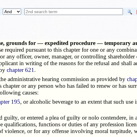
ense, grounds for — expedited procedure — temporary 
ense required pursuant to this chapter for one or any combinat
r any officer, owner, manager, or controlling shareholder o
plicant in writing of the reasons for the refusal and shall ad
 by
chapter 621
.
he administrative hearing commission as provided by
chap
is chapter or any person who has failed to renew or has surren
following causes:
apter 195
, or alcoholic beverage to an extent that such use 
ilty, or entered a plea of guilty or nolo contendere, in a 
he qualifications, functions or duties of any profession lice
 of violence, or for any offense involving moral turpitude, 