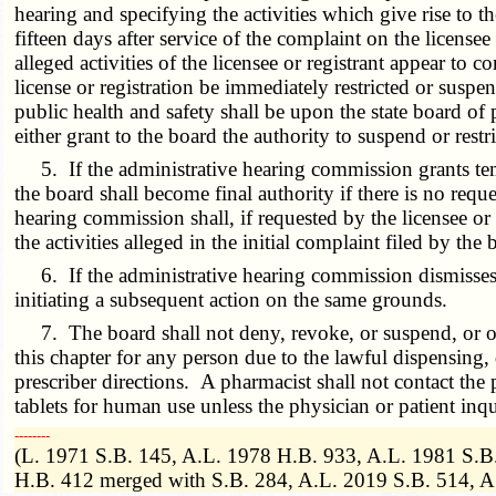
hearing and specifying the activities which give rise to th
fifteen days after service of the complaint on the licens
alleged activities of the licensee or registrant appear to co
license or registration be immediately restricted or suspe
public health and safety shall be upon the state board of
either grant to the board the authority to suspend or restri
5. If the administrative hearing commission grants tempor
the board shall become final authority if there is no reque
hearing commission shall, if requested by the licensee or 
the activities alleged in the initial complaint filed by the 
6. If the administrative hearing commission dismisses th
initiating a subsequent action on the same grounds.
7. The board shall not deny, revoke, or suspend, or other
this chapter for any person due to the lawful dispensing,
prescriber directions. A pharmacist shall not contact the 
tablets for human use unless the physician or patient inqu
­­--------
(L. 1971 S.B. 145, A.L. 1978 H.B. 933, A.L. 1981 S.B.
H.B. 412 merged with S.B. 284, A.L. 2019 S.B. 514, 