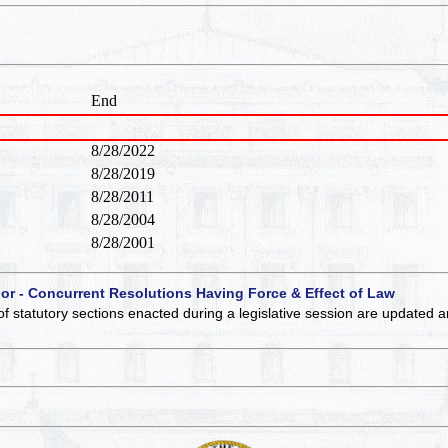
End
8/28/2022
8/28/2019
8/28/2011
8/28/2004
8/28/2001
 or - Concurrent Resolutions Having Force & Effect of Law
of statutory sections enacted during a legislative session are updated 