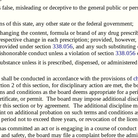
alse, misleading or deceptive to the general public or pers
of this state, any other state or the federal government;
anging the content, formula or brand of any drug prescribe
e respective change in each prescription; provided, however,
provided under section
338.056
, and any such substituting
ishonorable conduct unless a violation of section
338.056
tance unless it is prescribed, dispensed, or administered 
shall be conducted in accordance with the provisions of
c
on 2 of this section, for disciplinary action are met, the 
 and conditions as the board deems appropriate for a peri
ertificate, or permit. The board may impose additional disci
 this section or by agreement. The additional discipline m
laint on additional probation on such terms and conditions 
period not to exceed three years, or revocation of the license
 has committed an act or is engaging in a course of conduc
th and safety, the board may file a complaint before the ad