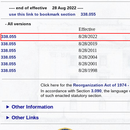
---- end of effective 28 Aug 2022 ----
use this link to bookmark section 338.055
- All versions
Effective
8/28/2022
338.055
8/28/2019
338.055
8/28/2011
338.055
8/28/2004
338.055
8/28/2001
338.055
8/28/1998
338.055
Click here for the
Reorganization Act of 1974 -
In accordance with Section
3.090
, the language 
of such enacted statutory section.
Other Information
Other Links