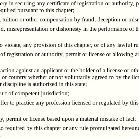
in securing any certificate of registration or authority, pe
quired pursuant to this chapter;
tuition or other compensation by fraud, deception or misr
misrepresentation or dishonesty in the performance of the
violate, any provision of this chapter, or of any lawful rul
egistration or authority, permit or license or allowing any 
tion against an applicant or the holder of a license or othe
, or country whether or not voluntarily agreed to by the lic
iscipline is authorized in this state;
rt of competent jurisdiction;
r to practice any profession licensed or regulated by this 
y, permit or license based upon a material mistake of fact;
 so required by this chapter or any rule promulgated hereun
;