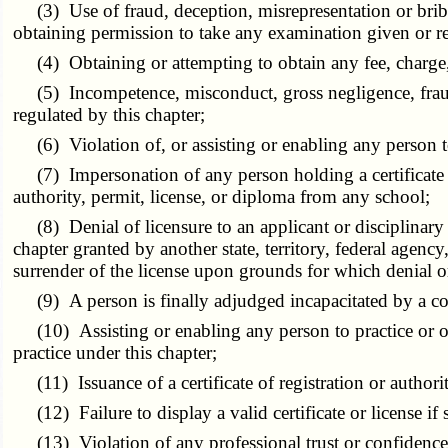
(3) Use of fraud, deception, misrepresentation or bribery 
obtaining permission to take any examination given or re
(4) Obtaining or attempting to obtain any fee, charge, 
(5) Incompetence, misconduct, gross negligence, fraud, 
regulated by this chapter;
(6) Violation of, or assisting or enabling any person to 
(7) Impersonation of any person holding a certificate of r
authority, permit, license, or diploma from any school;
(8) Denial of licensure to an applicant or disciplinary ac
chapter granted by another state, territory, federal agency
surrender of the license upon grounds for which denial or d
(9) A person is finally adjudged incapacitated by a cou
(10) Assisting or enabling any person to practice or offe
practice under this chapter;
(11) Issuance of a certificate of registration or authorit
(12) Failure to display a valid certificate or license if
(13) Violation of any professional trust or confidence