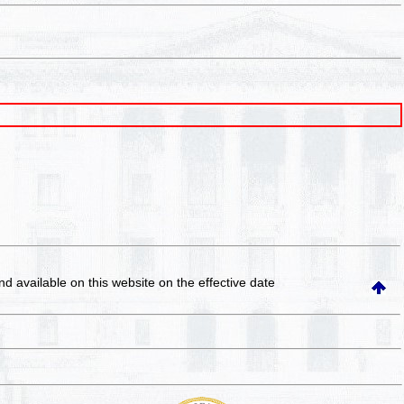
and available on this website
on the effective date