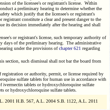
sion of the licensee's or registrant's license. Within
l conduct a preliminary hearing to determine whether the
afety which justify that the licensee's or registrant's
 registrant constitute a clear and present danger to the
e its decision immediately after the hearing and shall
see's or registrant's license, such temporary authority of
irty days of the preliminary hearing. The administrative
l hearing under the provisions of
chapter 621
regarding
s section, such dismissal shall not bar the board from
registration or authority, permit, or license required by
loroquine sulfate tablets for human use in accordance with
 of ivermectin tablets or hydroxychloroquine sulfate
ets or hydroxychloroquine sulfate tablets.
.L. 2001 H.B. 567, A.L. 2004 S.B. 1122, A.L. 2011