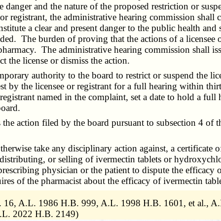
e danger and the nature of the proposed restriction or suspen
ee or registrant, the administrative hearing commission shal
nstitute a clear and present danger to the public health and s
nded. The burden of proving that the actions of a licensee or
 pharmacy. The administrative hearing commission shall issu
ct the license or dismiss the action.
ary authority to the board to restrict or suspend the licen
st by the licensee or registrant for a full hearing within th
registrant named in the complaint, set a date to hold a ful
board.
e action filed by the board pursuant to subsection 4 of thi
wise take any disciplinary action against, a certificate of 
 distributing, or selling of ivermectin tablets or hydroxych
prescribing physician or the patient to dispute the efficacy
ires of the pharmacist about the efficacy of ivermectin tabl
 16, A.L. 1986 H.B. 999, A.L. 1998 H.B. 1601, et al., A
A.L. 2022 H.B. 2149)