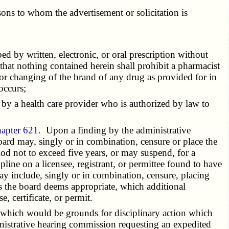
ons to whom the advertisement or solicitation is
d by written, electronic, or oral prescription without
 that nothing contained herein shall prohibit a pharmacist
 or changing of the brand of any drug as provided for in
occurs;
by a health care provider who is authorized by law to
hapter 621
. Upon a finding by the administrative
board may, singly or in combination, censure or place the
od not to exceed five years, or may suspend, for a
pline on a licensee, registrant, or permittee found to have
ay include, singly or in combination, censure, placing
as the board deems appropriate, which additional
, certificate, or permit.
t which would be grounds for disciplinary action which
ministrative hearing commission requesting an expedited