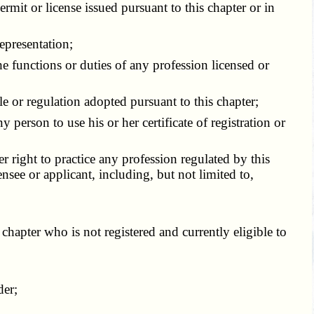
rmit or license issued pursuant to this chapter or in
epresentation;
 functions or duties of any profession licensed or
e or regulation adopted pursuant to this chapter;
person to use his or her certificate of registration or
r right to practice any profession regulated by this
ensee or applicant, including, but not limited to,
chapter who is not registered and currently eligible to
der;