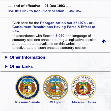
---- end of effective 01 Dec 1993 ----
use this link to bookmark section 347.057
Click here for the
Reorganization Act of 1974 - or -
Concurrent Resolutions Having Force & Effect of
Law
In accordance with Section
3.090
, the language of
statutory sections enacted during a legislative session
are updated and available on this website
on the
effective date of such enacted statutory section.
Other Information
Other Links
Missouri Senate
MO.gov
Missouri House