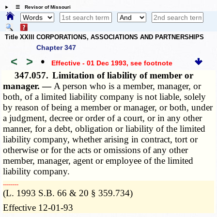
☰ Revisor of Missouri
Title XXIII CORPORATIONS, ASSOCIATIONS AND PARTNERSHIPS
Chapter 347
<
>
•
Effective - 01 Dec 1993
, see footnote
347.057.
Limitation of liability of member or
manager. —
A person who is a member, manager, or
both, of a limited liability company is not liable, solely
by reason of being a member or manager, or both, under
a judgment, decree or order of a court, or in any other
manner, for a debt, obligation or liability of the limited
liability company, whether arising in contract, tort or
otherwise or for the acts or omissions of any other
member, manager, agent or employee of the limited
liability company.
­­--------
(L. 1993 S.B. 66 & 20 § 359.734)
Effective 12-01-93