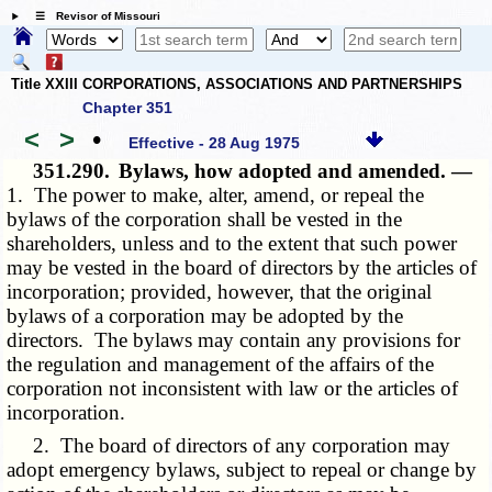
☰ Revisor of Missouri
Title XXIII CORPORATIONS, ASSOCIATIONS AND PARTNERSHIPS
Chapter 351
<
>
•
Effective - 28 Aug 1975
351.290.
Bylaws, how adopted and amended. —
1. The power to make, alter, amend, or repeal the
bylaws of the corporation shall be vested in the
shareholders, unless and to the extent that such power
may be vested in the board of directors by the articles of
incorporation; provided, however, that the original
bylaws of a corporation may be adopted by the
directors. The bylaws may contain any provisions for
the regulation and management of the affairs of the
corporation not inconsistent with law or the articles of
incorporation.
2. The board of directors of any corporation may
adopt emergency bylaws, subject to repeal or change by