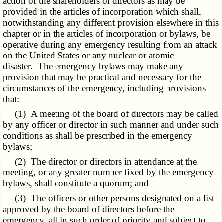
action of the shareholders or directors as may be
provided in the articles of incorporation which shall,
notwithstanding any different provision elsewhere in this
chapter or in the articles of incorporation or bylaws, be
operative during any emergency resulting from an attack
on the United States or any nuclear or atomic
disaster. The emergency bylaws may make any
provision that may be practical and necessary for the
circumstances of the emergency, including provisions
that:
(1) A meeting of the board of directors may be called
by any officer or director in such manner and under such
conditions as shall be prescribed in the emergency
bylaws;
(2) The director or directors in attendance at the
meeting, or any greater number fixed by the emergency
bylaws, shall constitute a quorum; and
(3) The officers or other persons designated on a list
approved by the board of directors before the
emergency, all in such order of priority and subject to