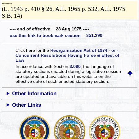
­­--------
(L. 1943 p. 410 § 26, A.L. 1965 p. 532, A.L. 1975
S.B. 14)
---- end of effective 28 Aug 1975 ----
use this link to bookmark section 351.290
Click here for the
Reorganization Act of 1974 - or -
Concurrent Resolutions Having Force & Effect of
Law
In accordance with Section
3.090
, the language of
statutory sections enacted during a legislative session
are updated and available on this website
on the
effective date of such enacted statutory section.
Other Information
Other Links