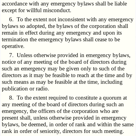
accordance with any emergency bylaws shall be liable
except for willful misconduct.
6. To the extent not inconsistent with any emergency
bylaws so adopted, the bylaws of the corporation shall
remain in effect during any emergency and upon its
termination the emergency bylaws shall cease to be
operative.
7. Unless otherwise provided in emergency bylaws,
notice of any meeting of the board of directors during
such an emergency may be given only to such of the
directors as it may be feasible to reach at the time and by
such means as may be feasible at the time, including
publication or radio.
8. To the extent required to constitute a quorum at
any meeting of the board of directors during such an
emergency, the officers of the corporation who are
present shall, unless otherwise provided in emergency
bylaws, be deemed, in order of rank and within the same
rank in order of seniority, directors for such meeting.