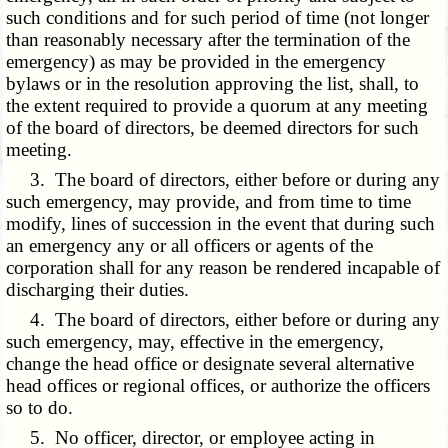
such conditions and for such period of time (not longer
than reasonably necessary after the termination of the
emergency) as may be provided in the emergency
bylaws or in the resolution approving the list, shall, to
the extent required to provide a quorum at any meeting
of the board of directors, be deemed directors for such
meeting.
3. The board of directors, either before or during any
such emergency, may provide, and from time to time
modify, lines of succession in the event that during such
an emergency any or all officers or agents of the
corporation shall for any reason be rendered incapable of
discharging their duties.
4. The board of directors, either before or during any
such emergency, may, effective in the emergency,
change the head office or designate several alternative
head offices or regional offices, or authorize the officers
so to do.
5. No officer, director, or employee acting in