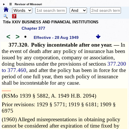
☰ Revisor of Missouri
Title XXIV BUSINESS AND FINANCIAL INSTITUTIONS
Chapter 377
<
>
•
Effective - 28 Aug 1949
377.320.
Policy incontestable after one year. —
In
the event of death after any policy of insurance has been
issued by any corporation, company or association,
doing business under the provisions of sections
377.200
to 377.460
, and after the policy has been in force for the
period of one full year, then such policy of insurance
shall be incontestable for any cause.
­­--------
(RSMo 1939 § 5882, A. 1949 H.B. 2094)
Prior revisions: 1929 § 5771; 1919 § 6181; 1909 §
6975
(1960) Alleged misrepresentations in obtaining policy
cannot be considered after expiration of time fixed by