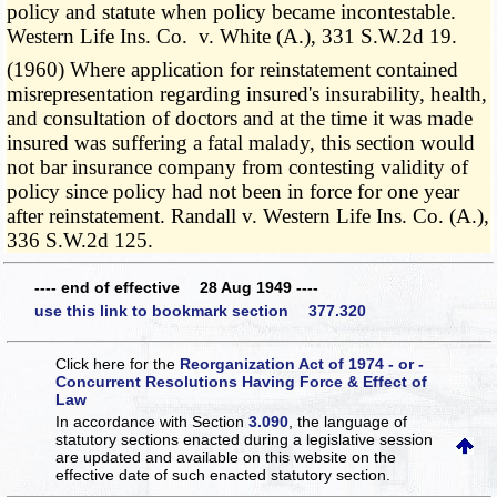
policy and statute when policy became incontestable.
Western Life Ins. Co. v. White (A.), 331 S.W.2d 19.
(1960) Where application for reinstatement contained
misrepresentation regarding insured's insurability, health,
and consultation of doctors and at the time it was made
insured was suffering a fatal malady, this section would
not bar insurance company from contesting validity of
policy since policy had not been in force for one year
after reinstatement. Randall v. Western Life Ins. Co. (A.),
336 S.W.2d 125.
---- end of effective 28 Aug 1949 ----
use this link to bookmark section 377.320
Click here for the
Reorganization Act of 1974 - or -
Concurrent Resolutions Having Force & Effect of
Law
In accordance with Section
3.090
, the language of
statutory sections enacted during a legislative session
are updated and available on this website
on the
effective date of such enacted statutory section.