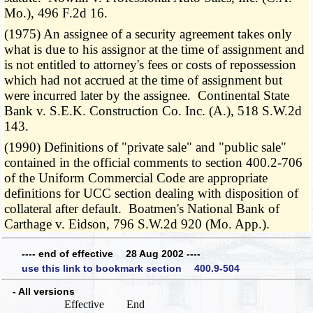
Mo.), 496 F.2d 16.
(1975) An assignee of a security agreement takes only
what is due to his assignor at the time of assignment and
is not entitled to attorney's fees or costs of repossession
which had not accrued at the time of assignment but
were incurred later by the assignee. Continental State
Bank v. S.E.K. Construction Co. Inc. (A.), 518 S.W.2d
143.
(1990) Definitions of "private sale" and "public sale"
contained in the official comments to section 400.2-706
of the Uniform Commercial Code are appropriate
definitions for UCC section dealing with disposition of
collateral after default. Boatmen's National Bank of
Carthage v. Eidson, 796 S.W.2d 920 (Mo. App.).
---- end of effective 28 Aug 2002 ----
use this link to bookmark section 400.9-504
- All versions
Effective
End