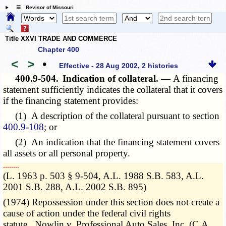
☰ Revisor of Missouri
Title XXVI TRADE AND COMMERCE
Chapter 400
<
>
•
Effective - 28 Aug 2002, 2 histories
400.9-504.
Indication of collateral. —
A financing
statement sufficiently indicates the collateral that it covers
if the financing statement provides:
(1) A description of the collateral pursuant to section
400.9-108
; or
(2) An indication that the financing statement covers
all assets or all personal property.
­­--------
(L. 1963 p. 503 § 9-504, A.L. 1988 S.B. 583, A.L.
2001 S.B. 288, A.L. 2002 S.B. 895)
(1974) Repossession under this section does not create a
cause of action under the federal civil rights
statute. Nowlin v. Professional Auto Sales, Inc. (C.A.