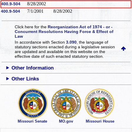
8/28/2002
400.9-504
7/1/2001
8/28/2002
400.9-504
Click here for the
Reorganization Act of 1974 - or -
Concurrent Resolutions Having Force & Effect of
Law
In accordance with Section
3.090
, the language of
statutory sections enacted during a legislative session
are updated and available on this website
on the
effective date of such enacted statutory section.
Other Information
Other Links
Missouri Senate
MO.gov
Missouri House