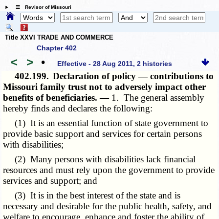
☰ Revisor of Missouri
Title XXVI TRADE AND COMMERCE
Chapter 402
<
>
•
Effective - 28 Aug 2011, 2 histories
402.199.
Declaration of policy — contributions to
Missouri family trust not to adversely impact other
benefits of beneficiaries. —
1. The general assembly
hereby finds and declares the following:
(1) It is an essential function of state government to
provide basic support and services for certain persons
with disabilities;
(2) Many persons with disabilities lack financial
resources and must rely upon the government to provide
services and support; and
(3) It is in the best interest of the state and is
necessary and desirable for the public health, safety, and
welfare to encourage, enhance and foster the ability of