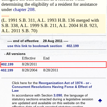
determining the eligibility of a resident for assistance
under
chapter 208
.
­­--------
(L. 1991 S.B. 311, A.L. 1993 H.B. 136 merged with
S.B. 338, A.L. 1999 S.B. 211, A.L. 2004 H.B. 923,
A.L. 2011 S.B. 70)
---- end of effective 28 Aug 2011 ----
use this link to bookmark section 402.199
- All versions
Effective
End
8/28/2011
402.199
8/28/2004
8/28/2011
402.199
Click here for the
Reorganization Act of 1974 - or -
Concurrent Resolutions Having Force & Effect of
Law
In accordance with Section
3.090
, the language of
statutory sections enacted during a legislative session
are updated and available on this website
on the
effective date of such enacted statutory section.