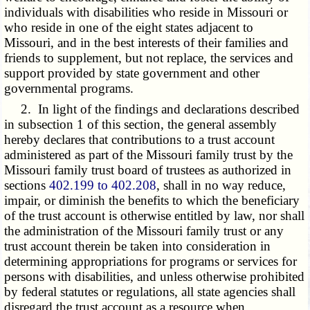
individuals with disabilities who reside in Missouri or
who reside in one of the eight states adjacent to
Missouri, and in the best interests of their families and
friends to supplement, but not replace, the services and
support provided by state government and other
governmental programs.
2. In light of the findings and declarations described
in subsection 1 of this section, the general assembly
hereby declares that contributions to a trust account
administered as part of the Missouri family trust by the
Missouri family trust board of trustees as authorized in
sections
402.199 to 402.208
, shall in no way reduce,
impair, or diminish the benefits to which the beneficiary
of the trust account is otherwise entitled by law, nor shall
the administration of the Missouri family trust or any
trust account therein be taken into consideration in
determining appropriations for programs or services for
persons with disabilities, and unless otherwise prohibited
by federal statutes or regulations, all state agencies shall
disregard the trust account as a resource when