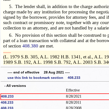
5. The lender shall, in addition to the charge authorize
charge made by any institution for processing the negotia
signed by the borrower, provides for attorney fees, and i
such contract or promissory note, together with any court
collection to an attorney, and are not handled by a salari
6. No provision of this section shall be construed to pr
part of a loan transaction with collateral and at the borro
of section
408.380
are met.
­­--------
(L. 1979 S.B. 305, A.L. 1982 H.B. 1341, et al., A.L. 
1989 S.B. 192, A.L. 1998 S.B. 792, A.L. 2003 S.B. 34
---- end of effective 28 Aug 2021 ----
use this link to bookmark section 408.233
- All versions
Effective
8/28/2021
408.233
8/28/2011
408.233
8/28/2008
408.233