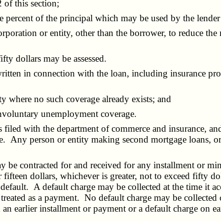
of this section;
percent of the principal which may be used by the lender 
ration or entity, other than the borrower, to reduce the r
fty dollars may be assessed.
en in connection with the loan, including insurance protec
y where no such coverage already exists; and
 involuntary unemployment coverage.
 filed with the department of commerce and insurance, and
te. Any person or entity making second mortgage loans, or 
 contracted for and received for any installment or mini
 fifteen dollars, whichever is greater, not to exceed fifty 
efault. A default charge may be collected at the time it acc
e treated as a payment. No default charge may be collected 
 an earlier installment or payment or a default charge on e