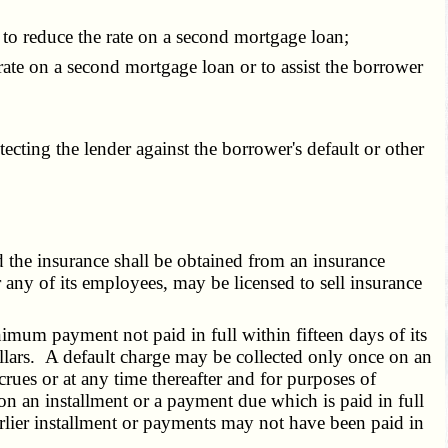
to reduce the rate on a second mortgage loan;
ate on a second mortgage loan or to assist the borrower
ting the lender against the borrower's default or other
 the insurance shall be obtained from an insurance
any of its employees, may be licensed to sell insurance
mum payment not paid in full within fifteen days of its
dollars. A default charge may be collected only once on an
rues or at any time thereafter and for purposes of
on an installment or a payment due which is paid in full
arlier installment or payments may not have been paid in