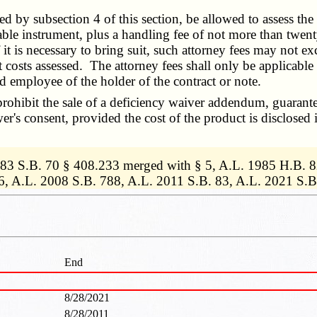
d by subsection 4 of this section, be allowed to assess the
ble instrument, plus a handling fee of not more than twenty-
f it is necessary to bring suit, such attorney fees may not 
 costs assessed. The attorney fees shall only be applicable 
ed employee of the holder of the contract or note.
ohibit the sale of a deficiency waiver addendum, guarantee
wer's consent, provided the cost of the product is disclosed 
1983 S.B. 70 § 408.233 merged with § 5, A.L. 1985 H.B. 
6, A.L. 2008 S.B. 788, A.L. 2011 S.B. 83, A.L. 2021 S.B
End
8/28/2021
8/28/2011