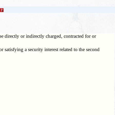
be directly or indirectly charged, contracted for or
 satisfying a security interest related to the second