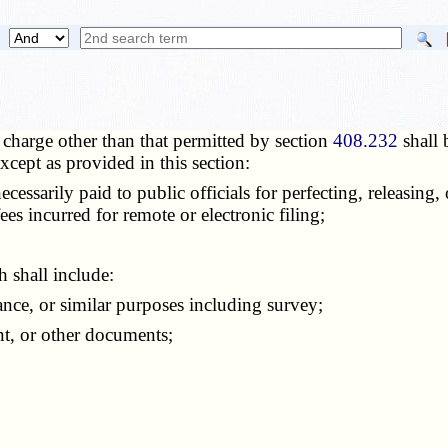
charge other than that permitted by section
408.232
shall 
cept as provided in this section:
arily paid to public officials for perfecting, releasing, or
es incurred for remote or electronic filing;
 shall include:
nce, or similar purposes including survey;
t, or other documents;