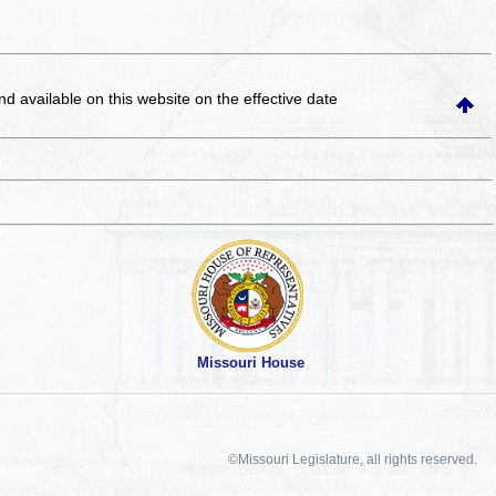
and available on this website
on the effective date
Missouri House
©Missouri Legislature, all rights reserved.