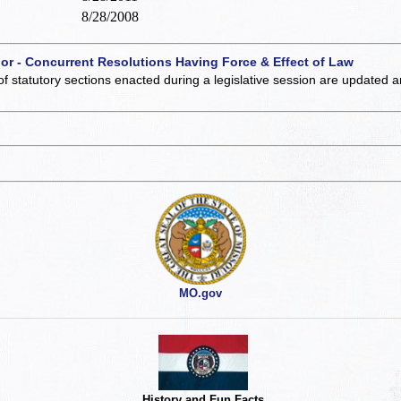
8/28/2008
 or - Concurrent Resolutions Having Force & Effect of Law
of statutory sections enacted during a legislative session are updated 
MO.gov
History and Fun Facts