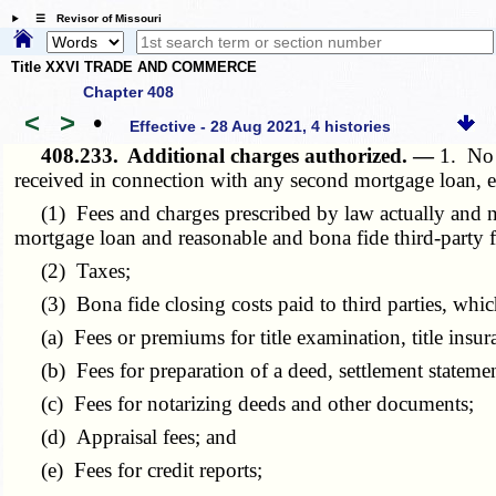
☰ Revisor of Missouri
Title XXVI TRADE AND COMMERCE
Chapter 408
<
>
•
Effective - 28 Aug 2021, 4 histories
408.233.
Additional charges authorized. —
1. No 
received in connection with any second mortgage loan, ex
(1) Fees and charges prescribed by law actually and necess
mortgage loan and reasonable and bona fide third-party fe
(2) Taxes;
(3) Bona fide closing costs paid to third parties, which
(a) Fees or premiums for title examination, title insura
(b) Fees for preparation of a deed, settlement statemen
(c) Fees for notarizing deeds and other documents;
(d) Appraisal fees; and
(e) Fees for credit reports;