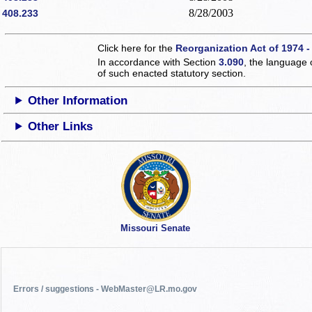
8/28/2003
408.233
Click here for the
Reorganization Act of 1974 -
In accordance with Section
3.090
, the language 
of such enacted statutory section.
Other Information
Other Links
Missouri Senate
Errors / suggestions - WebMaster@LR.mo.gov