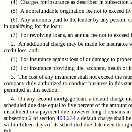
(4) Charges for insurance as described in subsection 2 
(5) A nonrefundable origination fee not to exceed five 
(6) Any amounts paid to the lender by any person, corpo
in qualifying for the loan;
(7) For revolving loans, an annual fee not to exceed fi
2. An additional charge may be made for insurance writt
credit loss, and:
(1) For insurance against loss of or damage to propert
(2) For insurance providing life, accident, health or
3. The cost of any insurance shall not exceed the rates
company duly authorized to conduct business in this sta
permitted in this section.
4. On any second mortgage loan, a default charge may be
scheduled due date equal to five percent of the amount or
installment or a payment due however long it remains in d
subsection 2 of section
408.234
a default charge shall b
within fifteen days of its scheduled due date even though
full.