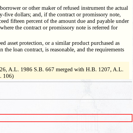
 borrower or other maker of refused instrument the actual
five dollars; and, if the contract or promissory note,
exceed fifteen percent of the amount due and payable under
where the contract or promissory note is referred for
d asset protection, or a similar product purchased as
in the loan contract, is reasonable, and the requirements
826, A.L. 1986 S.B. 667 merged with H.B. 1207, A.L.
. 106)