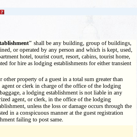
stablishment"
shall be any building, group of buildings,
ained, or operated by any person and which is kept, used,
rtment hotel, tourist court, resort, cabins, tourist home,
 for hire as lodging establishments for either transient
other property of a guest in a total sum greater than
agent or clerk in charge of the office of the lodging
 baggage, a lodging establishment is not liable in any
zed agent, or clerk, in the office of the lodging
tablishment, unless the loss or damage occurs through the
ted in a conspicuous manner at the guest registration
shment failing to post same.