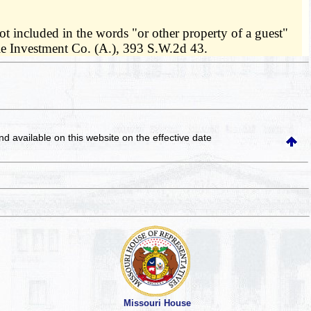
ot included in the words "or other property of a guest"
ale Investment Co. (A.), 393 S.W.2d 43.
and available on this website
on the effective date
Missouri House