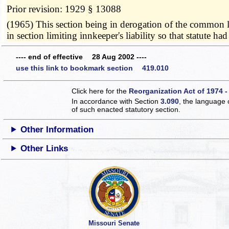
Prior revision: 1929 § 13088
(1965) This section being in derogation of the common law
in section limiting innkeeper's liability so that statut
---- end of effective 28 Aug 2002 ----
use this link to bookmark section 419.010
Click here for the
Reorganization Act of 1974 -
In accordance with Section
3.090
, the language 
of such enacted statutory section.
Other Information
Other Links
Missouri Senate