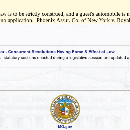
 is to be strictly construed, and a guest's automobile is n
e had no application. Phoenix Assur. Co. of New York v. Roy
 or - Concurrent Resolutions Having Force & Effect of Law
of statutory sections enacted during a legislative session are updated 
MO.gov