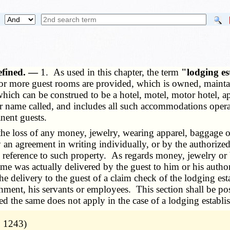
defined. —
1. As used in this chapter, the term
"lodging e
ive or more guest rooms are provided, which is owned, maint
which can be construed to be a hotel, motel, motor hotel, apa
 name called, and includes all such accommodations operated
nent guests.
he loss of any money, jewelry, wearing apparel, baggage or 
an agreement in writing individually, or by the authorized 
th reference to such property. As regards money, jewelry or
ame was actually delivered by the guest to him or his authori
he delivery to the guest of a claim check of the lodging es
hment, his servants or employees. This section shall be pos
d the same does not apply in the case of a lodging establi
. 1243)