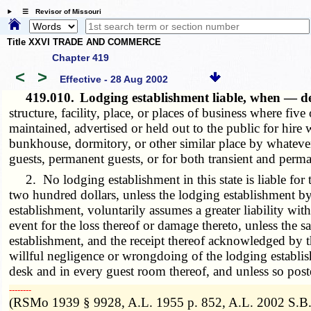
☰ Revisor of Missouri
Title XXVI TRADE AND COMMERCE
Chapter 419
<
>
Effective - 28 Aug 2002
419.010.
Lodging establishment liable, when — 
structure, facility, place, or places of business where f
maintained, advertised or held out to the public for hire 
bunkhouse, dormitory, or other similar place by whatever
guests, permanent guests, or for both transient and perma
2. No lodging establishment in this state is liable for t
two hundred dollars, unless the lodging establishment by 
establishment, voluntarily assumes a greater liability wi
event for the loss thereof or damage thereto, unless the s
establishment, and the receipt thereof acknowledged by t
willful negligence or wrongdoing of the lodging establis
desk and in every guest room thereof, and unless so poste
­­--------
(RSMo 1939 § 9928, A.L. 1955 p. 852, A.L. 2002 S.B