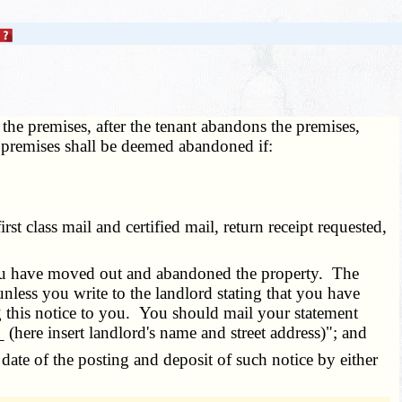
 the premises, after the tenant abandons the premises,
e premises shall be deemed abandoned if:
t class mail and certified mail, return receipt requested,
 you have moved out and abandoned the property. The
less you write to the landlord stating that you have
g this notice to you. You should mail your statement
_ (here insert landlord's name and street address)"; and
 date of the posting and deposit of such notice by either