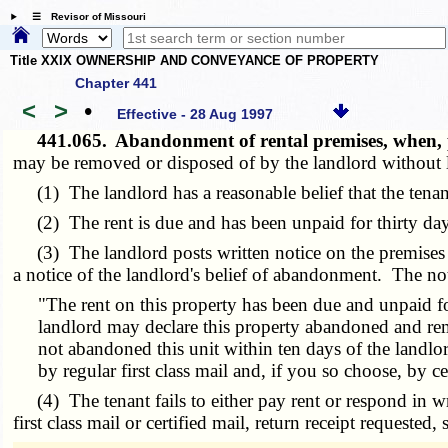
☰ Revisor of Missouri
Title XXIX OWNERSHIP AND CONVEYANCE OF PROPERTY
Chapter 441
<
>
•
Effective - 28 Aug 1997
441.065.
Abandonment of rental premises, when,
may be removed or disposed of by the landlord without li
(1) The landlord has a reasonable belief that the tenant
(2) The rent is due and has been unpaid for thirty day
(3) The landlord posts written notice on the premises and
a notice of the landlord's belief of abandonment. The not
"The rent on this property has been due and unpaid f
landlord may declare this property abandoned and rem
not abandoned this unit within ten days of the landl
by regular first class mail and, if you so choose, by c
(4) The tenant fails to either pay rent or respond in writ
first class mail or certified mail, return receipt requested