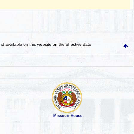
and available on this website
on the effective date
Missouri House