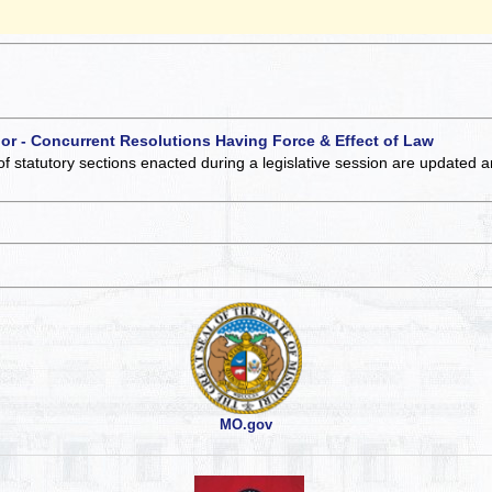
 or - Concurrent Resolutions Having Force & Effect of Law
of statutory sections enacted during a legislative session are updated 
MO.gov