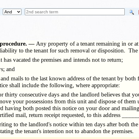
 procedure. —
Any property of a tenant remaining in or at
ability to the tenant for such removal or disposition. Th
 has vacated the premises and intends not to return;
s; and
 mails to the last known address of the tenant by both firs
ice shall include the following, where appropriate:
or thirty consecutive days and the landlord believes that
ove your possessions from this unit and dispose of them un
ord having both posted this notice on your door and mailin
ertified mail, return receipt requested, to this address _____
ing to the landlord's notice within ten days after both the
, stating the tenant's intention not to abandon the premises.