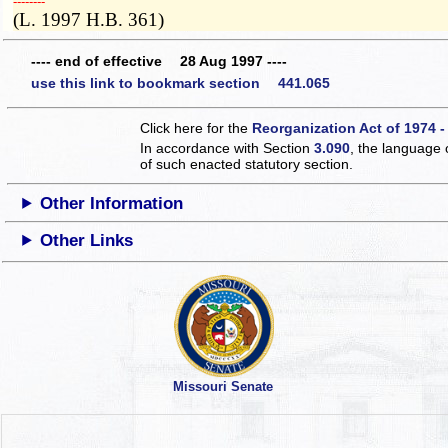
­­--------
(L. 1997 H.B. 361)
---- end of effective 28 Aug 1997 ----
use this link to bookmark section 441.065
Click here for the
Reorganization Act of 1974 -
In accordance with Section
3.090
, the language 
of such enacted statutory section.
Other Information
Other Links
Missouri Senate