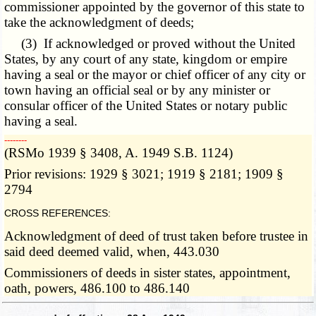
commissioner appointed by the governor of this state to
take the acknowledgment of deeds;
(3) If acknowledged or proved without the United
States, by any court of any state, kingdom or empire
having a seal or the mayor or chief officer of any city or
town having an official seal or by any minister or
consular officer of the United States or notary public
having a seal.
­­--------
(RSMo 1939 § 3408, A. 1949 S.B. 1124)
Prior revisions: 1929 § 3021; 1919 § 2181; 1909 §
2794
CROSS REFERENCES:
Acknowledgment of deed of trust taken before trustee in
said deed deemed valid, when, 443.030
Commissioners of deeds in sister states, appointment,
oath, powers, 486.100 to 486.140