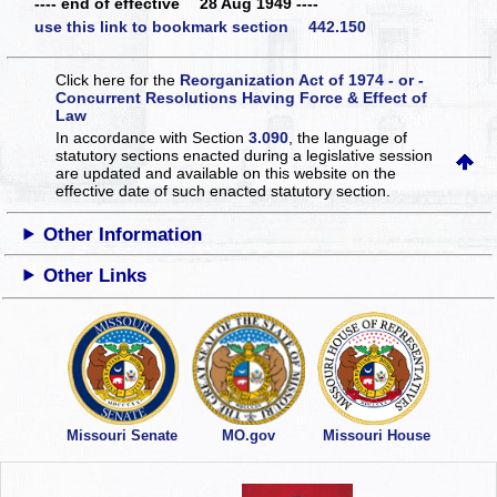
---- end of effective 28 Aug 1949 ----
use this link to bookmark section 442.150
Click here for the
Reorganization Act of 1974 - or -
Concurrent Resolutions Having Force & Effect of
Law
In accordance with Section
3.090
, the language of
statutory sections enacted during a legislative session
are updated and available on this website
on the
effective date of such enacted statutory section.
Other Information
Other Links
Missouri Senate
MO.gov
Missouri House