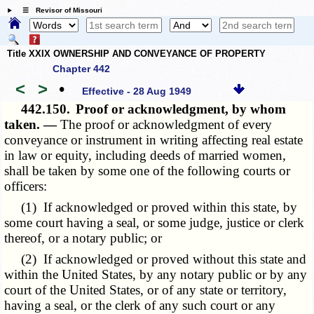
☰ Revisor of Missouri
Title XXIX OWNERSHIP AND CONVEYANCE OF PROPERTY
Chapter 442
<
>
•
Effective - 28 Aug 1949
442.150.
Proof or acknowledgment, by whom
taken. —
The proof or acknowledgment of every
conveyance or instrument in writing affecting real estate
in law or equity, including deeds of married women,
shall be taken by some one of the following courts or
officers:
(1) If acknowledged or proved within this state, by
some court having a seal, or some judge, justice or clerk
thereof, or a notary public; or
(2) If acknowledged or proved without this state and
within the United States, by any notary public or by any
court of the United States, or of any state or territory,
having a seal, or the clerk of any such court or any